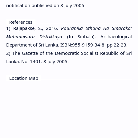
notification published on 8 July 2005.
References
1) Rajapakse, S., 2016.
Pauranika Sthana Ha Smaraka:
Mahanuwara Distrikkaya
(In Sinhala). Archaeological
Department of Sri Lanka. ISBN:955-9159-34-8. pp.22-23.
2) The Gazette of the Democratic Socialist Republic of Sri
Lanka. No: 1401. 8 July 2005.
Location Map