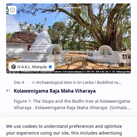
Kolawenigama Raja Maha Viharaya
Figure 1: The Stupa and the Bodhi tree at Kolawenigama
Viharaya . Kolawenigama Raja Maha Viharaya (Sinhala:
කොළවෙණිගම රජමහා විහාරය) is a Buddhist t…
We use cookies to understand preferences and optimize
Kiri Vehera (Kataragama)
your experience using our site, this includes advertising