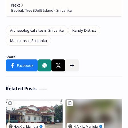
Related Posts