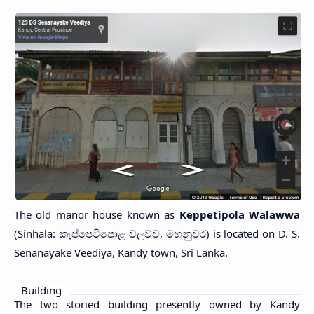
The old manor house known as
Keppetipola Walawwa
(Sinhala: කැප්පෙටිපොළ වලව්ව, මහනුවර) is located on D. S.
Senanayake Veediya, Kandy town, Sri Lanka.
Building
The two storied building presently owned by Kandy