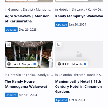
Agra Walawwa | Mansion
Kandy Mampitiya Walawwa
of Karunaratna
The Kandy House
Maniumpathy Hotel | 19th
(Amunugama Walawwa)
Century Hotel in Cinnamon
Gardens