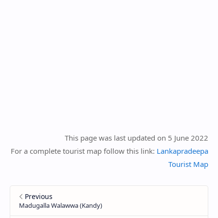
This page was last updated on 5 June 2022
For a complete tourist map follow this link:
Lankapradeepa
Tourist Map