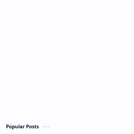
Popular Posts