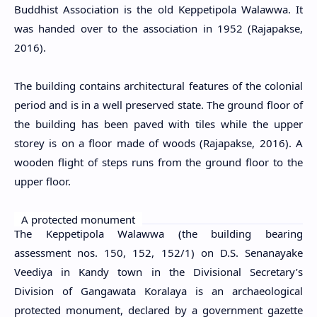
Buddhist Association is the old Keppetipola Walawwa. It
was handed over to the association in 1952 (Rajapakse,
2016).
The building contains architectural features of the colonial
period and is in a well preserved state. The ground floor of
the building has been paved with tiles while the upper
storey is on a floor made of woods (Rajapakse, 2016). A
wooden flight of steps runs from the ground floor to the
upper floor.
A protected monument
The Keppetipola Walawwa (the building bearing
assessment nos. 150, 152, 152/1) on D.S. Senanayake
Veediya in Kandy town in the Divisional Secretary’s
Division of Gangawata Koralaya
is an archaeological
protected monument, declared by a government gazette