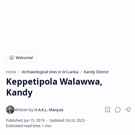
Archaeological sites in Sri Lanka
Kandy District
Home
Keppetipola Walawwa,
Kandy