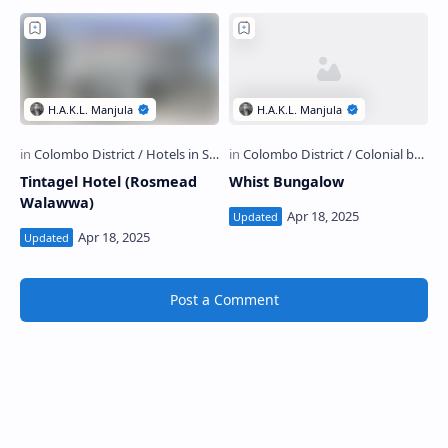
Tintagel Hotel (Rosmead
Whist Bungalow
Walawwa)
Post a Comment