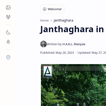
Places to Visit
Religious Places
Janthaghara
Home
Janthaghara in 
Nature
Flora/Fauna
Districts