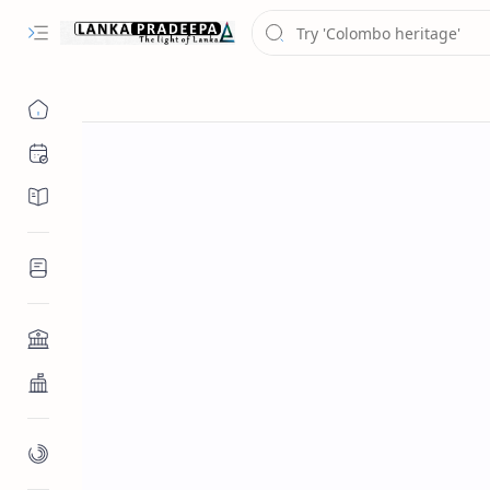
Chronology
Chronicles/Literature
Inscriptions
Architecture
Buddhist Architecture
Paintings/Sculptures