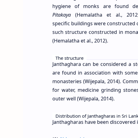
hygiene of monks are found des
Pitakaya
(Hemalatha et al., 2012
specific buildings were constructed
such structure constructed in mona
(Hemalatha et al., 2012).
The structure
Janthaghara can be considered a s
are found in association with som
monasteries (Wijepala, 2014). Commo
for water, medicine grinding ston
outer well (Wijepala, 2014).
Distribution of Janthagharas in Sri Lan
Janthagharas have been discovered i