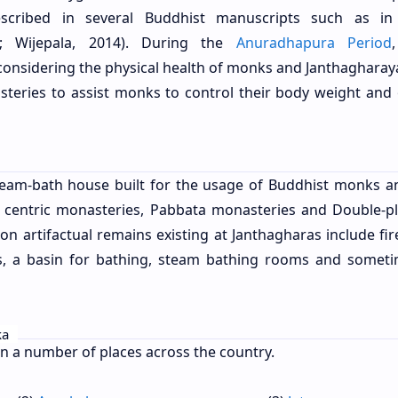
cribed in several Buddhist manuscripts such as i
; Wijepala, 2014). During the
Anuradhapura Period
 considering the physical health of monks and Janthagharay
steries to assist monks to control their body weight and 
team-bath house built for the usage of Buddhist monks a
e centric monasteries, Pabbata monasteries and Double-p
n artifactual remains existing at Janthagharas include fir
es, a basin for bathing, steam bathing rooms and somet
ka
n a number of places across the country.