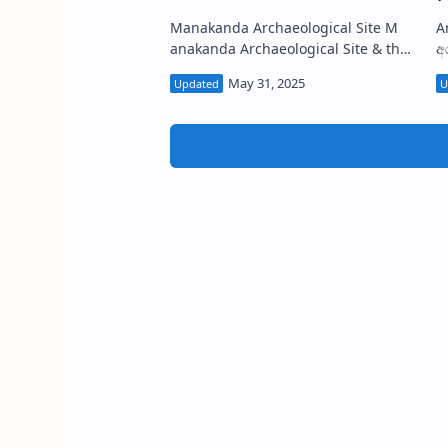
Manakanda Archaeological Site M
Arank
anakanda Archaeological Site & the
අර
Eco-Park also known as
r
Manewakanda Forest Reserve
K
(Sinha…
P