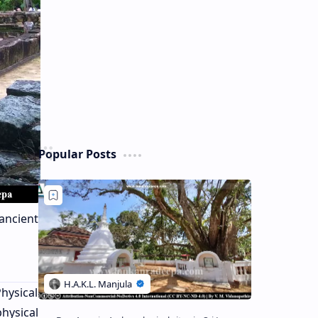
Popular Posts
ancient
hysical
hysical