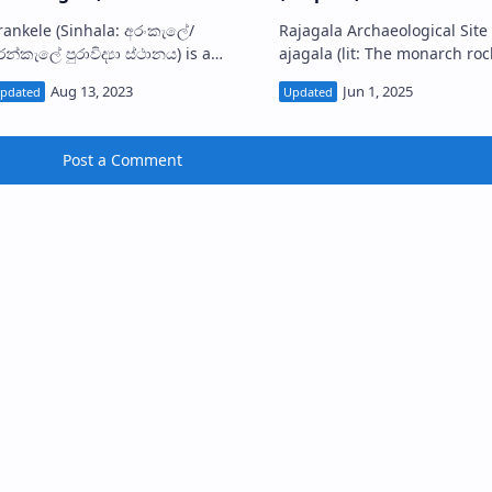
ele (Sinhala: අරංකැලේ/
Rajagala Archaeological Site R
න්කැලේ පුරාවිද්‍යා ස්ථානය) is a
ajagala (lit: The monarch rock;
uined forest monastery located in
Sinhala: රජගල) or Rassahela is the
urunegala District, Sri Lanka.
modern name used for the a
resently, the s…
Post a Comment