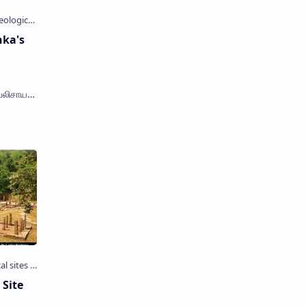
nka's
ெலிசாய),
rnamali
 Site