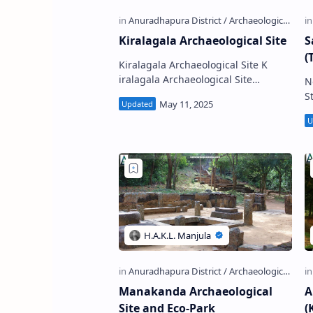
Kiralagala Archaeological Site
S
(
Kiralagala Archaeological Site K
iralagala Archaeological Site
N
(Sinhala: කිරලගල පුරාවිද්‍යා ස්ථානය) is
Stu
a ruined Buddhist monaste…
St
Manakanda Archaeological
A
Site and Eco-Park
(