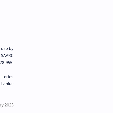
r use by
. SAARC
78-955-
steries
 Lanka;
ay 2023