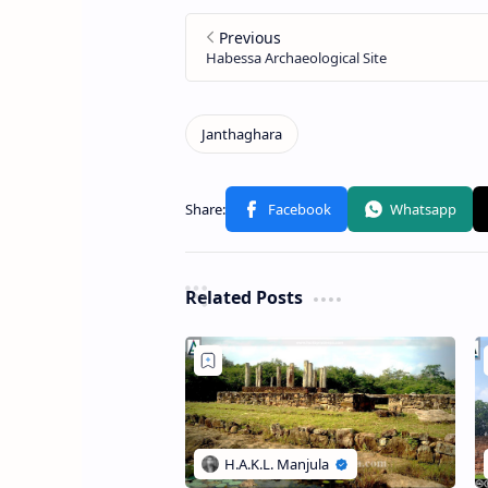
Related Posts