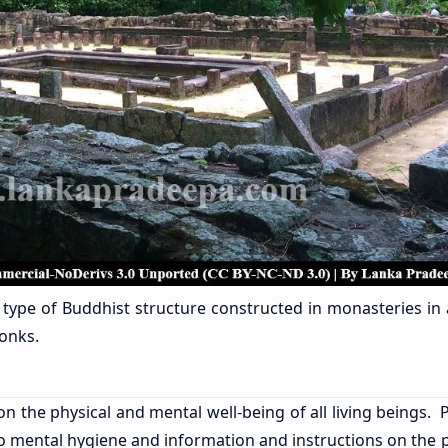
a type of Buddhist structure constructed in monasteries in 
onks.
the physical and mental well-being of all living beings. P
o mental hygiene and information and instructions on the p