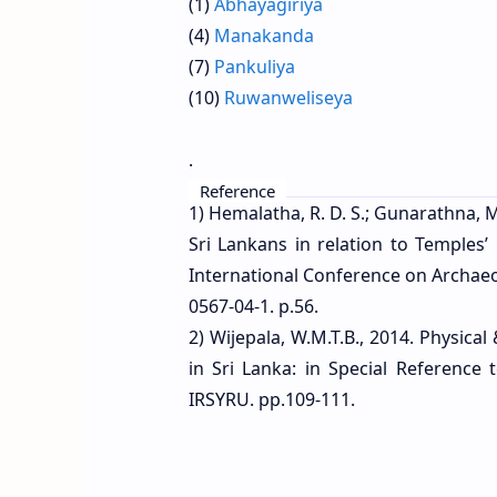
(1)
Abhayagiriya
(2
(4)
Manakanda
(5
(7)
Pankuliya
(8
(10)
Ruwanweliseya
(1
.
Reference
1) Hemalatha, R. D. S.; Gunarathna, M
Sri Lankans in relation to Temples
International Conference on Archaeo
0567-04-1. p.56.
2) Wijepala, W.M.T.B., 2014. Physi
in Sri Lanka: in Special Reference
IRSYRU. pp.109-111.