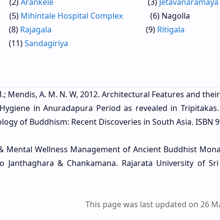
)
Arankele
(3)
Jetavanaramaya
)
Mihintale Hospital Complex
(6) Nagolla
)
Rajagala
(9)
Ritigala
1)
Sandagiriya
.; Mendis, A. M. N. W, 2012. Architectural Features and thei
’ Hygiene in Anuradapura Period as revealed in Tripitakas
logy of Buddhism: Recent Discoveries in South Asia. ISBN 9
cal & Mental Wellness Management of Ancient Buddhist Mona
 to Janthaghara & Chankamana. Rajarata University of Sri
This page was last updated on 26 M