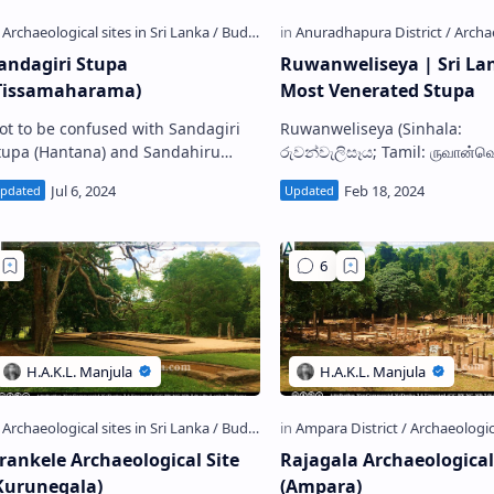
andagiri Stupa
Ruwanweliseya | Sri La
Tissamaharama)
Most Venerated Stupa
ot to be confused with Sandagiri
Ruwanweliseya (Sinhala:
pa (Hantana) and Sandahiru
රුවන්වැලිසෑය; Tamil: ருவான்வ
upa (Anuradhapura) Ancient
also known as Mahathupa (The
Sandagiri Stupa S andagiri Stupa …
Great Stupa), Ratnamali/Swa
Stupa , is a giganti…
rankele Archaeological Site
Rajagala Archaeological
Kurunegala)
(Ampara)