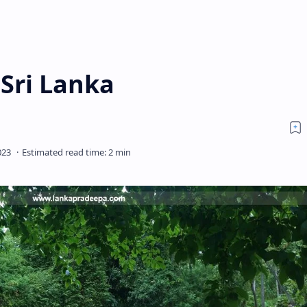
Sri Lanka