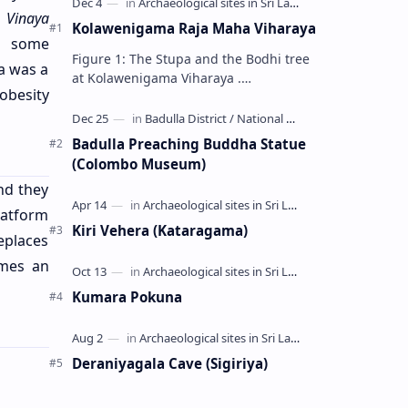
n
Vinaya
Kolawenigama Raja Maha Viharaya
, some
Figure 1: The Stupa and the Bodhi tree
a was a
at Kolawenigama Viharaya .
obesity
Kolawenigama Raja Maha Viharaya
(Sinhala: කොළවෙණිගම රජමහා විහාරය) is
a Buddhist t…
Badulla Preaching Buddha Statue
(Colombo Museum)
nd they
latform
Kiri Vehera (Kataragama)
eplaces
imes an
Kumara Pokuna
Deraniyagala Cave (Sigiriya)