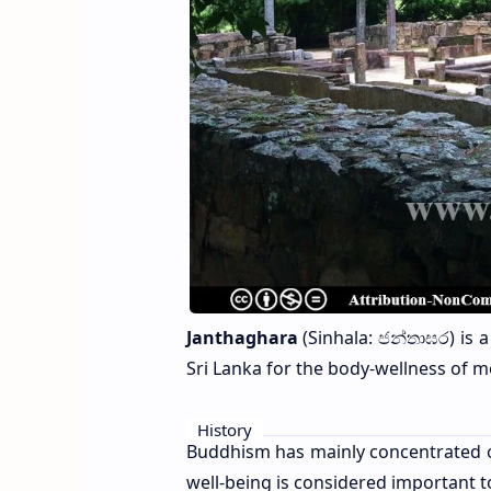
Janthaghara
(Sinhala: ජන්තාඝර) is 
Sri Lanka for the body-wellness of m
History
Buddhism has mainly concentrated on 
well-being is considered important t