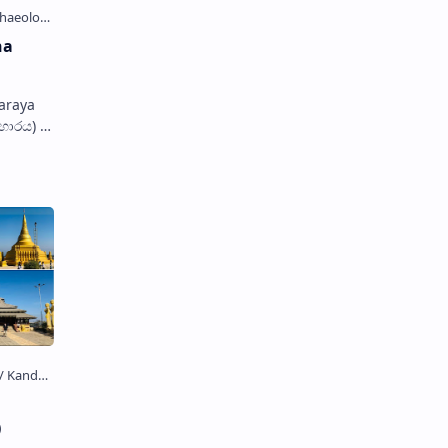
ha
araya
ිහාරය) is
kuttuwa
)