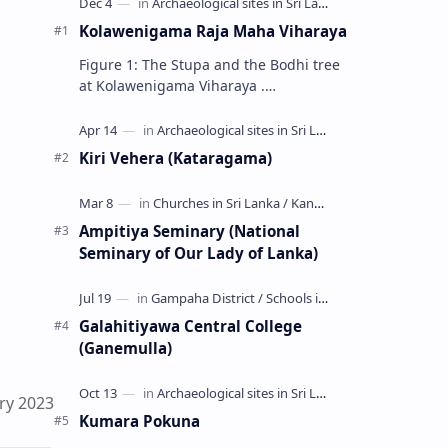
Kolawenigama Raja Maha Viharaya
Figure 1: The Stupa and the Bodhi tree
at Kolawenigama Viharaya .
Kolawenigama Raja Maha Viharaya
(Sinhala: කොළවෙණිගම රජමහා විහාරය) is
a Buddhist t…
Kiri Vehera (Kataragama)
Ampitiya Seminary (National
Seminary of Our Lady of Lanka)
Galahitiyawa Central College
(Ganemulla)
ry 2023
Kumara Pokuna