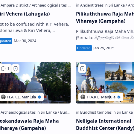
iri Vehera (Lahugala)
Pilikuththuwa Raja Ma
Viharaya (Gampaha)
ot to be confused with Kiri Vehera,
onnaruwa & Kiri Vehera,
Pilikuththuwa Raja Maha Vih
ragama Lahugala Kiri Vehera ,
(Sinhala: පිළිකුත්තුව රජ මහා ව
lso known as Kirivehera Viharaya
a cave temple located in Pili
Sinhala…
village near Yakkala town in
Gampaha …
oskandawala Raja Maha
Nelligala International
iharaya (Gampaha)
Buddhist Center (Kandy