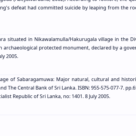
ing's defeat had committed suicide by leaping from the ro
a situated in Nikawalamulla/Hakurugala village in the Div
s an archaeological protected monument, declared by a gov
uly 2005.
tage of Sabaragamuwa: Major natural, cultural and historic
The Central Bank of Sri Lanka. ISBN: 955-575-077-7. pp.6
list Republic of Sri Lanka, no: 1401. 8 July 2005.