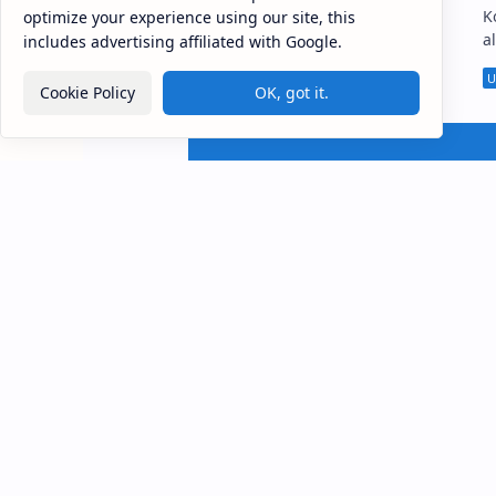
Veramune Sri Sundararama
K
optimize your experience using our site, this
Viharaya , popularly known as
a
includes advertising affiliated with Google.
Meddepola Raja Maha Viharaya
S
(Sinhala: වේරමුණේ ශ්‍රී සුන්දරාරාම
Vihara
Cookie Policy
OK, got it.
විහාරය, මැද්දේපොල විහාරය…
ස