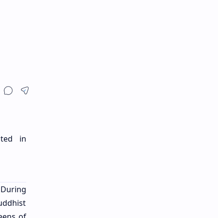
ted in
 During
Buddhist
eens of