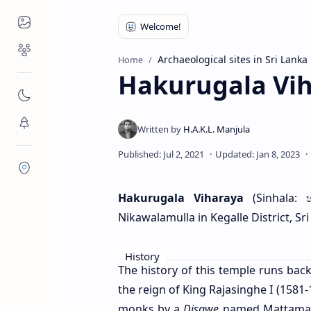
Places to Visit
Religious Places
Archaeological sites in Sri Lanka
Home
Hakurugala Vi
Nature
Flora/Fauna
Districts
Hakurugala Viharaya
(Sinhala: 
Nikawalamulla in Kegalle District, Sri
History
The history of this temple runs back
the reign of King Rajasinghe I (1581-
monks by a
Disawe
named Mattamago