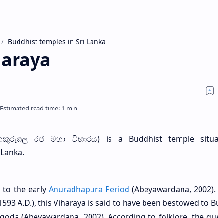
Buddhist temples in Sri Lanka
haraya
හකුරුගල රජ මහා විහාරය) is a Buddhist temple situa
 Lanka.
 to the early
Anuradhapura Period
(Abeyawardana, 2002).
1593 A.D.), this Viharaya is said to have been bestowed to 
da (Abeyawardana, 2002). According to folklore, the qu