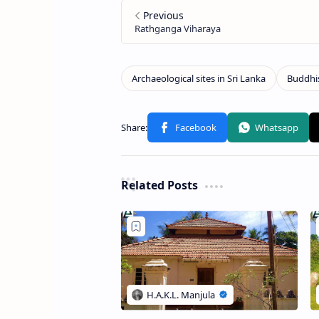
Related Posts