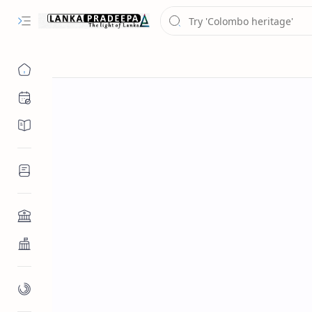
Chronology
Chronicles/Literature
Inscriptions
Architecture
Buddhist Architecture
Paintings/Sculptures