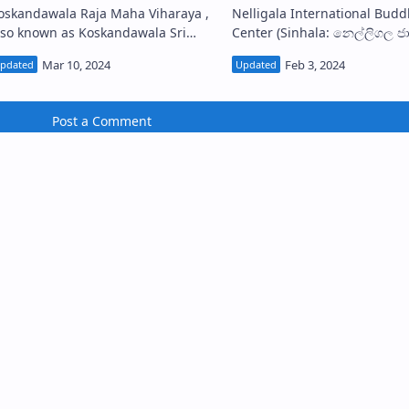
oskandawala Raja Maha Viharaya ,
Nelligala International Budd
lso known as Koskandawala Sri
Center (Sinhala: නෙල්ලිගල ජාත්‍යන්තර
unandarama Piriven Raja Maha
බෞද්ධ මධ්‍යස්ථානය) or Nelliga
ya (Sinhala: කොස්කඳවල ශ්‍රී
Viharaya is a modern Buddhist
ුනන්දාරාම පිරිවෙන…
temple in Muru…
Post a Comment