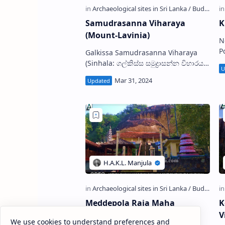
Samudrasanna Viharaya
K
(Mount-Lavinia)
N
Pol
Galkissa Samudrasanna Viharaya
Kata
(Sinhala: ගල්කිස්ස සමුද්‍රාසන්න විහාරය),
a
is a Buddhist temple situated in
(
Mount-Lavinia in Colombo District,
Sri Lan…
Meddepola Raja Maha
K
Viharaya
V
We use cookies to understand preferences and