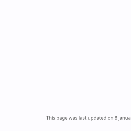
This page was last updated on 8 Janua