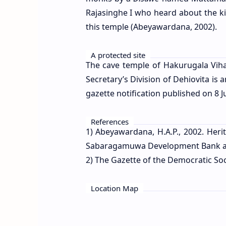
Rajasinghe I who heard about the k
this temple (Abeyawardana, 2002).
A protected site
The cave temple of Hakurugala Vihar
Secretary’s Division of Dehiovita i
gazette notification published on 8 J
References
1) Abeyawardana, H.A.P., 2002. Heri
Sabaragamuwa Development Bank and 
2) The Gazette of the Democratic Socia
Location Map