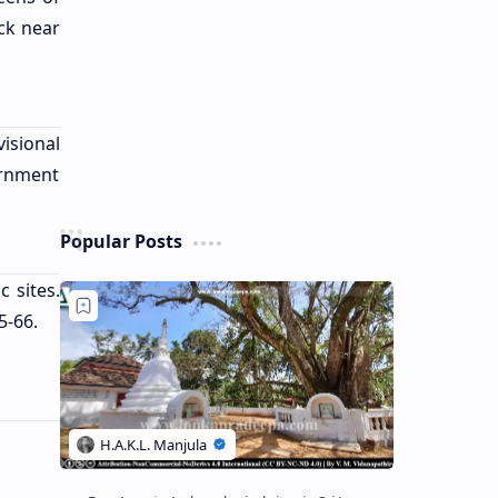
ck near
isional
ernment
Popular Posts
 sites.
5-66.