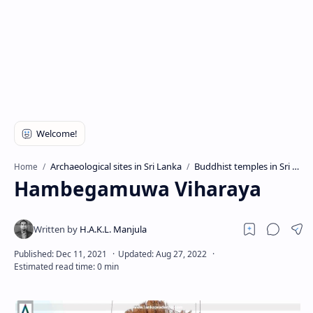
Archaeological sites in Sri Lanka
Buddhist temples in Sri Lanka
Home
Hambegamuwa Viharaya