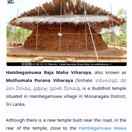
Hambegamuwa Raja Maha Viharaya
, also known as
Muthumala Purana Viharaya
(Sinhala: හම්බෙගමුව රජ
මහා විහාරය, මුතුමාල පුරාණ විහාරය), is a Buddhist temple
situated in Hambegamuwa village in Monaragala District,
Sri Lanka.
Although there is a new temple built near the road, in the
rear of the temple, close to the
Hambegamuwa Wewa