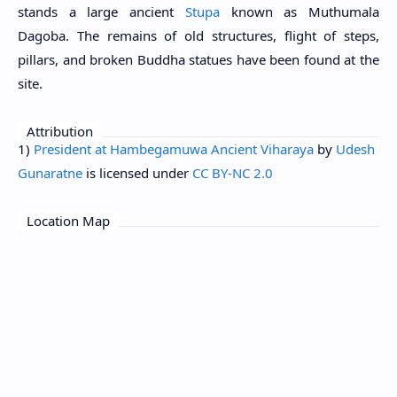
stands a large ancient
Stupa
known as Muthumala
Dagoba. The remains of old structures, flight of steps,
pillars, and broken Buddha statues have been found at the
site.
Attribution
1)
President at Hambegamuwa Ancient Viharaya
by
Udesh
Gunaratne
is licensed under
CC BY-NC 2.0
Location Map