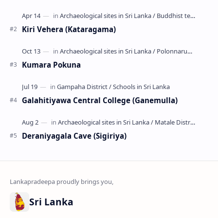
කොළවෙණිගම රජමහා විහාරය) is a Buddhist t…
Kiri Vehera (Kataragama)
Kumara Pokuna
Galahitiyawa Central College (Ganemulla)
Deraniyagala Cave (Sigiriya)
Sri Lanka