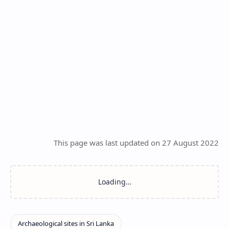
This page was last updated on 27 August 2022