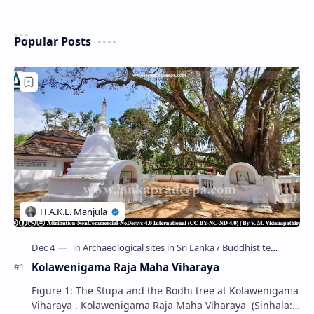
Popular Posts
Kolawenigama Raja Maha Viharaya
Figure 1: The Stupa and the Bodhi tree at Kolawenigama
Viharaya . Kolawenigama Raja Maha Viharaya (Sinhala: