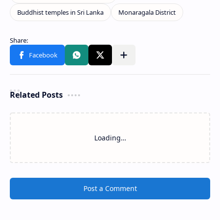
Related Posts
Loading…
Post a Comment