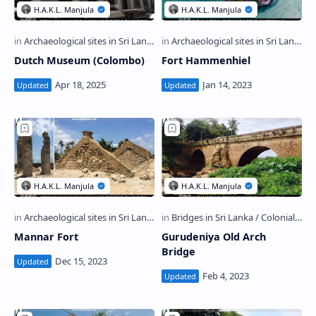
Dutch Museum (Colombo)
Fort Hammenhiel
Mannar Fort
Gurudeniya Old Arch
Bridge