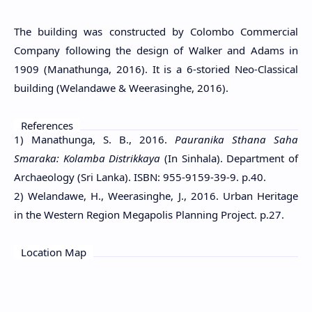
The building was constructed by Colombo Commercial
Company following the design of Walker and Adams in
1909 (Manathunga, 2016). It is a 6-storied Neo-Classical
building (Welandawe & Weerasinghe, 2016).
References
1) Manathunga, S. B., 2016.
Pauranika Sthana Saha
Smaraka: Kolamba Distrikkaya
(In Sinhala). Department of
Archaeology (Sri Lanka). ISBN: 955-9159-39-9. p.40.
2) Welandawe, H., Weerasinghe, J., 2016. Urban Heritage
in the Western Region Megapolis Planning Project. p.27.
Location Map