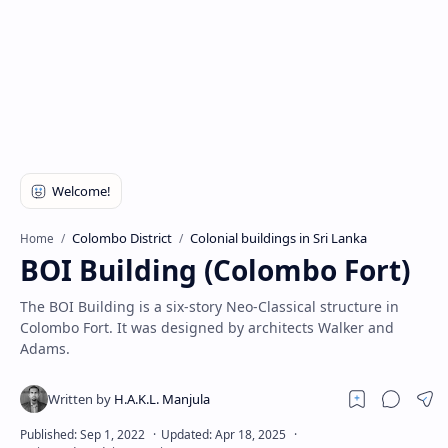
Colombo District
Colonial buildings in Sri Lanka
Home
BOI Building (Colombo Fort)
The BOI Building is a six-story Neo-Classical structure in
Colombo Fort. It was designed by architects Walker and
Adams.