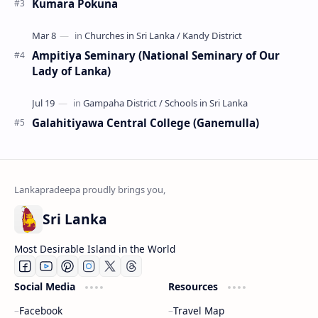
Kumara Pokuna
Ampitiya Seminary (National Seminary of Our
Lady of Lanka)
Galahitiyawa Central College (Ganemulla)
Sri Lanka
Most Desirable Island in the World
Social Media
Resources
Facebook
Travel Map