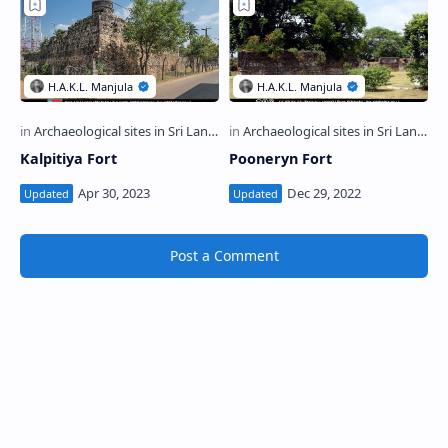
Kalpitiya Fort
Pooneryn Fort
Post a Comment