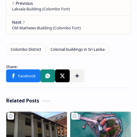
Related Posts