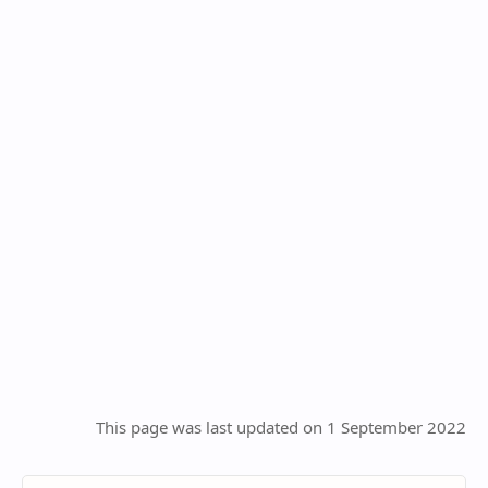
This page was last updated on 1 September 2022