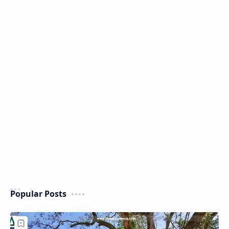
Popular Posts