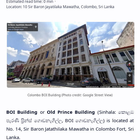
Colombo BOI Building (Photo credit: Google Street View)
BOI Building
or
Old Prince Building
(Sinhala: කොළඹ
පැරණි ප්‍රින්ස් ගොඩනැගිල්ල, BOI ගොඩනැගිල්ල) is located at
No. 14, Sir Baron Jatathilaka Mawatha in Colombo Fort, Sri
Lanka.