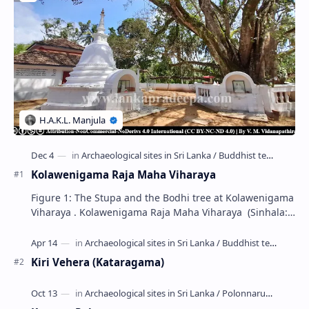
Kolawenigama Raja Maha Viharaya
Figure 1: The Stupa and the Bodhi tree at Kolawenigama
Viharaya . Kolawenigama Raja Maha Viharaya (Sinhala:
කොළවෙණිගම රජමහා විහාරය) is a Buddhist t…
Kiri Vehera (Kataragama)