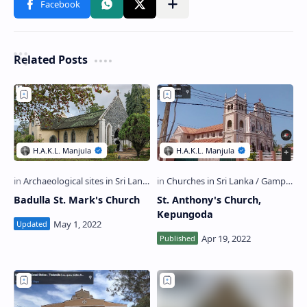
Related Posts
Badulla St. Mark's Church
St. Anthony's Church,
Kepungoda