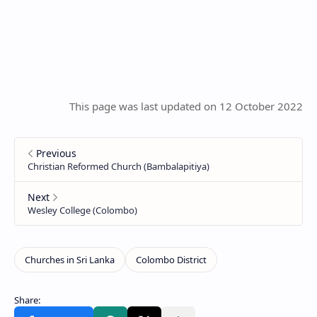
This page was last updated on 12 October 2022