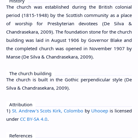
History
The church was established during the British colonial
period (1815-1948) by the Scottish community as a place
of worship for Presbyterian devotees (De Silva &
Chandrasekara, 2009). The foundation stone for the church
building was laid in August 1906 by Governor Blake and
the completed church was opened in November 1907 by
Manse (De Silva & Chandrasekara, 2009).
The church building
The church is built in the Gothic perpendicular style (De
Silva & Chandrasekara, 2009).
Attribution
1)
St. Andrew's Scots Kirk, Colombo
by
Uhooep
is licensed
under
CC BY-SA 4.0
.
References