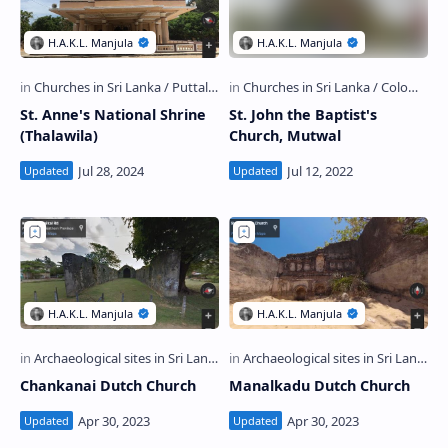
St. Anne's National Shrine
St. John the Baptist's
(Thalawila)
Church, Mutwal
Chankanai Dutch Church
Manalkadu Dutch Church