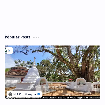
Popular Posts