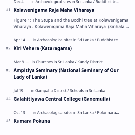
Kolawenigama Raja Maha Viharaya
Figure 1: The Stupa and the Bodhi tree at Kolawenigama
Viharaya . Kolawenigama Raja Maha Viharaya (Sinhala:
කොළවෙණිගම රජමහා විහාරය) is a Buddhist t…
Kiri Vehera (Kataragama)
Ampitiya Seminary (National Seminary of Our
Lady of Lanka)
Galahitiyawa Central College (Ganemulla)
Kumara Pokuna