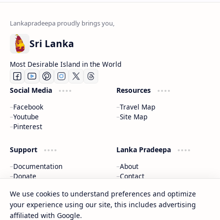
Sri Lanka
Most Desirable Island in the World
Social Media
Resources
Facebook
Travel Map
Youtube
Site Map
Pinterest
Support
Lanka Pradeepa
Documentation
About
Donate
Contact
Privacy Policy
We use cookies to understand preferences and optimize
your experience using our site, this includes advertising
2026
‧
Gateway to Sri Lanka
‧ All rights reserved.
©
affiliated with Google.