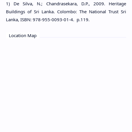
1) De Silva, N.; Chandrasekara, D.P., 2009. Heritage
Buildings of Sri Lanka. Colombo: The National Trust Sri
Lanka, ISBN: 978-955-0093-01-4. p.119.
Location Map