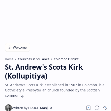
Churches in Sri Lanka
Colombo District
Home
St. Andrew's Scots Kirk
(Kollupitiya)
St. Andrew’s Scots Kirk, established in 1907 in Colombo, is a
Gothic-style Presbyterian church founded by the Scottish
community.