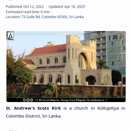
St. Andrew's Scots Kirk
is a church in Kollupitiya in
Colombo District, Sri Lanka.