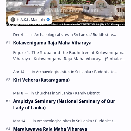
Kolawenigama Raja Maha Viharaya
Figure 1: The Stupa and the Bodhi tree at Kolawenigama
Viharaya . Kolawenigama Raja Maha Viharaya (Sinhala:
කොළවෙණිගම රජමහා විහාරය) is a Buddhist t…
Kiri Vehera (Kataragama)
Ampitiya Seminary (National Seminary of Our
Lady of Lanka)
Maraluwawa Raja Maha Viharaya