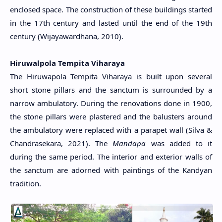
enclosed space. The construction of these buildings started
in the 17th century and lasted until the end of the 19th
century (Wijayawardhana, 2010).
Hiruwalpola Tempita Viharaya
The Hiruwapola Tempita Viharaya is built upon several
short stone pillars and the sanctum is surrounded by a
narrow ambulatory. During the renovations done in 1900,
the stone pillars were plastered and the balusters around
the ambulatory were replaced with a parapet wall (Silva &
Chandrasekara, 2021). The
Mandapa
was added to it
during the same period. The interior and exterior walls of
the sanctum are adorned with paintings of the Kandyan
tradition.