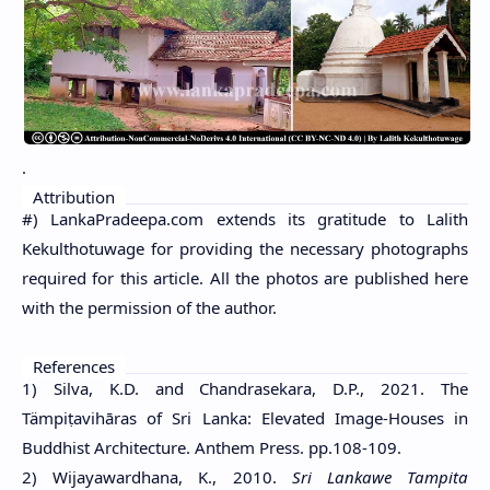
.
Attribution
#) LankaPradeepa.com extends its gratitude to Lalith
Kekulthotuwage for providing the necessary photographs
required for this article. All the photos are published here
with the permission of the author.
References
1) Silva, K.D. and Chandrasekara, D.P., 2021. The
Tämpiṭavihāras of Sri Lanka: Elevated Image-Houses in
Buddhist Architecture. Anthem Press. pp.108-109.
2) Wijayawardhana, K., 2010.
Sri Lankawe Tampita