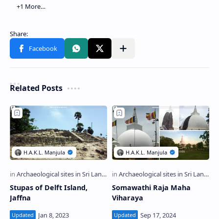
Related Posts
Stupas of Delft Island,
Somawathi Raja Maha
Jaffna
Viharaya