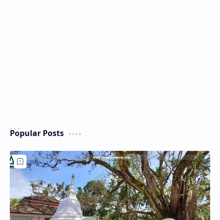
Popular Posts