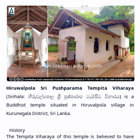
Hiruwalpola Sri Pushparama Tempita Viharaya
(Sinhala: හිරුවල්පොල ශ්‍රී පුෂ්පාරාම ටැම්පිට විහාරය) is a
Buddhist temple situated in Hiruvalpola village in
Kurunegala District, Sri Lanka.
History
The Tempita Viharaya of this temple is believed to have