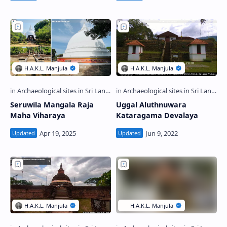
Seruwila Mangala Raja
Uggal Aluthnuwara
Maha Viharaya
Kataragama Devalaya