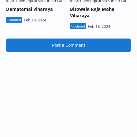
Dematamal Viharaya
Bisowela Raja Maha
Viharaya
Post a Comment