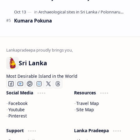
Kumara Pokuna
Sri Lanka
Most Desirable Island in the World
Social Media
Resources
Facebook
Travel Map
Youtube
Site Map
Pinterest
Support
Lanka Pradeepa