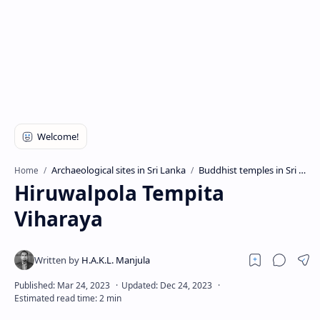
Archaeological sites in Sri Lanka
Buddhist temples in Sri Lanka
Home
Hiruwalpola Tempita
Viharaya