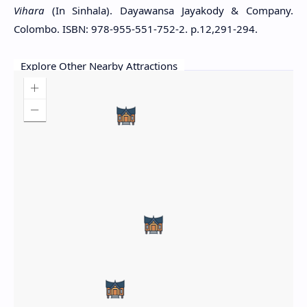
Vihara
(In Sinhala). Dayawansa Jayakody & Company.
Colombo. ISBN: 978-955-551-752-2. p.12,291-294.
Explore Other Nearby Attractions