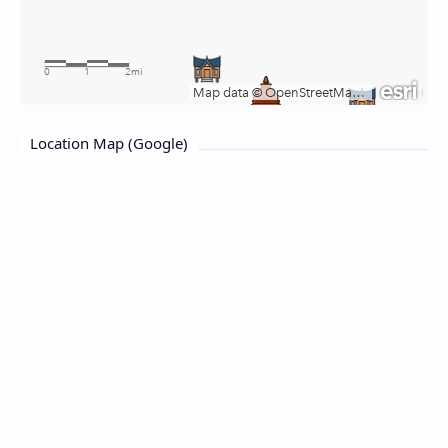
Location Map (Google)