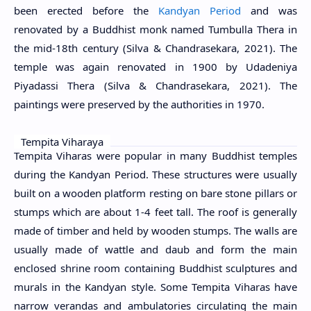
been erected before the
Kandyan Period
and was
renovated by a Buddhist monk named Tumbulla Thera in
the mid-18th century (Silva & Chandrasekara, 2021). The
temple was again renovated in 1900 by Udadeniya
Piyadassi Thera (Silva & Chandrasekara, 2021). The
paintings were preserved by the authorities in 1970.
Tempita Viharaya
Tempita Viharas were popular in many Buddhist temples
during the Kandyan Period. These structures were usually
built on a wooden platform resting on bare stone pillars or
stumps which are about 1-4 feet tall. The roof is generally
made of timber and held by wooden stumps. The walls are
usually made of wattle and daub and form the main
enclosed shrine room containing Buddhist sculptures and
murals in the Kandyan style. Some Tempita Viharas have
narrow verandas and ambulatories circulating the main