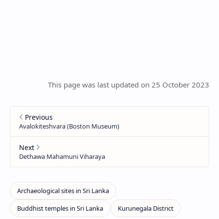
This page was last updated on 25 October 2023