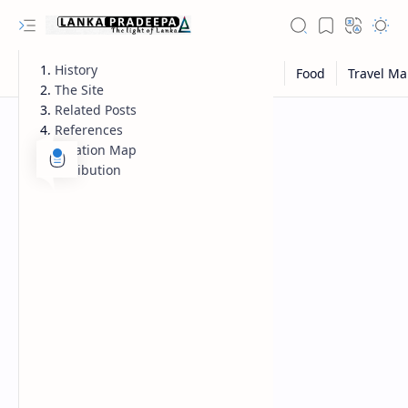
History
The Site
Related Posts
References
Location Map
Attribution