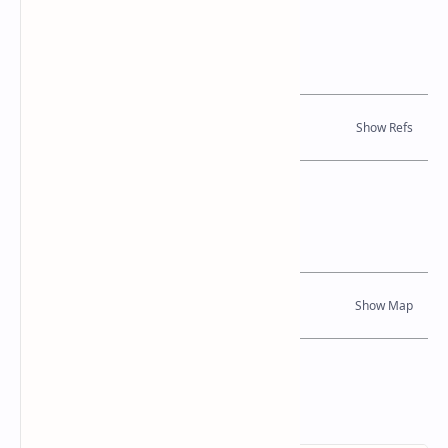
References
Books, Journal Articles
Location Map
Dynamic Google Map
Attribution