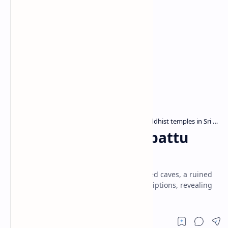
Archaeological sites in Sri Lanka
Buddhist temples in Sri Lanka
Home
Galge Viharaya (Wilpattu
National Park)
Galge Viharaya in Wilpattu has drip-ledged caves, a ruined
stupa, and 1st-century Later Brahmi inscriptions, revealing
its early Buddhist heritage.