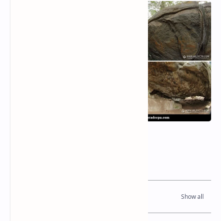
Related Posts
Read Also