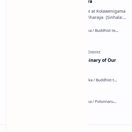
Kolawenigama Raja Maha Viharaya
Figure 1: The Stupa and the Bodhi tree at Kolawenigama
Viharaya . Kolawenigama Raja Maha Viharaya (Sinhala:
කොළවෙණිගම රජමහා විහාරය) is a Buddhist t…
Kiri Vehera (Kataragama)
Ampitiya Seminary (National Seminary of Our
Lady of Lanka)
Maraluwawa Raja Maha Viharaya
Kumara Pokuna