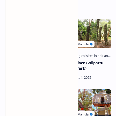
Related Posts
Kok Mottai Ruins (Wilpattu
Kuveni Palace (Wilpattu
National Park)
National Park)