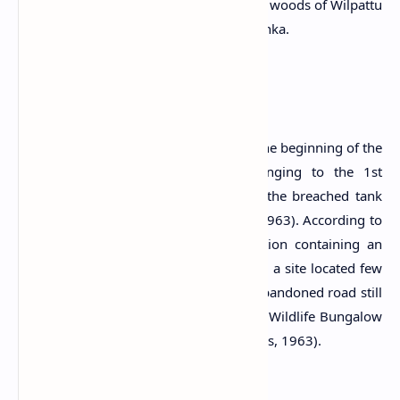
Buddhist cave temple located within the woods of Wilpattu
National Park in Puttalam District, Sri Lanka.
History
The history of this site is dated back to the beginning of the
Chritian era. A cave inscription belonging to the 1st
century A.D. records Kadahalaka tank, the breached tank
near the present ruined site (Nicholas, 1963). According to
Nicholas, a 10th century pillar inscription containing an
immunity grant was found at Patti eliya, a site located few
miles north of Galga Viharaya and an abandoned road still
leads to these two sites from Thala Vila Wildlife Bungalow
(Goonatilake, 2006; IUCN, 2006; Nicholas, 1963).
Period:
1st century A.D.