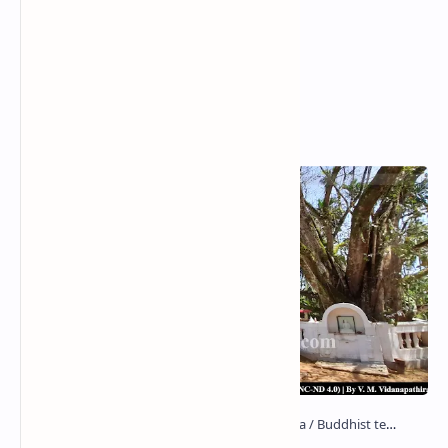
Popular Posts