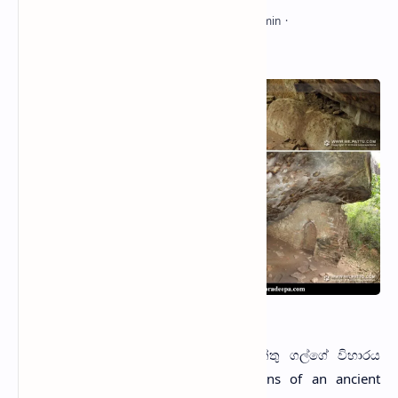
Galge Viharaya (2014)
G
alge Viharaya
(Sinhala: විල්පත්තු ගල්ගේ විහාරය
නටඹුන්) is a site with the ruins of an ancient