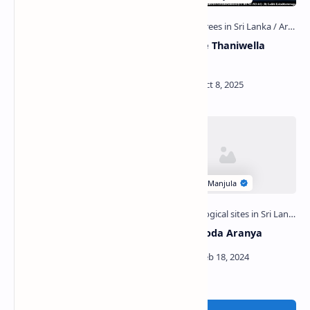
Veli Vehera (Wilpattu
Madampe Thaniwella
National Park)
Devalaya
Thinapitiya Tempita
Wilandagoda Aranya
Viharaya