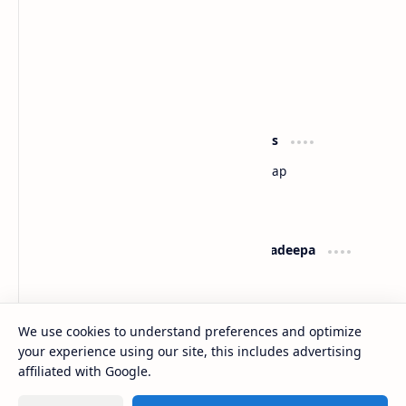
Sri Lanka
Most Desirable Island in the World
Social Media
Resources
Facebook
Travel Map
Youtube
Site Map
Pinterest
Support
Lanka Pradeepa
Documentation
About
Donate
Contact
Privacy Policy
We use cookies to understand preferences and optimize
your experience using our site, this includes advertising
2026
‧
Gateway to Sri Lanka
‧ All rights reserved.
©
affiliated with Google.