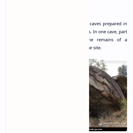
The Site
The site consists of several drip-ledged caves prepared in
the past for the usage of Buddhist monks. In one cave, part
of wall made of brick is found. The remains of a
dilapidated
Stupa
are also identified at the site.