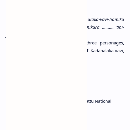
Script:
Later Brahmi
Language:
Old Sinhala
Transcription:
(1) Sidam [|*] Kadahalaka-vavi-hamika
vohara- (2) Nakaha Anulayaha (3) manikara .......... tini-
jhanana lene
Translation:
Hail! The cave of the three personages,
(namely) the lawyer Naga, the lord of Kadahalaka-vavi,
Anulaya and the lapidary ..........
References:
Paranavitana, 1970
You may want to read this post:
Archeological Sites Discovered in Wilpattu National
Park