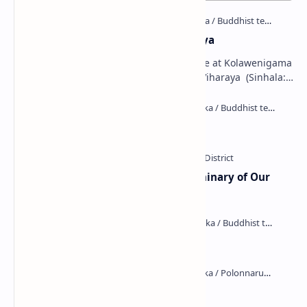
Kolawenigama Raja Maha Viharaya
Figure 1: The Stupa and the Bodhi tree at Kolawenigama
Viharaya . Kolawenigama Raja Maha Viharaya (Sinhala:
කොළවෙණිගම රජමහා විහාරය) is a Buddhist t…
Kiri Vehera (Kataragama)
Ampitiya Seminary (National Seminary of Our
Lady of Lanka)
Maraluwawa Raja Maha Viharaya
Kumara Pokuna