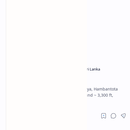
Hambantota District
Reservoirs in Sri Lanka
Home
Udukiriwala Wewa
Udukiriwala Wewa: reservoir in Weeraketiya, Hambantota
built under the Urubokka Oya scheme; bund ~ 3,300 ft,
stores ~ 3,200 acre-ft.