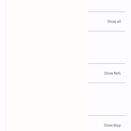
Read Also
References
Books
Location Map
Dynamic Google Map