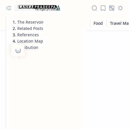
The Reservoir
Related Posts
References
Location Map
Attribution