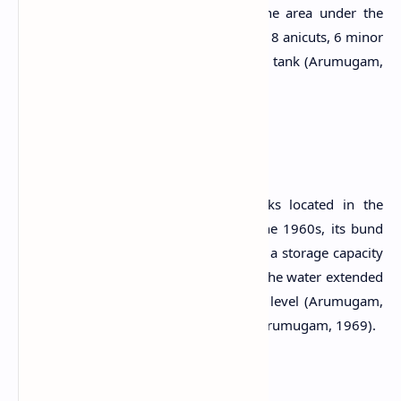
tank to fulfil the irrigation needs in the area under the
Urubokka Oya scheme which consists of 8 anicuts, 6 minor
tanks and and the medium Udukiriwala tank (Arumugam,
1969).
The Reservoir
Udukiriwala Wewa is one of the tanks located in the
Urubokka River Basin. At the end of the 1960s, its bund
length was about 3,300 ft long and had a storage capacity
of 3,200 acre feet (Arumugam, 1969). The water extended
over about 650 acres at its full supply level (Arumugam,
1969). It has one spill and two sluices (Arumugam, 1969).
Related Posts