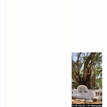
Popular Posts