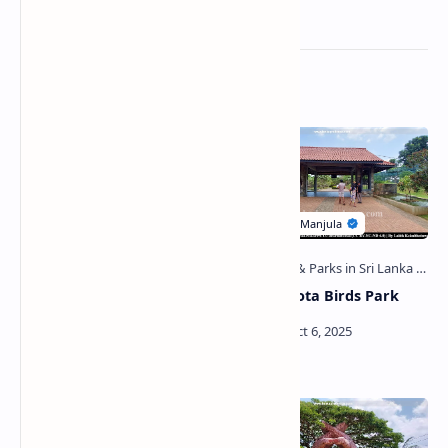
Related Posts
Attanayala Viharaya
Hambantota Birds Park
(Weeraketiya)