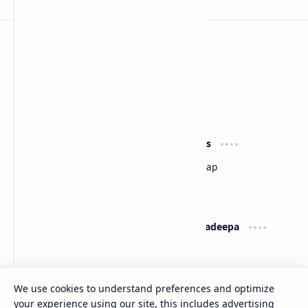
Sri Lanka
Most Desirable Island in the World
Social Media
Resources
Facebook
Travel Map
Youtube
Site Map
Pinterest
Support
Lanka Pradeepa
Documentation
About
Donate
Contact
Privacy Policy
We use cookies to understand preferences and optimize
your experience using our site, this includes advertising