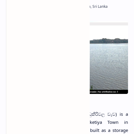
Udukiriwala Tank
U
dukiriwala Wewa
(Sinhala: උඩුකිරිවල වැව) is a
reservoir situated in Weeraketiya Town in
Hambantota District, Sri Lanka. It was built as a storage