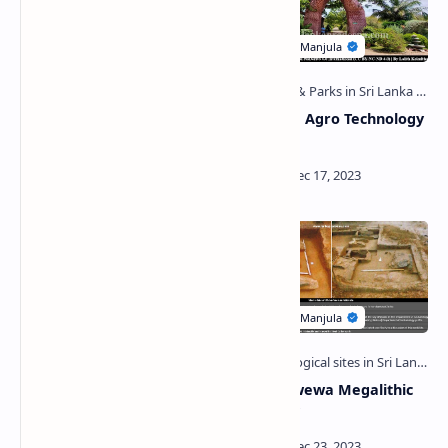
Sittam Gallena Viharaya
Bata Atha Agro Technology
Park
Muruthawela Reservoir
Mahagalwewa Megalithic
Cemetery