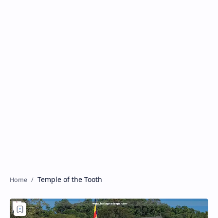
Temple of the Tooth