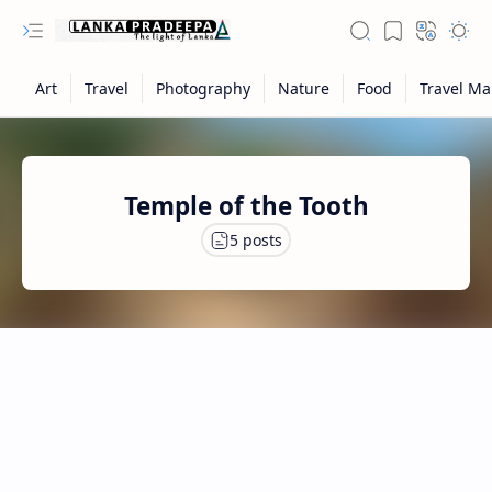
Temple of the Tooth