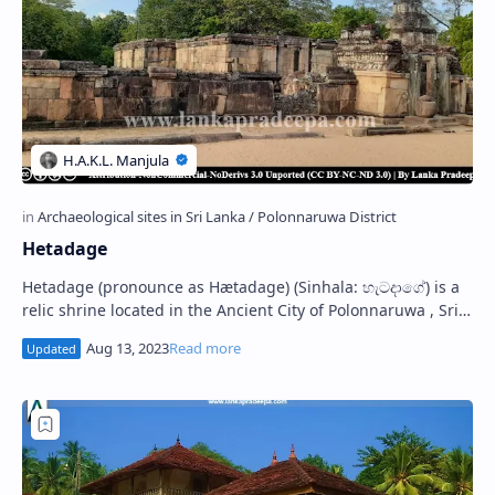
Hetadage
Hetadage (pronounce as Hætadage) (Sinhala: හැටදාගේ) is a
relic shrine located in the Ancient City of Polonnaruwa , Sri
Lanka. It stands in the S…