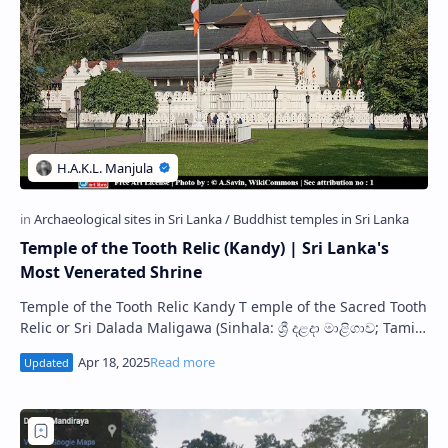
Temple of the Tooth Relic (Kandy) | Sri Lanka's
Most Venerated Shrine
Temple of the Tooth Relic Kandy T emple of the Sacred Tooth
Relic or Sri Dalada Maligawa (Sinhala: ශ්‍රී දළදා මාළිගාව; Tamil:
த…