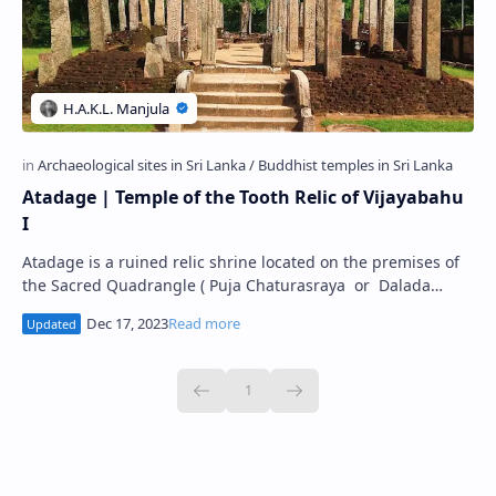
Atadage | Temple of the Tooth Relic of Vijayabahu
I
Atadage is a ruined relic shrine located on the premises of
the Sacred Quadrangle ( Puja Chaturasraya or Dalada
Maluwa ) in the Ancient City of…