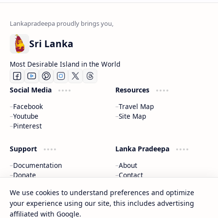
Sri Lanka
Most Desirable Island in the World
Social Media
Resources
Facebook
Travel Map
Youtube
Site Map
Pinterest
Support
Lanka Pradeepa
Documentation
About
Donate
Contact
Privacy Policy
We use cookies to understand preferences and optimize
your experience using our site, this includes advertising
2026
‧
Gateway to Sri Lanka
‧ All rights reserved.
©
affiliated with Google.