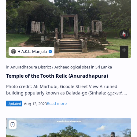
Temple of the Tooth Relic (Anuradhapura)
Photo credit: Ali Marhubi, Google Street View A ruined
building popularly known as Dalada-ge (Sinhala: දළදාගේ,
අනුරාධපුර දළදා මාළිගාව) ( Temp…