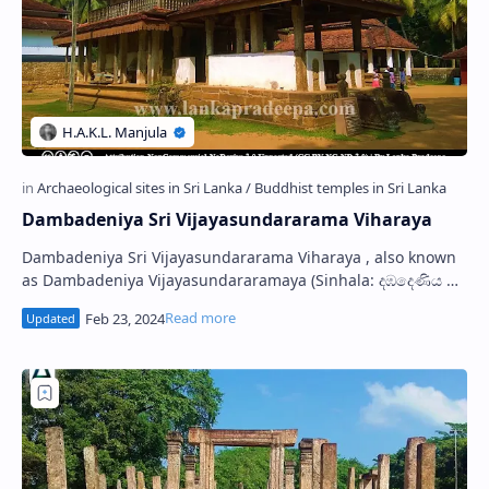
Dambadeniya Sri Vijayasundararama Viharaya
Dambadeniya Sri Vijayasundararama Viharaya , also known
as Dambadeniya Vijayasundararamaya (Sinhala: දඹදෙණිය ශ්‍රී
විජයසුන්දරාරාම විහාරය), is a Bud…