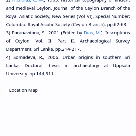
and medieval Ceylon. Journal of the Ceylon Branch of the
Royal Asiatic Society, New Series (Vol VI). Special Number:
Colombo. Royal Asiatic Society (Ceylon Branch). pp.62-63.
3) Paranavitana, S., 2001 (Edited by
Dias, M.
). Inscriptions
of Ceylon: Vol. II. Part II. Archaeological Survey
Department, Sri Lanka. pp.214-217.
4) Somadeva, R., 2006. Urban origins in southern Sri
Lanka. Doctoral thesis in archaeology at Uppsala
University. pp.144,311.
Location Map