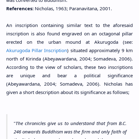
was converted to Buddhism.
References:
Nicholas, 1963; Paranavitana, 2001.
An inscription containing similar text to the aforesaid
inscription is also found engraved on an octagonal pillar
erected on the urban mound at
Akurugoda (see:
Akurugoda Pillar Inscription
)
situated approximately 9 km
north of
Kirinda (
Abeyawardana, 2004; Somadeva, 2006).
According to the view of scholars, these two inscriptions
are unique and bear a political significance
(
Abeyawardana, 2004;
Somadeva, 2006). Nicholas has
given a short description about its significance as follows;
"
The chronicles give us to understand that from B.C.
246 onwards Buddhism was the firm and only faith of