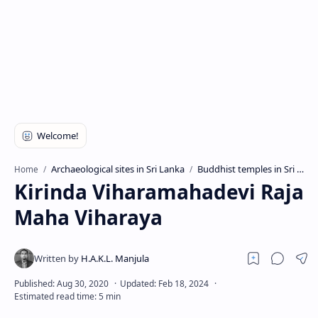
Archaeological sites in Sri Lanka
Buddhist temples in Sri Lanka
Home
Kirinda Viharamahadevi Raja
Maha Viharaya