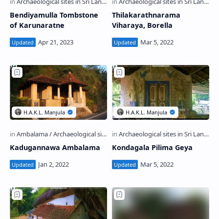
Bendiyamulla Tombstone
Thilakarathnarama
of Karunaratne
Viharaya, Borella
Kadugannawa Ambalama
Kondagala Pilima Geya