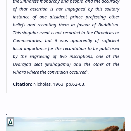
the Sinhalese monarchy and people, and the accuracy
of that assertion is not impugned by this solitary
instance of one dissident prince professing other
beliefs and recanting them in favour of Buddhism.
This singular event is not recorded in the Chronicles or
Commentaries, but it was apparently of sufficient
local importance for the recantation to be publicised
by the engraving of two inscriptions, one at the
Uvaraja's seat (Mahagama) and the other at the
Vihara where the conversion occurred
".
Citation:
Nicholas, 1963. pp.62-63.
.