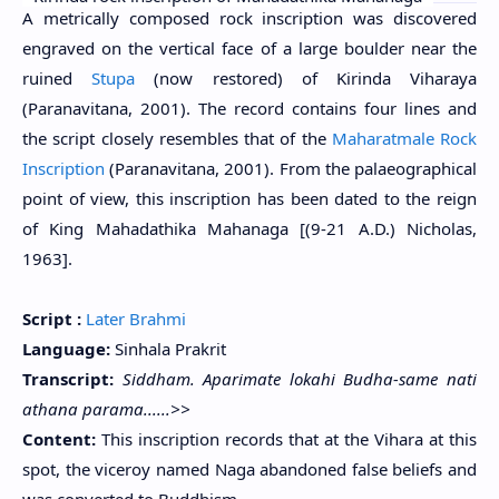
A metrically composed rock inscription was discovered
engraved on the vertical face of a large boulder near the
ruined
Stupa
(now restored) of Kirinda Viharaya
(Paranavitana, 2001). The record contains four lines and
the script closely resembles that of the
Maharatmale Rock
Inscription
(Paranavitana, 2001). From the palaeographical
point of view, this inscription has been dated to the reign
of King Mahadathika Mahanaga [(9-21 A.D.) Nicholas,
1963].
Script :
Later Brahmi
Language:
Sinhala Prakrit
Transcript:
Siddham. Aparimate lokahi Budha-same nati
athana parama......>>
Content:
This inscription records that at the Vihara at this
spot, the viceroy named Naga abandoned false beliefs and