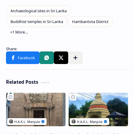
Related Posts