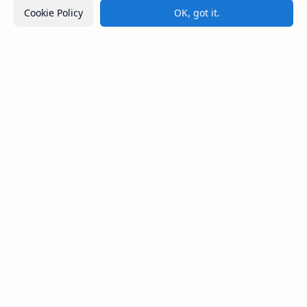
Cookie Policy
OK, got it.
Avukana Buddha Statue
Galahitiyawa Central College (Ganemulla)
Sri Lanka
Most Desirable Island in the World
Social Media
Resources
Facebook
Travel Map
Youtube
Site Map
Pinterest