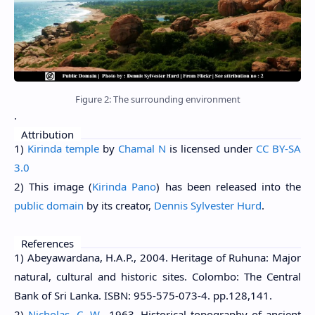
Figure 2: The surrounding environment
.
Attribution
1)
Kirinda temple
by
Chamal N
is licensed under
CC BY-SA
3.0
2) This image (
Kirinda Pano
) has been released into the
public domain
by its creator,
Dennis Sylvester Hurd
.
References
1) Abeyawardana, H.A.P., 2004. Heritage of Ruhuna: Major
natural, cultural and historic sites. Colombo: The Central
Bank of Sri Lanka. ISBN: 955-575-073-4. pp.128,141.
2)
Nicholas, C. W.
, 1963. Historical topography of ancient