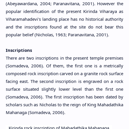
(Abeyawardana, 2004; Paranavitana, 2001). However the
popular identification of the present Kirinda Viharaya as
Viharamahadevi's landing place has no historical authority
and the inscriptions found at the site do not bear this
popular belief (Nicholas, 1963; Paranavitana, 2001).
Inscriptions
There are two inscriptions in the present temple premises
(Somadeva, 2006). Of them, the first one is a metrically
composed rock inscription carved on a granite rock surface
facing east.
The second inscription is engraved on a rock
surface situated slightly lower level than the first one
(Somadeva, 2006). The first inscription has been dated by
scholars such as Nicholas to the reign of King Mahadathika
Mahanaga (Somadeva, 2006).
Kirinda rock inscription of Mahadathika Mahanaga