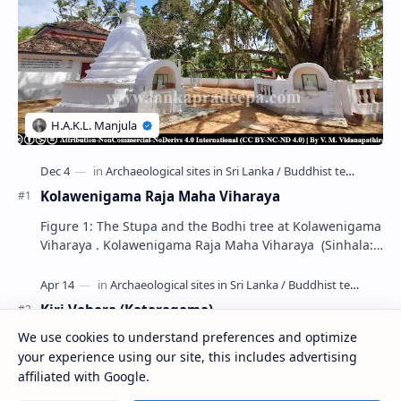
Kolawenigama Raja Maha Viharaya
Figure 1: The Stupa and the Bodhi tree at Kolawenigama
Viharaya . Kolawenigama Raja Maha Viharaya (Sinhala:
කොළවෙණිගම රජමහා විහාරය) is a Buddhist t…
Kiri Vehera (Kataragama)
We use cookies to understand preferences and optimize
your experience using our site, this includes advertising
Badulla Preaching Buddha Statue (Colombo
affiliated with Google.
Museum)