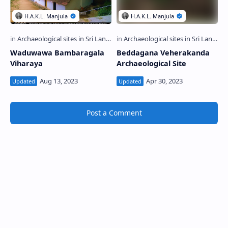
Waduwawa Bambaragala
Beddagana Veherakanda
Viharaya
Archaeological Site
Post a Comment