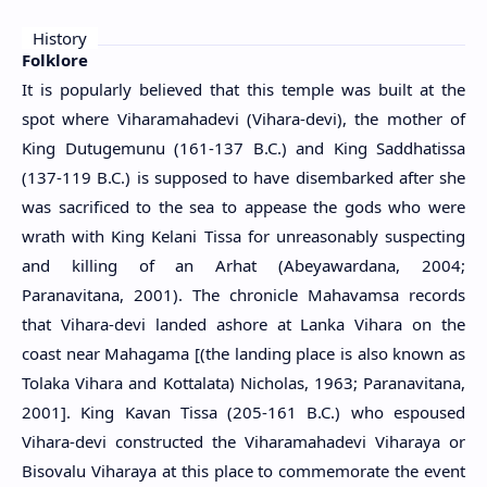
History
Folklore
It is popularly believed that this temple was built at the
spot where Viharamahadevi (Vihara-devi), the mother of
King Dutugemunu (161-137 B.C.) and King Saddhatissa
(137-119 B.C.) is supposed to have disembarked after she
was sacrificed to the sea to appease the gods who were
wrath with King Kelani Tissa for unreasonably suspecting
and killing of an Arhat (Abeyawardana, 2004;
Paranavitana, 2001). The chronicle Mahavamsa records
that Vihara-devi landed ashore at Lanka Vihara on the
coast near Mahagama [(the landing place is also known as
Tolaka Vihara and Kottalata) Nicholas, 1963; Paranavitana,
2001]. King Kavan Tissa (205-161 B.C.) who espoused
Vihara-devi constructed the Viharamahadevi Viharaya or
Bisovalu Viharaya at this place to commemorate the event