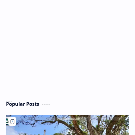
Popular Posts