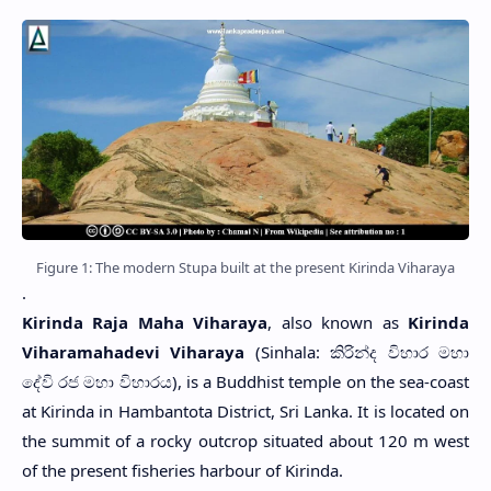
Figure 1: The modern Stupa built at the present Kirinda Viharaya
.
Kirinda Raja Maha Viharaya
, also known as
Kirinda
Viharamahadevi Viharaya
(Sinhala: කිරින්ද විහාර මහා
දේවි රජ මහා විහාරය), is a Buddhist temple on the sea-coast
at Kirinda in Hambantota District, Sri Lanka. It is located on
the summit of a rocky outcrop situated about 120 m west
of the present fisheries harbour of Kirinda.