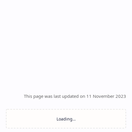
This page was last updated on 11 November 2023