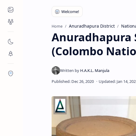
Places to Visit
Religious Places
Anuradhapura District
Nation
Home
Anuradhapura S
Nature
(Colombo Nati
Flora/Fauna
Districts