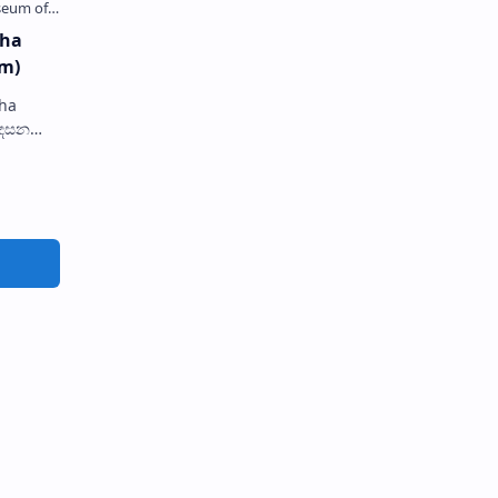
dha
m)
ha
tatue
in