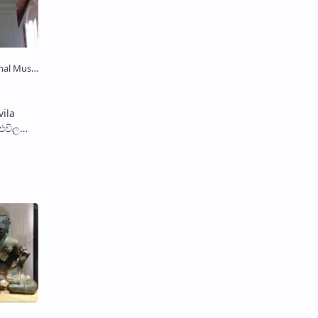
 சிலை)