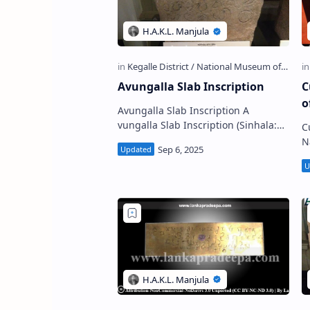
Avungalla Slab Inscription
C
o
Avungalla Slab Inscription A
vungalla Slab Inscription (Sinhala:
C
අවුන්ගල්ල පුවරු ලිපිය) is a Sinhala
N
stone inscription discovere…
ullava
o