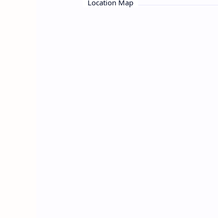
Location Map