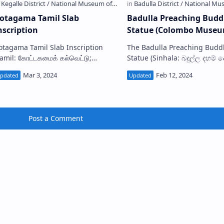
otagama Tamil Slab
Badulla Preaching Bud
nscription
Statue (Colombo Museu
otagama Tamil Slab Inscription
The Badulla Preaching Budd
Tamil: கோட்டகமைக் கல்வெட்டு;
Statue (Sinhala: බදුල්ල දහම් දෙසන
inhala: කොටගම ‌දෙමළ සෙල්ලිපිය) is
බුදුරුව) is a bronze Buddha s
ne of the Tamil inscriptions in Sri
discovered from somewhere 
nka . It is…
Badulla, Sri Lanka.…
Post a Comment