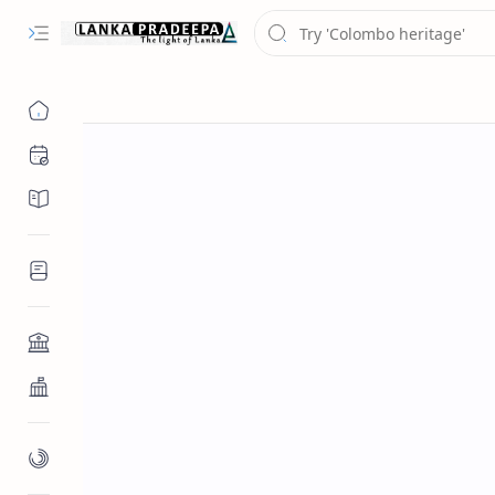
Chronology
Chronicles/Literature
Inscriptions
Architecture
Buddhist Architecture
Paintings/Sculptures