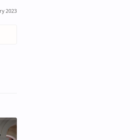
ry 2023