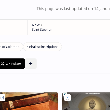
This page was last updated on 14 Janua