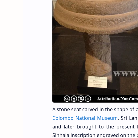
A stone seat carved in the shape of a 
Colombo National Museum
, Sri La
and later brought to the present l
Sinhala inscription engraved on the p