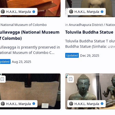
ullavagga (National Museum
Toluvila Buddha Statue
f Colombo)
Toluvila Buddha Statue T oluvila
Buddha Statue (Sinhala: තොළුවිල
ullavagga is presently preserved in
බුද්ධ ප්‍රතිමාව; Tamil: தொலுவில
ational Museum of Colombo C
Tholuvila Buddha Statue i…
gga (Sinhala: චුල්ලවග්ග) is an
la-Leaf book which is be…