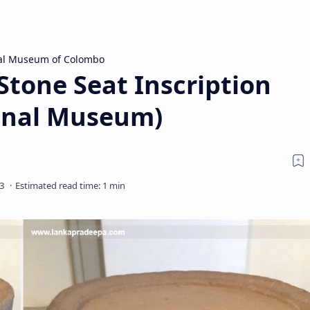
al Museum of Colombo
tone Seat Inscription
onal Museum)