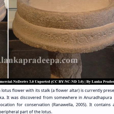
lotus flower with its stalk (a flower altar) is currently pres
nka. It was discovered from somewhere in Anuradhapura D
ocation for conservation (Ranawella, 2005). It contains 
eripheral part of the lotus.