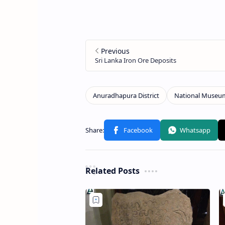
Related Posts