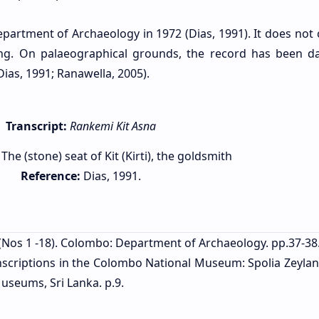
partment of Archaeology in 1972 (Dias, 1991). It does not 
ng. On palaeographical grounds, the record has been d
Dias, 1991; Ranawella, 2005).
Transcript:
Rankemi Kit Asna
The (stone) seat of Kit (Kirti), the goldsmith
Reference:
Dias, 1991.
(Nos 1 -18). Colombo: Department of Archaeology. pp.37-38
inscriptions in the Colombo National Museum: Spolia Zeylan
useums, Sri Lanka. p.9.