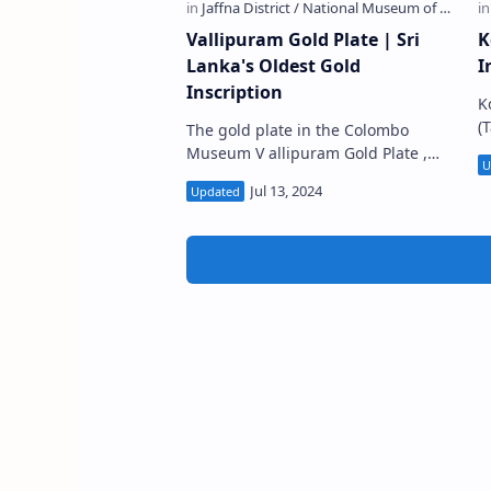
Vallipuram Gold Plate | Sri
K
Lanka's Oldest Gold
I
Inscription
K
(
The gold plate in the Colombo
S
Museum V allipuram Gold Plate ,
o
also called Vallipurama Ran Sannasa
La
, (Sinhala: වල්ලිපුරම් රන්පත) i…