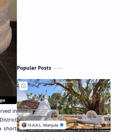
Popular Posts
erved in
istrict
a short