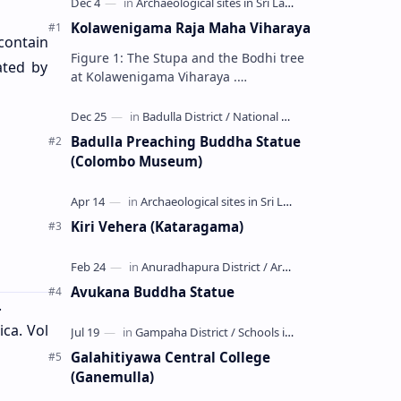
Kolawenigama Raja Maha Viharaya
contain
Figure 1: The Stupa and the Bodhi tree
ated by
at Kolawenigama Viharaya .
Kolawenigama Raja Maha Viharaya
(Sinhala: කොළවෙණිගම රජමහා විහාරය) is
a Buddhist t…
Badulla Preaching Buddha Statue
(Colombo Museum)
Kiri Vehera (Kataragama)
Avukana Buddha Statue
.
ica. Vol
Galahitiyawa Central College
(Ganemulla)