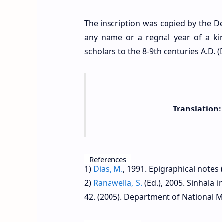
The inscription was copied by the De
any name or a regnal year of a ki
scholars to the 8-9th centuries A.D. (
Translation:
References
1)
Dias, M.
, 1991.
Epigraphical notes 
2)
Ranawella, S.
(Ed.), 2005. Sinhala 
42. (2005). Department of National M