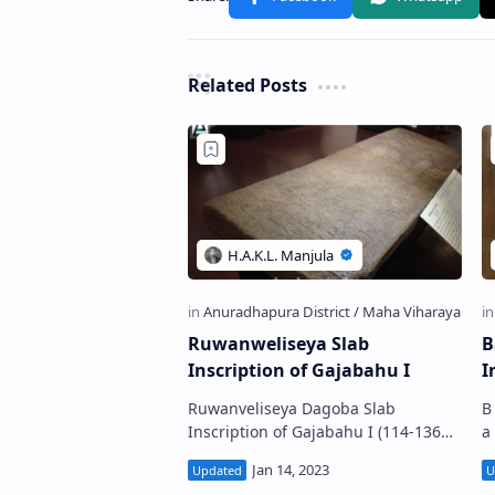
Related Posts
Ruwanweliseya Slab
B
Inscription of Gajabahu I
I
Ruwanveliseya Dagoba Slab
B
Inscription of Gajabahu I (114-136
a
A.D.) (Sinhala:පළමුවන ගජබාහු රජුගේ
f
රුවන්වැලිසෑය පුවරු ලිපිය) was
t