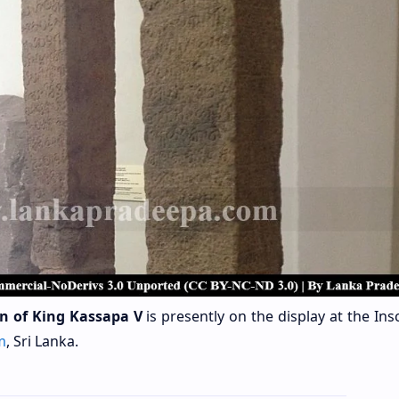
on of King Kassapa V
is presently on the display at the Ins
m
,
Sri Lanka.