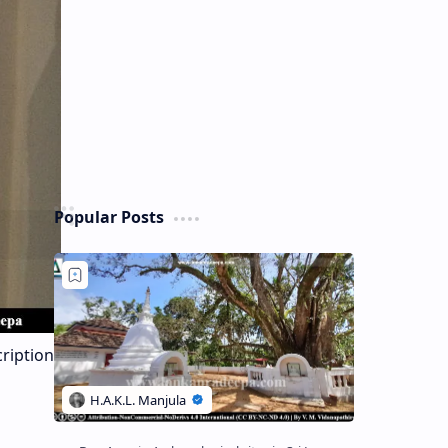
Popular Posts
cription