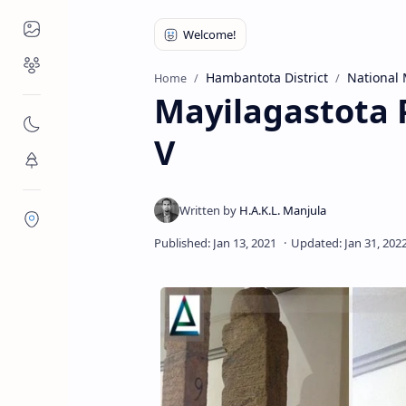
Places to Visit
Religious Places
Hambantota District
National
Home
Mayilagastota P
Nature
V
Flora/Fauna
Districts