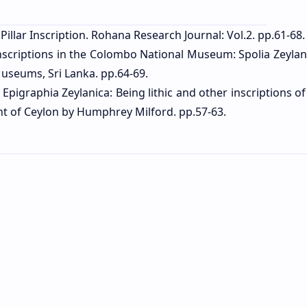
Pillar Inscription. Rohana Research Journal: Vol.2. pp.61-68.
 inscriptions in the Colombo National Museum: Spolia Zeylan
useums, Sri Lanka. pp.64-69.
 Epigraphia Zeylanica: Being lithic and other inscriptions o
ent of Ceylon by Humphrey Milford. pp.57-63.