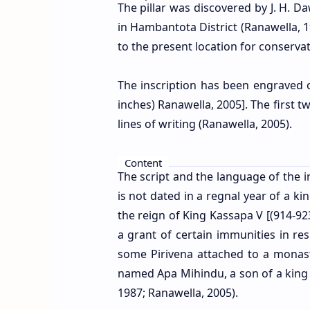
The pillar was discovered by J. H. Da
in Hambantota District (Ranawella, 1
to the present location for conservat
The inscription has been engraved on
inches)
Ranawella, 2005]
. The first 
lines of writing (Ranawella, 2005).
Content
The script and the language of the in
is not dated in a regnal year of a ki
the reign of King Kassapa V [(914-92
a grant of certain immunities in r
some Pirivena attached to a mona
named Apa Mihindu, a son of a kin
1987; Ranawella, 2005
).