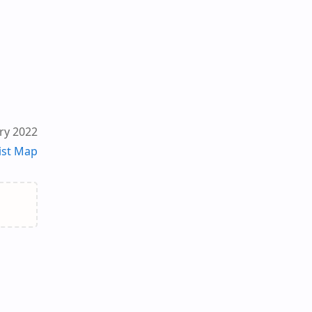
ry 2022
ist Map