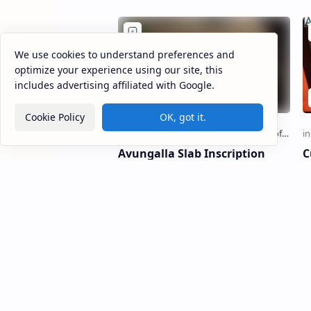
discovered on the …
s
We use cookies to understand preferences and
optimize your experience using our site, this
includes advertising affiliated with Google.
Cookie Policy
OK, got it.
Avungalla Slab Inscription
C
o
Avungalla Slab Inscription A
vungalla Slab Inscription (Sinhala:
C
අවුන්ගල්ල පුවරු ලිපිය) is a Sinhala
N
stone inscription discovere…
ullava
o