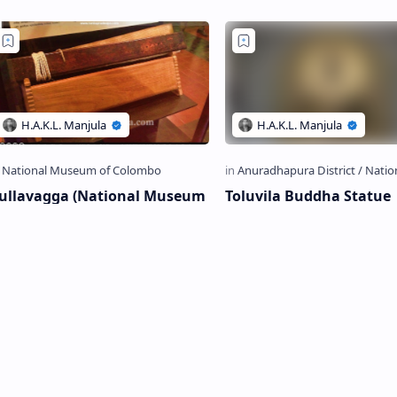
ituated…
National Museum…
ullavagga (National Museum
Toluvila Buddha Statue
f Colombo)
Toluvila Buddha Statue T oluvila
Buddha Statue (Sinhala: තොළුවිල
ullavagga is presently preserved in
බුද්ධ ප්‍රතිමාව; Tamil: தொலுவில
ational Museum of Colombo C
Tholuvila Buddha Statue i…
gga (Sinhala: චුල්ලවග්ග) is an
la-Leaf book which is be…
Post a Comment