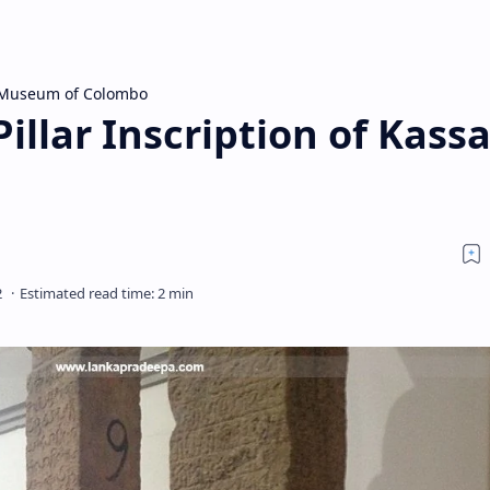
 Museum of Colombo
illar Inscription of Kass