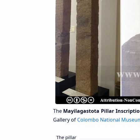
The
Mayilagastota Pillar Inscripti
Gallery
of
Colombo National Museu
The pillar