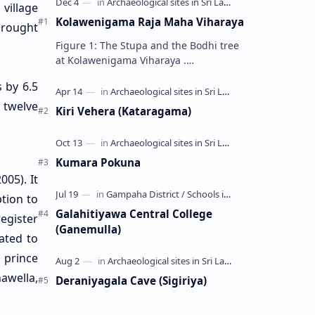
 village
Kolawenigama Raja Maha Viharaya
brought
Figure 1: The Stupa and the Bodhi tree
at Kolawenigama Viharaya .
Kolawenigama Raja Maha Viharaya
s by 6.5
(Sinhala: කොළවෙණිගම රජමහා විහාරය) is
a Buddhist t…
s twelve
Kiri Vehera (Kataragama)
Kumara Pokuna
005). It
ption to
Galahitiyawa Central College
egister
(Ganemulla)
ated to
a prince
awella,
Deraniyagala Cave (Sigiriya)