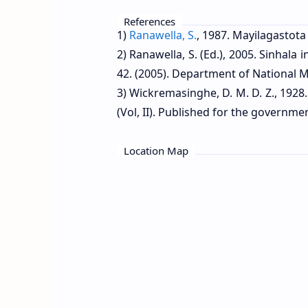
References
1)
Ranawella, S.
, 1987. Mayilagastota 
2) Ranawella, S. (Ed.), 2005. Sinhala
42. (2005). Department of National M
3) Wickremasinghe, D. M. D. Z., 1928.
(Vol, II). Published for the governm
Location Map