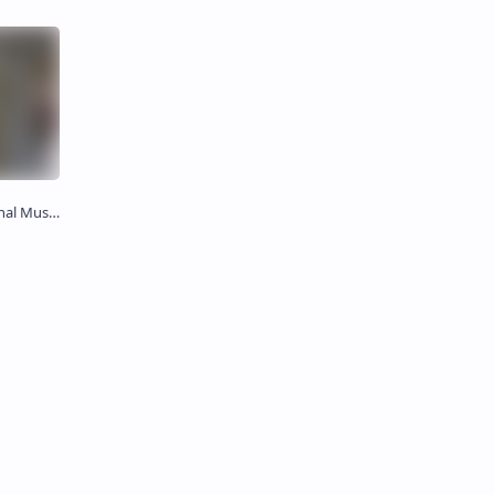
 சிலை)