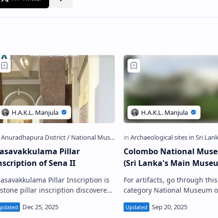
asavakkulama Pillar
Colombo National Mus
nscription of Sena II
(Sri Lanka's Main Muse
 asavakkulama Pillar Inscription is
For artifacts, go through this
 stone pillar inscription discovered
category National Museum o
rom the bund of Basawakkulama
Colombo Colombo National Museum
ank (the ancient Abhaya Wewa )
(Telephone: 0112 695 366) C olombo