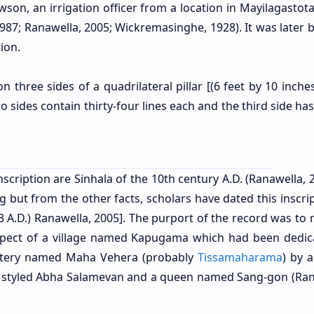
wson, an irrigation officer from a location in Mayilagastota
987; Ranawella, 2005; Wickremasinghe, 1928). It was later 
ion.
 three sides of a quadrilateral pillar [(6 feet by 10 inche
two sides contain thirty-four lines each and the third side ha
scription are Sinhala of the 10th century A.D. (Ranawella, 2
ng but from the other facts, scholars have dated this inscri
3 A.D.) Ranawella, 2005].
The purport of the record was to r
espect of a village named Kapugama which had been dedic
stery named Maha Vehera (probably
Tissamaharama
) by 
g styled Abha Salamevan and a queen named Sang-gon (
Ran