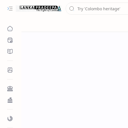
Chronology
Chronicles/Literature
Inscriptions
Architecture
Buddhist Architecture
Paintings/Sculptures