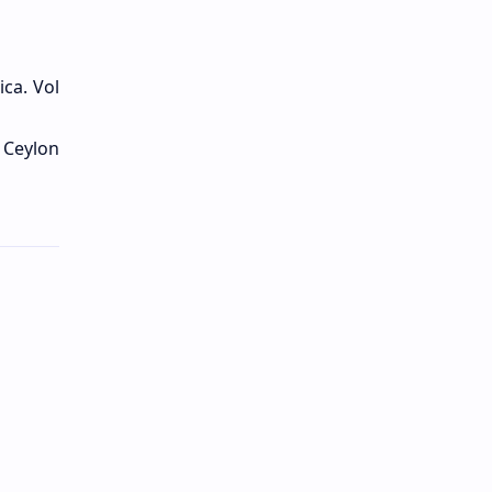
ica. Vol
f Ceylon