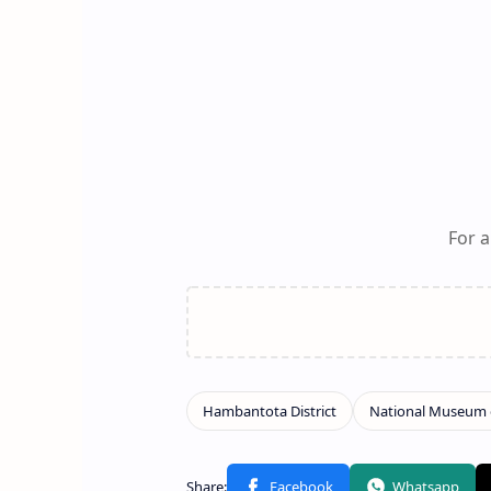
For a