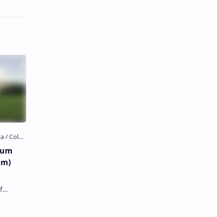
eum
um)
f