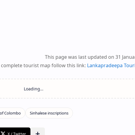
This page was last updated on 31 Janua
 complete tourist map follow this link:
Lankapradeepa Tour