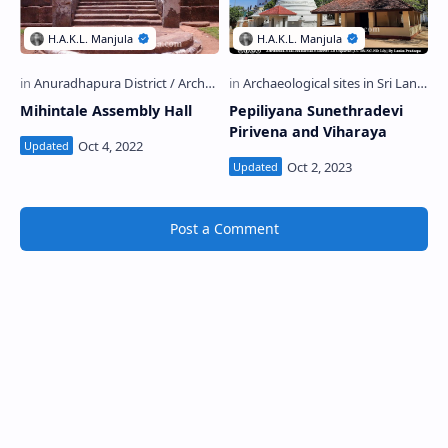
Mihintale Assembly Hall
Pepiliyana Sunethradevi
Pirivena and Viharaya
Post a Comment