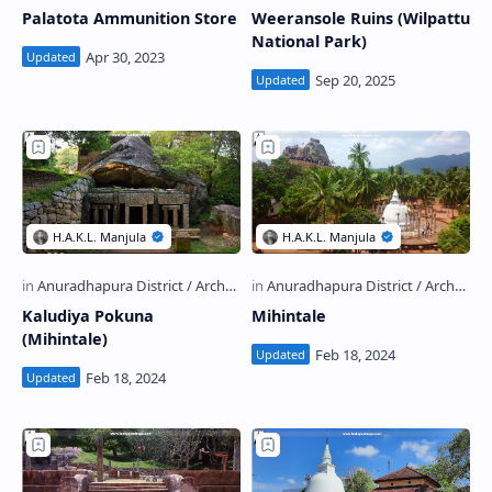
Palatota Ammunition Store
Weeransole Ruins (Wilpattu
National Park)
Kaludiya Pokuna
Mihintale
(Mihintale)