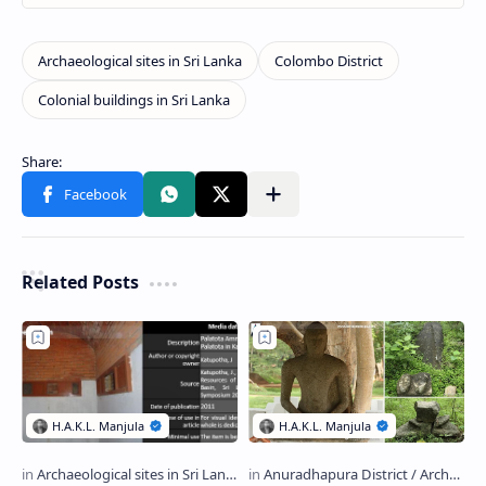
Related Posts