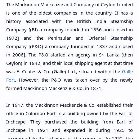
The Mackinnon Mackenzie and Company of Ceylon Limited
is one of the oldest companies in the country. It has a
history associated with the British India Steamship
Company [(BI) a company founded in 1856 and closed in
1972] and the Peninsular and Oriental Steamship
Company [(P&O) a company founded in 1837 and closed
in 2006]. The P&O started an agency in Sri Lanka (then
Ceylon) in 1842, and their local shipping agent at that time
was E. Coates & Co. (Galle) Ltd., situated within the
Galle
Fort
. However, the P&O was taken over by the newly
formed Mackinnon Mackenzie & Co. in 1871.
In 1917, the Mackinnon Mackenzie & Co. established their
office in Colombo Fort in a building owned by the Earl of
Inchcape. They purchased the building from Earl of
Inchcape in 1921 and expanded it during 1925 to
accommodate the activities of the company. In 1952, the