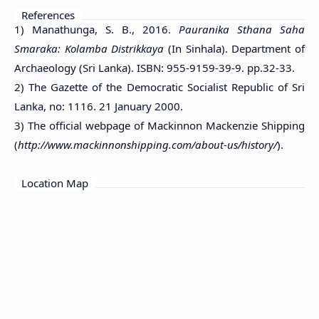
References
1) Manathunga, S. B., 2016.
Pauranika Sthana Saha
Smaraka: Kolamba Distrikkaya
(In Sinhala). Department of
Archaeology (Sri Lanka). ISBN: 955-9159-39-9. pp.32-33.
2) The Gazette of the Democratic Socialist Republic of Sri
Lanka, no: 1116. 21 January 2000.
3) The official webpage of Mackinnon Mackenzie Shipping
(
http://www.mackinnonshipping.com/about-us/history/
).
Location Map