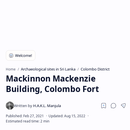
Archaeological sites in Sri Lanka
Colombo District
Home
Mackinnon Mackenzie
Building, Colombo Fort