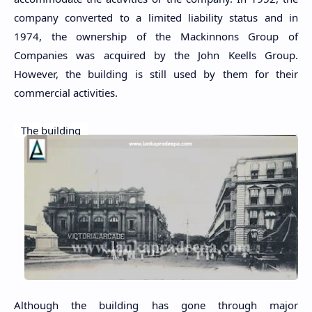
company converted to a limited liability status and in
1974, the ownership of the Mackinnons Group of
Companies was acquired by the John Keells Group.
However, the building is still used by them for their
commercial activities.
The building
Although the building has gone through major