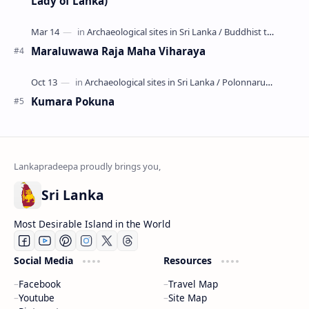
Lady of Lanka)
Maraluwawa Raja Maha Viharaya
Kumara Pokuna
Sri Lanka
Most Desirable Island in the World
Social Media
Resources
Facebook
Travel Map
Youtube
Site Map