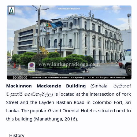
Mackinnon Mackenzie Building
(Sinhala: මැකිනන්
මැකන්සි ගොඩනැගිල්ල) is located at the intersection of York
Street and the Layden Bastian Road in Colombo Fort, Sri
Lanka. The popular Grand Oriental Hotel is situated next to
this building (Manathunga, 2016).
History