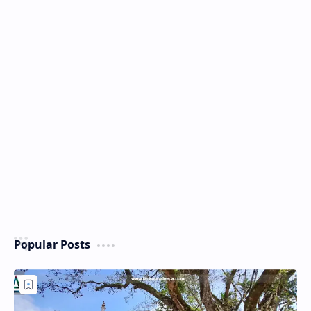
Popular Posts