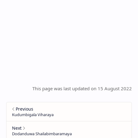
This page was last updated on 15 August 2022