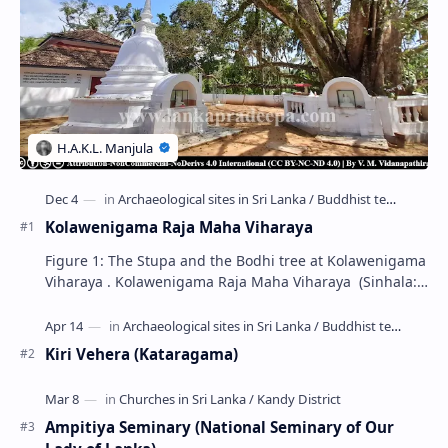
Kolawenigama Raja Maha Viharaya
Figure 1: The Stupa and the Bodhi tree at Kolawenigama
Viharaya . Kolawenigama Raja Maha Viharaya (Sinhala:
කොළවෙණිගම රජමහා විහාරය) is a Buddhist t…
Kiri Vehera (Kataragama)
Ampitiya Seminary (National Seminary of Our