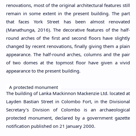
renovations, most of the original architectural features still
remain in some extent in the present building. The part
that faces York Street has been almost renovated
(Manathunga, 2016). The decorative features of the half-
round arches of the first and second floors have slightly
changed by recent renovations, finally giving them a plain
appearance. The half-round arches, columns and the pair
of two domes at the topmost floor have given a vivid
appearance to the present building.
A protected monument
The building of Lanka Mackinnon Mackenzie Ltd. located at
Layden Bastian Street in Colombo Fort, in the Divisional
Secretary’s Division of Colombo is an archaeological
protected monument, declared by a government gazette
notification published on 21 January 2000.