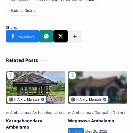
Related Posts
Karagahagedara
Wegowwa Ambalama
Ambalama