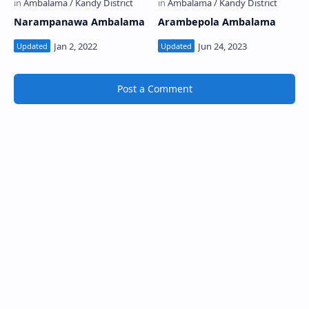
Narampanawa Ambalama
Arambepola Ambalama
Post a Comment