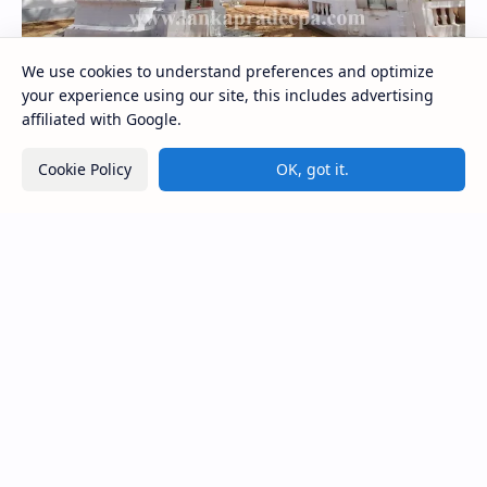
We use cookies to understand preferences and optimize
your experience using our site, this includes advertising
affiliated with Google.
Kolawenigama Raja Maha Viharaya
Cookie Policy
OK, got it.
Figure 1: The Stupa and the Bodhi tree at Kolawenigama
Viharaya . Kolawenigama Raja Maha Viharaya (Sinhala:
කොළවෙණිගම රජමහා විහාරය) is a Buddhist t…
Kiri Vehera (Kataragama)
Ampitiya Seminary (National Seminary of Our
Lady of Lanka)
Maraluwawa Raja Maha Viharaya