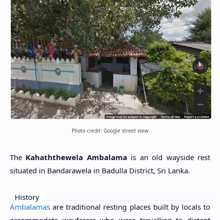
Photo credit: Google street view
The
Kahaththewela Ambalama
is an old wayside rest
situated in Bandarawela in Badulla District, Sri Lanka.
History
Ambalamas
are traditional resting places built by locals to
accommodate wayfarers who were travelling to distant