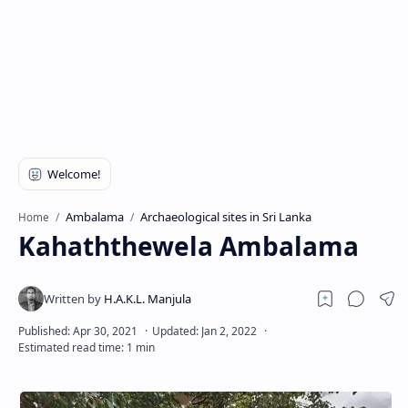
Ambalama
Archaeological sites in Sri Lanka
Home
Kahaththewela Ambalama