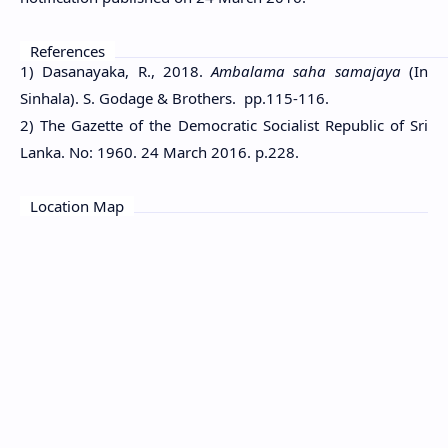
References
1) Dasanayaka, R., 2018.
Ambalama saha samajaya
(In
Sinhala). S. Godage & Brothers. pp.115-116.
2) The Gazette of the Democratic Socialist Republic of Sri
Lanka. No: 1960. 24 March 2016. p.228.
Location Map