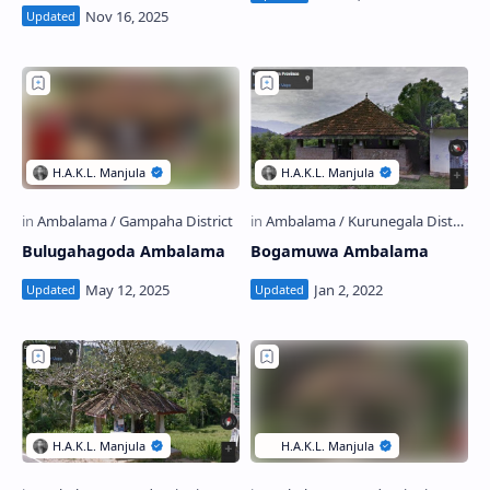
Bulugahagoda Ambalama
Bogamuwa Ambalama