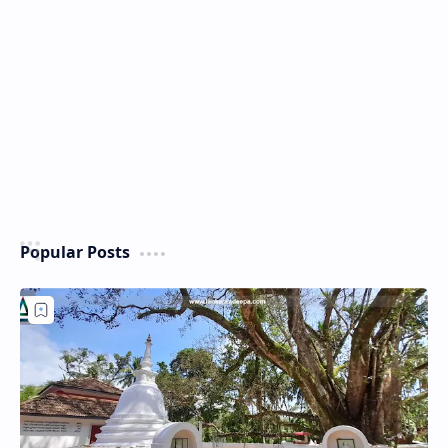
Popular Posts