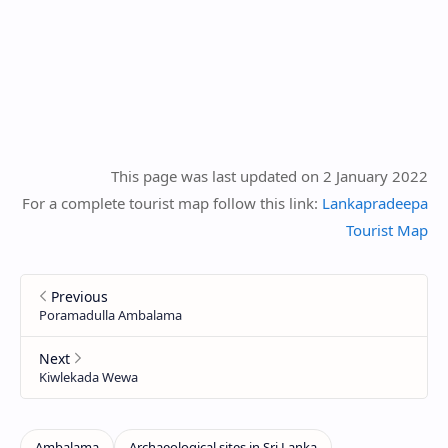
This page was last updated on 2 January 2022
For a complete tourist map follow this link:
Lankapradeepa
Tourist Map