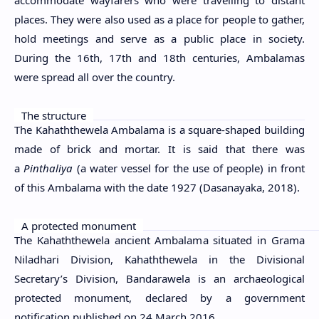
places. They were also used as a place for people to gather,
hold meetings and serve as a public place in society.
During the 16th, 17th and 18th centuries, Ambalamas
were spread all over the country.
The structure
The Kahaththewela Ambalama is a square-shaped building
made of brick and mortar. It is said that there was
a
Pinthaliya
(a water vessel for the use of people) in front
of this Ambalama with the date 1927 (Dasanayaka, 2018).
A protected monument
The Kahaththewela ancient Ambalama situated in Grama
Niladhari Division, Kahaththewela in the Divisional
Secretary’s Division, Bandarawela is an archaeological
protected monument, declared by a government
notification published on 24 March 2016.