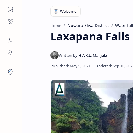
Places to Visit
Religious Places
Nuwara Eliya District
Waterfall
Home
Laxapana Falls
Nature
Flora/Fauna
Districts