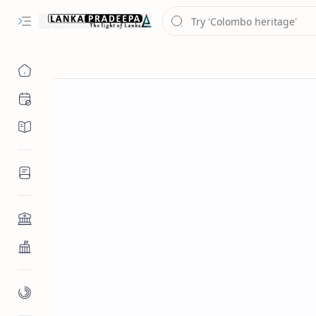
Chronology
Chronicles/Literature
Inscriptions
Architecture
Buddhist Architecture
Paintings/Sculptures