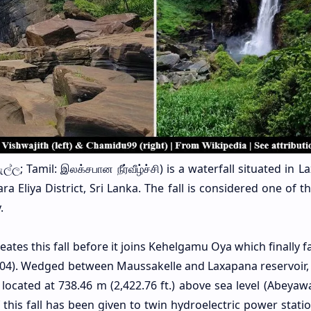
්ල; Tamil: இலக்சபான நீர்வீழ்ச்சி) is a waterfall situated in 
a Eliya District, Sri Lanka. The fall is considered one of 
.
es this fall before it joins Kehelgamu Oya which finally fa
4). Wedged between Maussakelle and Laxapana reservoir, t
s located at 738.46 m (2,422.76 ft.) above sea level (Abeya
this fall has been given to twin hydroelectric power statio