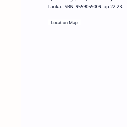
Lanka. ISBN: 9559059009. pp.22-23.
Location Map