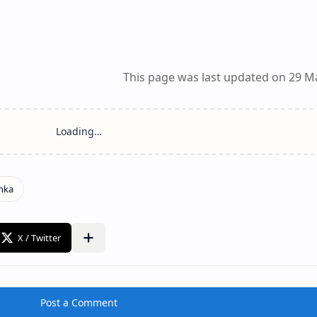
This page was last updated on 29 M
Post a Comment