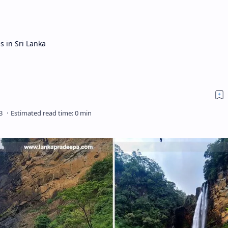
s in Sri Lanka