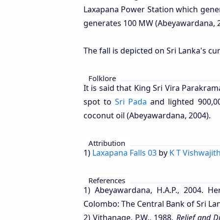
Laxapana Power Station which gener
generates 100 MW (Abeyawardana, 2
The fall is depicted on Sri Lanka's c
Folklore
It is said that King Sri Vira Parakr
spot to
Sri Pada
and lighted 900,0
coconut oil (Abeyawardana, 2004).
Attribution
1)
Laxapana Falls 03
by
K T Vishwajit
References
1) Abeyawardana, H.A.P., 2004. Her
Colombo: The Central Bank of Sri Lan
2) Vithanage, P.W., 1988.
Relief and D