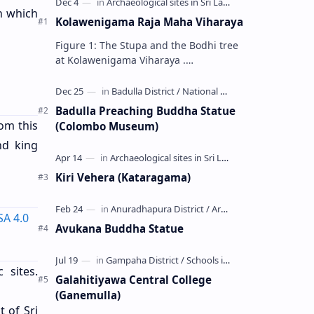
n which
Kolawenigama Raja Maha Viharaya
Figure 1: The Stupa and the Bodhi tree
at Kolawenigama Viharaya .
Kolawenigama Raja Maha Viharaya
(Sinhala: කොළවෙණිගම රජමහා විහාරය) is
a Buddhist t…
Badulla Preaching Buddha Statue
om this
(Colombo Museum)
nd king
Kiri Vehera (Kataragama)
SA 4.0
Avukana Buddha Statue
 sites.
Galahitiyawa Central College
(Ganemulla)
t of Sri