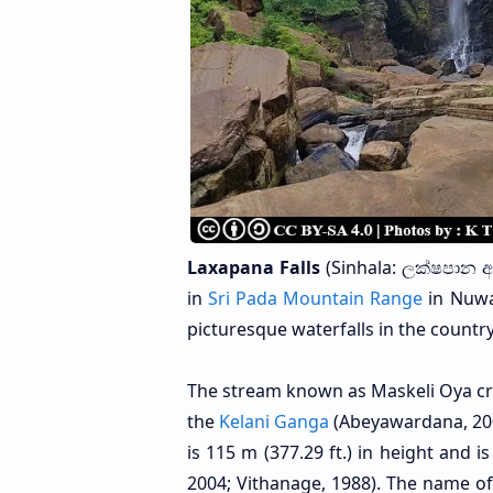
Laxapana Falls
(Sinhala: ලක්ෂපාන ඇල
in
Sri Pada Mountain Range
in Nuwar
picturesque waterfalls in the country
The stream known as Maskeli Oya creat
the
Kelani Ganga
(Abeyawardana, 200
is 115 m (377.29 ft.) in height and i
2004; Vithanage, 1988). The name of 