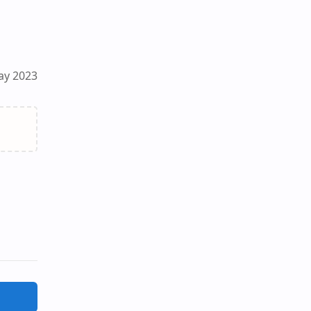
ay 2023