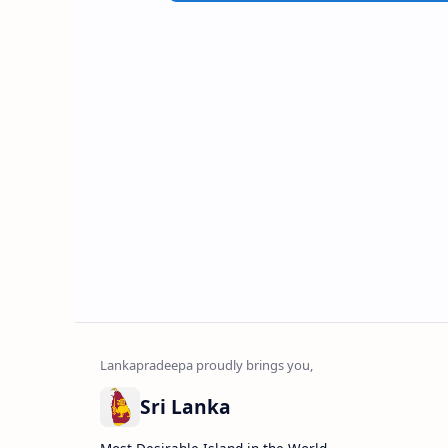
Sri Lanka