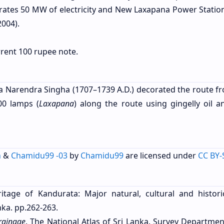
ates 50 MW of electricity and New Laxapana Power Statio
004).
urrent 100 rupee note.
ama Narendra Singha (1707–1739 A.D.) decorated the route fr
00 lamps (
Laxapana
) along the route using gingelly oil a
h
&
Chamidu99 -03
by
Chamidu99
are licensed under
CC BY-
itage of Kandurata: Major natural, cultural and historic
ka. pp.262-263.
rainage
. The National Atlas of Sri Lanka. Survey Departmen