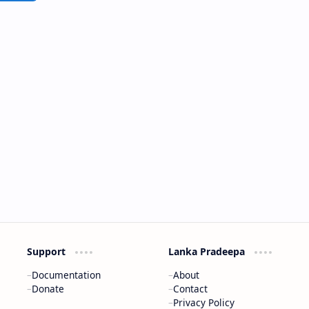
Support
Lanka Pradeepa
Documentation
About
Donate
Contact
Privacy Policy