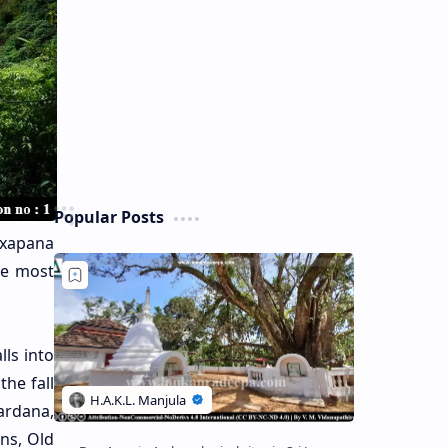
Popular Posts
Laxapana
the most
lls into
he fall
wardana,
ns, Old