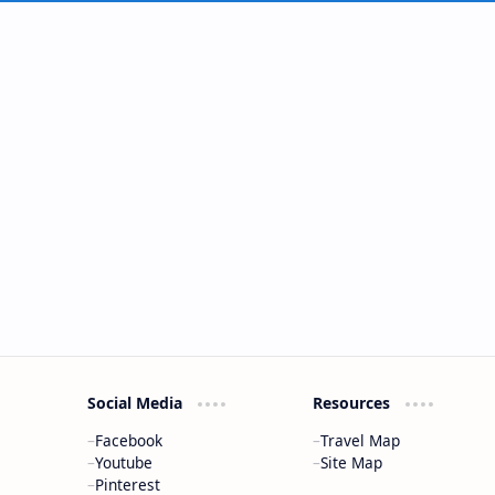
Social Media
Resources
Facebook
Travel Map
Youtube
Site Map
Pinterest