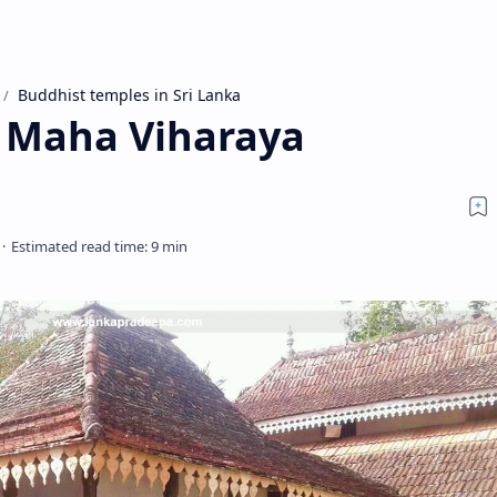
Buddhist temples in Sri Lanka
 Maha Viharaya