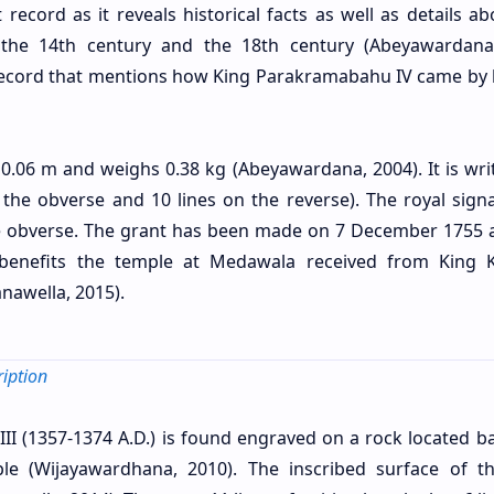
 record as it reveals historical facts as well as details a
f the 14th century and the 18th century (Abeyawardana
ly record that mentions how King Parakramabahu IV came by 
0.06 m and weighs 0.38 kg (Abeyawardana, 2004). It is wri
 the obverse and 10 lines on the reverse). The royal signa
he obverse. The grant has been made on 7 December 1755 
benefits the temple at Medawala received from King Ki
nawella, 2015).
iption
III (1357-1374 A.D.) is found engraved on a rock located b
le (Wijayawardhana, 2010). The inscribed surface of t