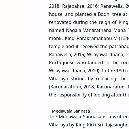
2018; Rajapakse, 2016; Ranawella, 
house, and planted a Bodhi tree at
renovated during the reign of Kin
named Nagala Vanarathana Maha Th
monk, King Parakramabahu V (1344-
temple and it received the patrona
Ranawella, 2015; Wijayawardhana, 2
Portuguese who landed in the coun
Wijayawardhana, 2010). In the 18th ce
Viharaya shrine by replacing the
(Karunarathna, 2018; Karunaratne, 
the responsibility of looking after 
Medawala Sannasa
The Medawala Sannasa is a written
Viharaya by King Kirti Sri Rajasingh