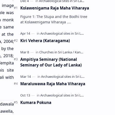
n image
Kolawenigama Raja Maha Viharaya
ple was
Figure 1: The Stupa and the Bodhi tree
a monk
at Kolawenigama Viharaya .
he same
Kolawenigama Raja Maha Viharaya
(Sinhala: කොළවෙණිගම රජමහා විහාරය) is
 at the
a Buddhist t…
Kiri Vehera (Kataragama)
, 2004;
 by the
, 2018;
Ampitiya Seminary (National
 Tempita
Seminary of Our Lady of Lanka)
is site
li with
Maraluwawa Raja Maha Viharaya
Kumara Pokuna
edawala
nawella,