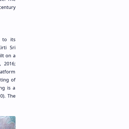
 century
 to its
rti Sri
lt on a
, 2016;
platform
ting of
ng is a
0). The