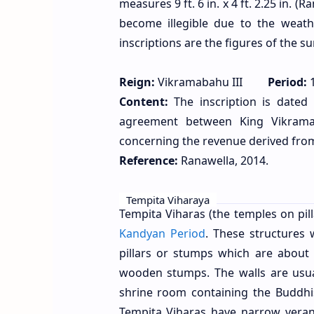
measures 9 ft. 6 in. x 4 ft. 2.25 in. (
become illegible due to the weath
inscriptions are the figures of the 
Reign:
Vikramabahu III
Period:
1
Content:
The inscription is dated 
agreement between King Vikrama
concerning the revenue derived from 
Reference:
Ranawella, 2014.
Tempita Viharaya
Tempita Viharas (the temples on pi
Kandyan Period
. These structures
pillars or stumps which are about 
wooden stumps. The walls are usu
shrine room containing the Buddhi
Tempita Viharas have narrow veran