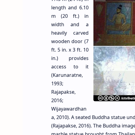
length and 6.10
m (20 ft.) in
width and a
heavily carved
wooden door (7
ft. 5 in. x 3 ft. 10
in.) provides
access to it
(Karunaratne,
1993;
Rajapakse,
2016;
Wijayawardhan
a, 2010). A seated Buddha statue un
(Rajapakse, 2016). The Buddha image i
marble statue brought from Thaila