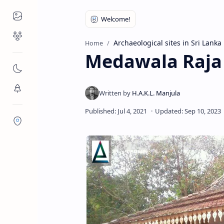
Places to Visit
Religious Places
Archaeological sites in Sri Lanka
Home
Medawala Raja
Nature
Flora/Fauna
Districts