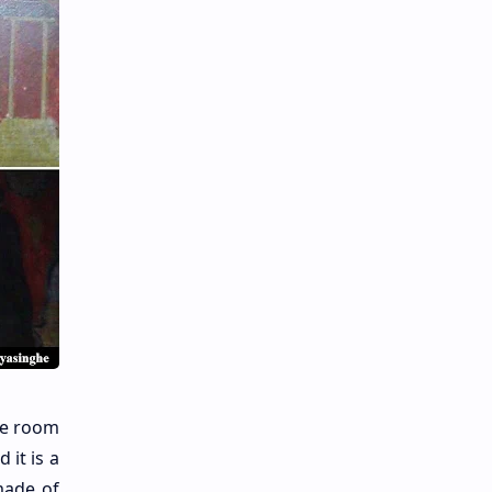
ne room
 it is a
ade of