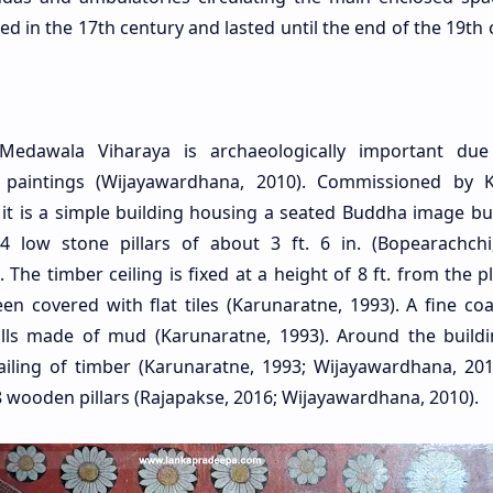
ed in the 17th century and lasted until the end of the 19th
Medawala Viharaya is archaeologically important due
 paintings (Wijayawardhana, 2010). Commissioned by Ki
it is a simple building housing a seated Buddha image bui
low stone pillars of about 3 ft. 6 in. (Bopearachchi
 The timber ceiling is fixed at a height of 8 ft. from the 
n covered with flat tiles (Karunaratne, 1993). A fine coa
lls made of mud (Karunaratne, 1993). Around the buildi
railing of timber (Karunaratne, 1993; Wijayawardhana, 201
8 wooden pillars (Rajapakse, 2016; Wijayawardhana, 2010).