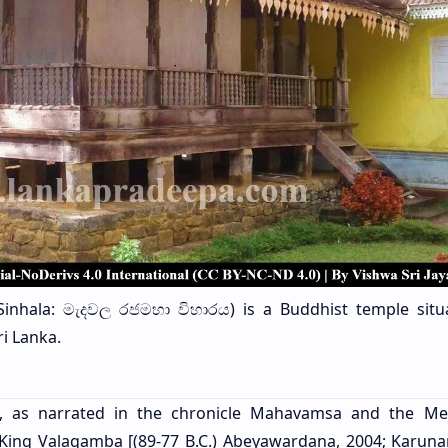
inhala: මැදවල රජමහා විහාරය) is a Buddhist temple situ
ri Lanka.
a, as narrated in the chronicle Mahavamsa and the M
 King Valagamba [(89-77 B.C.) Abeyawardana, 2004; Karuna