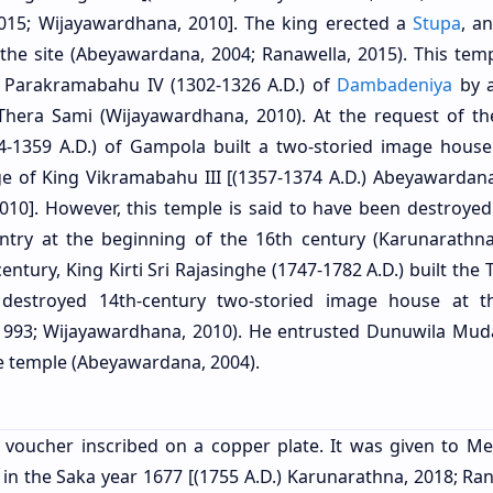
2015; Wijayawardhana, 2010]. The king erected a
Stupa
, a
 the site (Abeyawardana, 2004; Ranawella, 2015). This tem
g Parakramabahu IV (1302-1326 A.D.) of
Dambadeniya
by 
era Sami (Wijayawardhana, 2010). At the request of t
1359 A.D.) of Gampola built a two-storied image house
ge of King Vikramabahu III [(1357-1374 A.D.) Abeyawardana
010]. However, this temple is said to have been destroyed
try at the beginning of the 16th century (Karunarathna
ntury, King Kirti Sri Rajasinghe (1747-1782 A.D.) built the
 destroyed 14th-century two-storied image house at th
1993; Wijayawardhana, 2010). He entrusted Dunuwila Muda
the temple (Abeyawardana, 2004).
 voucher inscribed on a copper plate. It was given to M
e in the Saka year 1677 [(1755 A.D.) Karunarathna, 2018; Ra