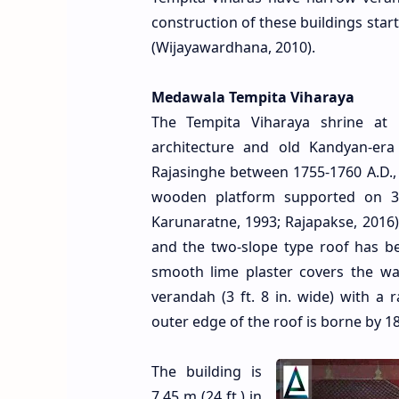
construction of these buildings start
(Wijayawardhana, 2010).
Medawala Tempita Viharaya
The Tempita Viharaya shrine at 
architecture and old Kandyan-era
Rajasinghe between 1755-1760 A.D., 
wooden platform supported on 34 
Karunaratne, 1993; Rajapakse, 2016).
and the two-slope type roof has bee
smooth lime plaster covers the wa
verandah (3 ft. 8 in. wide) with a 
outer edge of the roof is borne by 1
The building is
7.45 m (24 ft.) in