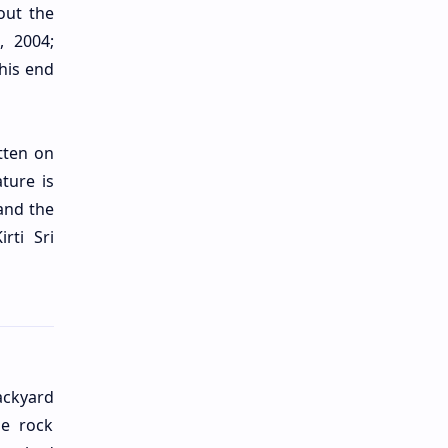
bout the
, 2004;
his end
tten on
ture is
and the
rti Sri
ackyard
he rock