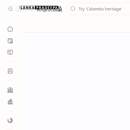
Chronology
Chronicles/Literature
Inscriptions
Architecture
Buddhist Architecture
Paintings/Sculptures