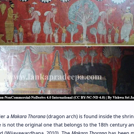
der a
Makara Thorana
(dragon arch) is found inside the shri
s not the original one that belongs to the 18th century and
nd (Wijayawardhana, 2010). The
Makara Thorana
has been m