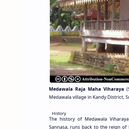
Medawala Raja Maha Viharaya
(S
Medawala village in Kandy District, S
History
The history of Medawala Viharay
Sannasa, runs back to the reign of