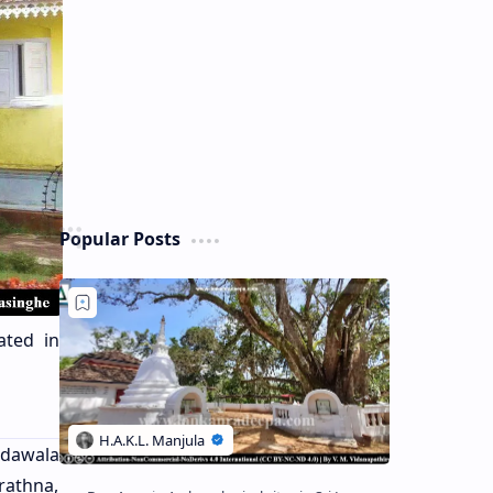
Popular Posts
ated in
edawala
rathna,