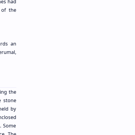
ines had
 of the
ords an
rumal,
ing the
e stone
held by
nclosed
e. Some
ce. The