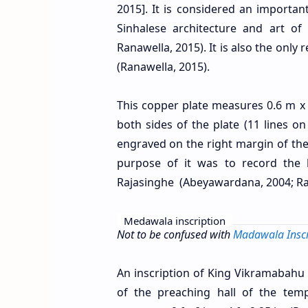
2015]. It is considered an important
Sinhalese architecture and art o
Ranawella, 2015). It is also the on
(Ranawella, 2015).
This copper plate measures 0.6 m x 
both sides of the plate (11 lines on
engraved on the right margin of t
purpose of it was to record the 
Rajasinghe (Abeyawardana, 2004; Ra
Medawala inscription
Not to be confused with
Madawala Inscr
An inscription of King Vikramabahu 
of the preaching hall of the temp