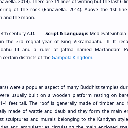
Ranawella, 2014). There are 11 lines of writing but the last 6 l
ering of the rock (Ranawella, 2014). Above the 1st line
sun and the moon.
4th century A.D.
Script & Language:
Medieval Sinhala
in the 3rd regnal year of King Vikramabahu III. It rec
bahu III and a ruler of Jaffna named Martandam Pe
certain districts of the
Gampola Kingdom
.
llars) were a popular aspect of many Buddhist temples dur
 were usually built on a wooden platform resting on bar
1-4 feet tall. The roof is generally made of timber and 
ally made of wattle and daub and they form the main e
st sculptures and murals belonging to the Kandyan styl
das and ambulatories circulating the main enclosed spa