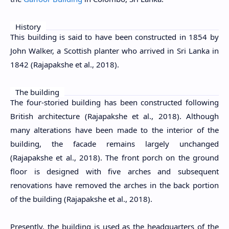
History
This building is said to have been constructed in 1854 by
John Walker, a Scottish planter who arrived in Sri Lanka in
1842 (Rajapakshe et al., 2018)
.
The building
The four-storied building has been constructed following
British architecture (
Rajapakshe et al., 2018
). Although
many alterations have been made to the interior of the
building, the facade remains largely unchanged
(
Rajapakshe et al., 2018
). The front porch on the ground
floor is designed with five arches and subsequent
renovations have removed the arches in the back portion
of the building (
Rajapakshe et al., 2018
).
Presently, the building is used as the headquarters of the