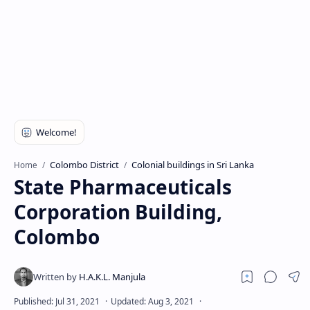
Colombo District
Colonial buildings in Sri Lanka
Home
State Pharmaceuticals
Corporation Building,
Colombo