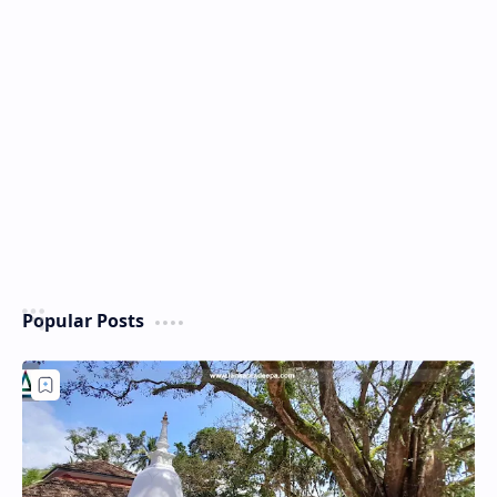
Popular Posts