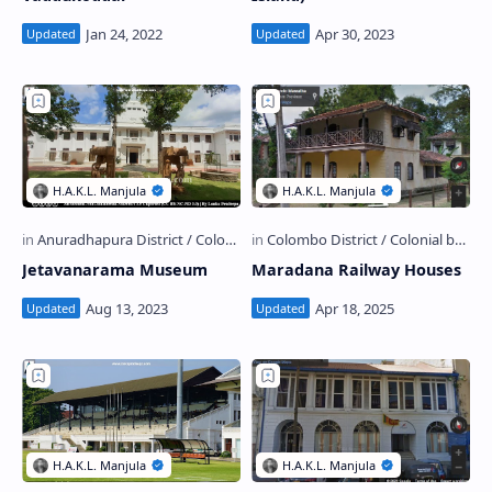
Jetavanarama Museum
Maradana Railway Houses