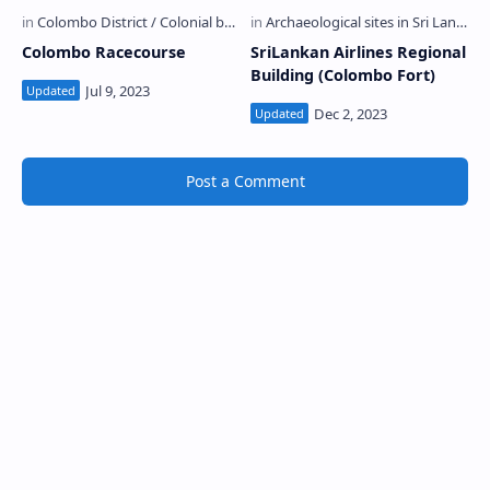
Colombo Racecourse
SriLankan Airlines Regional
Building (Colombo Fort)
Post a Comment