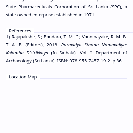
State Pharmaceuticals Corporation of Sri Lanka (SPC), a
state-owned enterprise established in 1971.
References
1) Rajapakshe, S.; Bandara, T. M. C.; Vanninayake, R. M. B.
T. A. B. (Editors), 2018.
Puravidya Sthana Namavaliya:
Kolamba Distrikkaya
(In Sinhala). Vol. I. Department of
Archaeology (Sri Lanka). ISBN: 978-955-7457-19-2. p.36.
Location Map