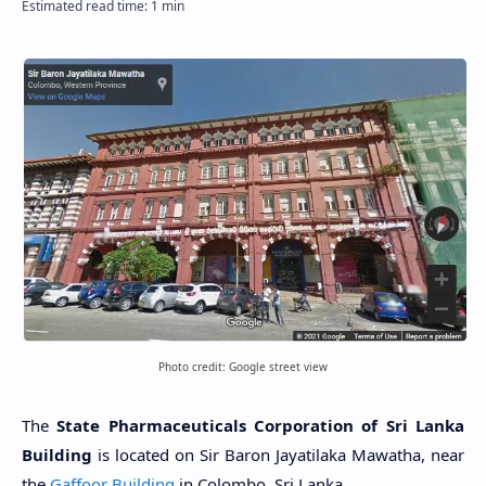
Photo credit: Google street view
The
State Pharmaceuticals Corporation of Sri Lanka
Building
is located on Sir Baron Jayatilaka Mawatha, near
the
Gaffoor Building
in Colombo, Sri Lanka.