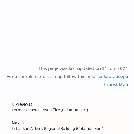
This page was last updated on 31 July 2021
For a complete tourist map follow this link:
Lankapradeepa
Tourist Map