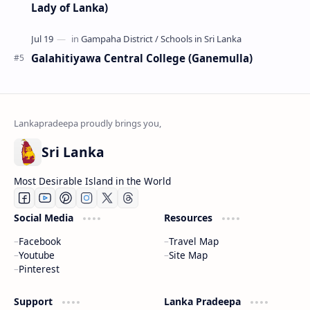
Lady of Lanka)
Galahitiyawa Central College (Ganemulla)
Sri Lanka
Most Desirable Island in the World
Social Media
Resources
Facebook
Travel Map
Youtube
Site Map
Pinterest
Support
Lanka Pradeepa