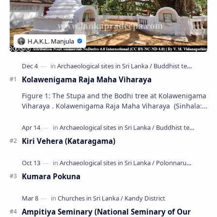
Kolawenigama Raja Maha Viharaya
Figure 1: The Stupa and the Bodhi tree at Kolawenigama
Viharaya . Kolawenigama Raja Maha Viharaya (Sinhala:
කොළවෙණිගම රජමහා විහාරය) is a Buddhist t…
Kiri Vehera (Kataragama)
Kumara Pokuna
Ampitiya Seminary (National Seminary of Our