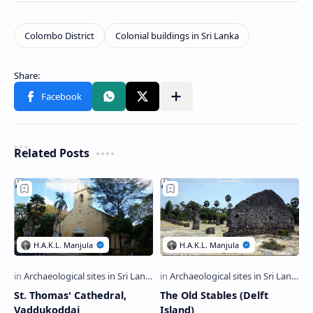
Related Posts
St. Thomas' Cathedral,
The Old Stables (Delft
Vaddukoddai
Island)