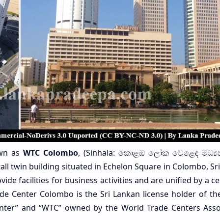
own as
WTC Colombo
, (Sinhala: කොළඹ ලෝක වෙළෙඳ මධ්‍ය
tall twin building situated in Echelon Square in Colombo, Sr
de facilities for business activities and are unified by a ce
de Center Colombo is the Sri Lankan license holder of the
nter” and “WTC” owned by the World Trade Centers Asso