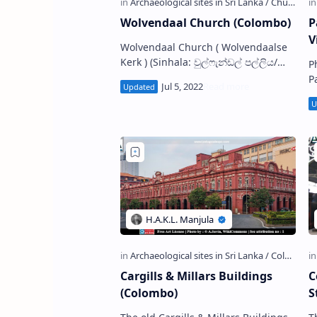
Wolvendaal Church (Colombo)
P
V
Wolvendaal Church ( Wolvendaalse
Kerk ) (Sinhala: වුල්ෆැන්ඩල් පල්ලිය/
P
වුල්වැන්ඩල් පල්ලිය) is a Protestant
P
church situated in Pettah in
(
Colombo Di…
ව
s
Cargills & Millars Buildings
C
(Colombo)
S