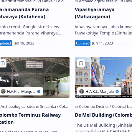
aramananda Purana
Vipashyaramaya
iharaya (Kotahena)
(Maharagama)
hoto credit: Google street view
Vipashyaramaya , also known
aramananda Purana Viharaya
Puwakpitiya Temple (Sinhala: මහරගම
Sinhala: කොටහේන පරමානන්ද පුරාණ
විපශ්‍යාරාමය, පුවක්පිටිය විහාරය)
ිහාරය) is a Buddhist temple
Buddhist temple situated in
ituated in Kotahen…
Maharagama in …
olombo Terminus Railway
De Mel Building (Colomb
tation
The De Mel Building (Sinhala: ඩි මෙල්
ගොඩනැගිල්ල) is a heritage b