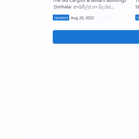
The old Cargills & Millars Buildings
T
(Sinhala: කාර්ගිල්ස් හා මිලර්ස්
Station (
ගොඩනැගිල්ල) are located No. 40 on
ස
the corner of the Sir Baron Jayatilaka
s
…
c