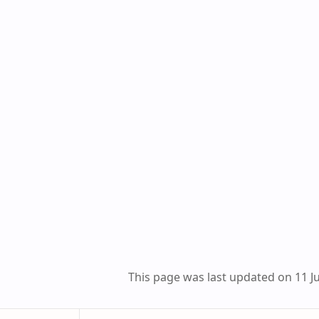
This page was last updated on 11 Ju