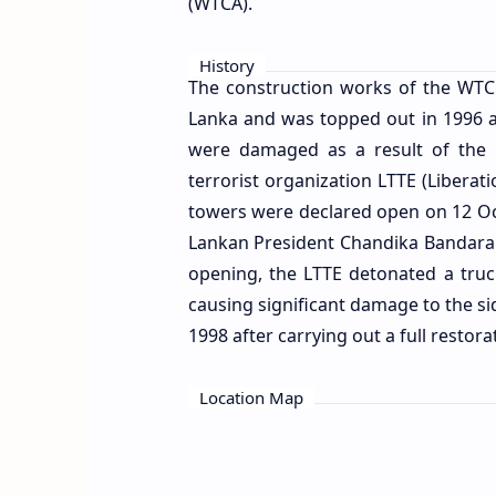
(WTCA).
History
The construction works of the WT
Lanka and was topped out in 1996 at
were damaged as a result of the
terrorist organization LTTE (Liberat
towers were declared open on 12 Oct
Lankan President Chandika Bandaran
opening, the LTTE detonated a truck
causing significant damage to the s
1998 after carrying out a full restora
Location Map