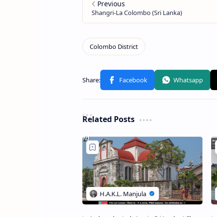
Related Posts