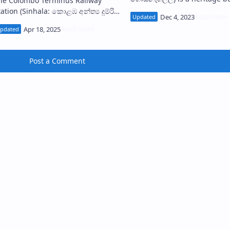
he Colombo Terminus Railway
located at No. 103, Chatham 
Sinhala: කොළඹ අන්ත්‍ය දුම්රිය
in Colombo Fort, Sri Lanka. It
්ථානය) is an abandoned railway
home…
tation in Colombo, Sri Lanka. It is
onsidere…
Post a Comment