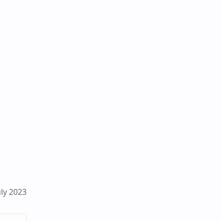
ly 2023