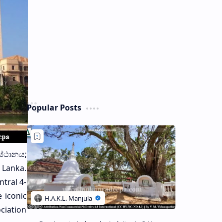
Popular Posts
ස්ථානය;
i Lanka.
ntral 4-
 iconic
ciation