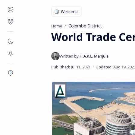
Places to Visit
Religious Places
Colombo District
Home
World Trade Ce
Nature
Flora/Fauna
Districts