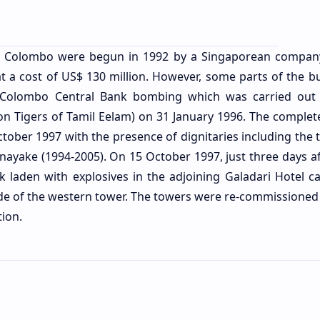
C Colombo were begun in 1992 by a Singaporean company
 a cost of US$ 130 million. However, some parts of the bu
 Colombo Central Bank bombing which was carried out
ion Tigers of Tamil Eelam) on 31 January 1996. The complet
ober 1997 with the presence of dignitaries including the t
ayake (1994-2005). On 15 October 1997, just three days af
 laden with explosives in the adjoining Galadari Hotel ca
ide of the western tower. The towers were re-commissioned 
tion.