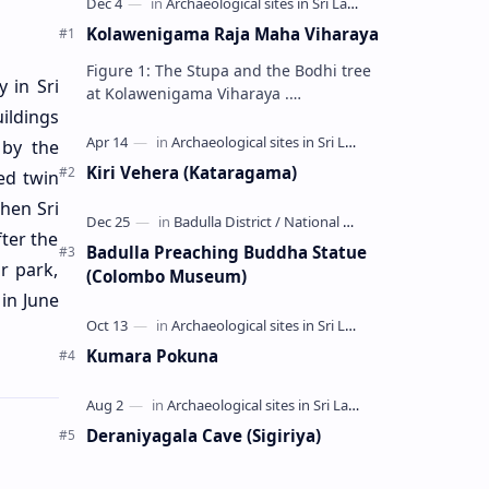
Kolawenigama Raja Maha Viharaya
Figure 1: The Stupa and the Bodhi tree
 in Sri
at Kolawenigama Viharaya .
ildings
Kolawenigama Raja Maha Viharaya
(Sinhala: කොළවෙණිගම රජමහා විහාරය) is
 by the
a Buddhist t…
Kiri Vehera (Kataragama)
ed twin
hen Sri
ter the
Badulla Preaching Buddha Statue
r park,
(Colombo Museum)
in June
Kumara Pokuna
Deraniyagala Cave (Sigiriya)