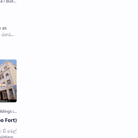
 as
, is a
o Fort)
uilding