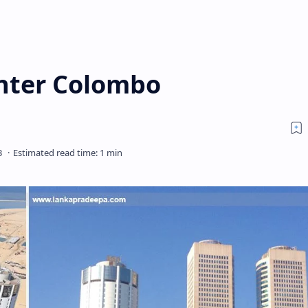
nter Colombo