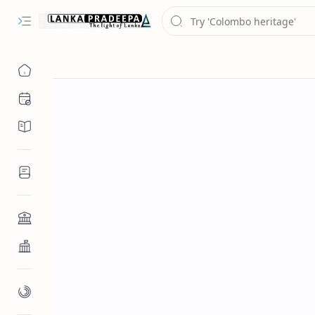
Chronology
Chronicles/Literature
Inscriptions
Architecture
Buddhist Architecture
Paintings/Sculptures