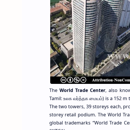
The
World Trade Center
, also kn
Tamil: உலக வர்த்தக மையம்) is a 152 m 
The two towers, 39 storeys each, provi
storey retail podium. The World Tra
global trademarks “World Trade Ce