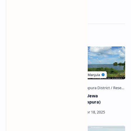
Related Posts
Tissa Wewa
Nuwara Wewa
(Anuradhapura)
(Anuradhapura)