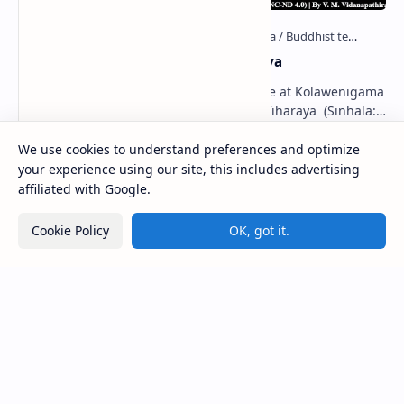
Kolawenigama Raja Maha Viharaya
Figure 1: The Stupa and the Bodhi tree at Kolawenigama
Viharaya . Kolawenigama Raja Maha Viharaya (Sinhala:
කොළවෙණිගම රජමහා විහාරය) is a Buddhist t…
We use cookies to understand preferences and optimize
your experience using our site, this includes advertising
Kiri Vehera (Kataragama)
affiliated with Google.
Cookie Policy
OK, got it.
Badulla Preaching Buddha Statue (Colombo
Museum)
Kumara Pokuna
Deraniyagala Cave (Sigiriya)