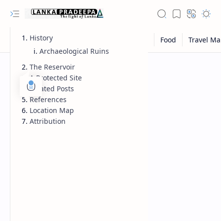
History
Archaeological Ruins
The Reservoir
A Protected Site
Related Posts
References
Location Map
Attribution