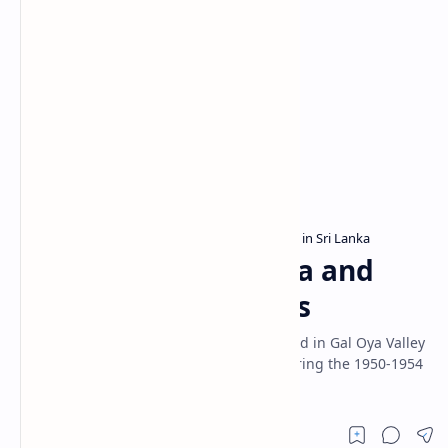
Ampara District
Archaeological sites in Sri Lanka
Home
Nawagiriyawa Wewa and
Archaeological Ruins
Nawagiriyawa Wewa is a reservoir situated in Gal Oya Valley
in Ampara District. It was constructed during the 1950-1954
by impounding Nawagiri Oya.