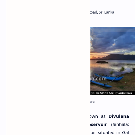
Nawagiriyawa/Divulana Wewa
N
awagiriyawa Wewa
, also known as
Divulana
Wewa
or
Navakiri Aru Reservoir
(Sinhala:
නවගිරියාව වැව, දිවුලාන වැව) is a reservoir situated in Gal