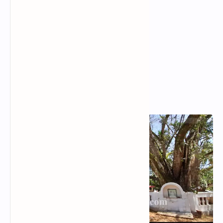
Popular Posts