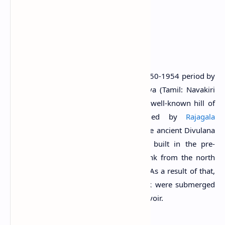
Oya Valley in Ampara District, Sri Lanka.
History
This tank was constructed during the 1950-1954 period by
impounding the waters of Nawagiri Oya (Tamil: Navakiri
Aru) originating from the Friars Hood well-known hill of
Veddah resident Tissahamy, bounded by
Rajagala
mountain range (Arumugam, 1969). The ancient Divulana
tank which is believed to have been built in the pre-
Christian era was connected to this tank from the north
end to form a large single water body. As a result of that,
some components of the Divulana tank were submerged
by the waters of the newly created reservoir.