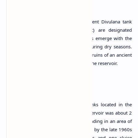
Archaeological Ruins
Presently, the components of the ancient Divulana tank
(Bisokotuwa, sluice, bund and anicut) are designated
archaeological monuments. These ruins emerge with the
drying up of the Nawagiriyawa tank during dry seasons.
Also, officials discovered a site with the ruins of an ancient
Buddhist monastery on two rocks near the reservoir.
The Reservoir
Nawagiriyawa Wewa is one of the tanks located in the
Andella Oya Basin. The bund of the reservoir was about 2
miles in length and the water was extending in an area of
about 2,700 acres at its full supply level by the late 1960s
(Arumugam, 1969). It has three spills and one sluice