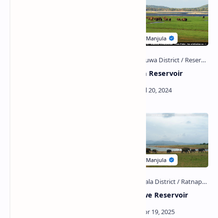
Yudaganawa Wewa
Minneriya Reservoir
Bathalagoda Wewa and
Udawalawe Reservoir
Inscriptions