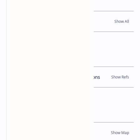
Read Also
References
Books, Government Gazette Notifications
Location Map
Dynamic Google Map