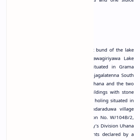
(Arumugam, 1969).
A Protected Site
The ancient Bisokotuwa, sluice, ancient bund of the lake
and the anicut in the middle of Nawagiriyawa Lake
belonging to Rajagalatenna village situated in Grama
Niladhari Division No. W/104/4025, Rajagalatenna South
in the Divisional Secretary’s Division Uhana and the two
rocks with the mound of a
Stupa
, buildings with stone
pillars, foundations of buildings, chisel holing situated in
Nawagiriyawa Lake belonging to Bandaraduwa village
situated in the Grama Niladhari Division No. W/104B/2,
Bandaraduwa in the Divisional Secretary’s Division Uhana
are protected archaeological monuments declared by a