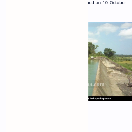
government gazette notification published on 10 October
2014.
Nawagiriyawa center spill
Related Posts