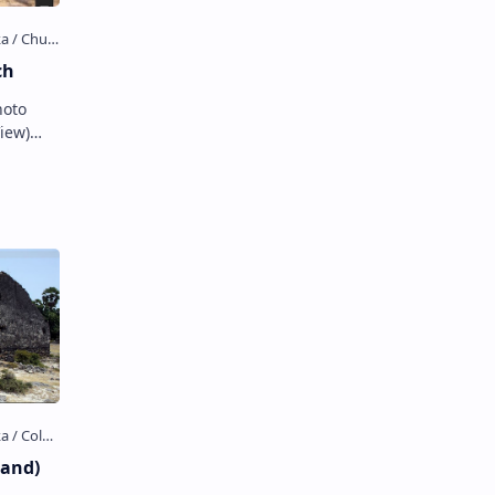
ch
hoto
View)
ch
land)