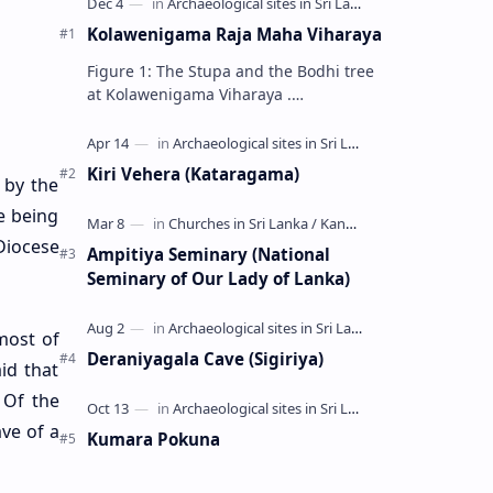
Kolawenigama Raja Maha Viharaya
Figure 1: The Stupa and the Bodhi tree
at Kolawenigama Viharaya .
Kolawenigama Raja Maha Viharaya
(Sinhala: කොළවෙණිගම රජමහා විහාරය) is
a Buddhist t…
Kiri Vehera (Kataragama)
 by the
e being
Diocese
Ampitiya Seminary (National
Seminary of Our Lady of Lanka)
most of
Deraniyagala Cave (Sigiriya)
id that
 Of the
ve of a
Kumara Pokuna