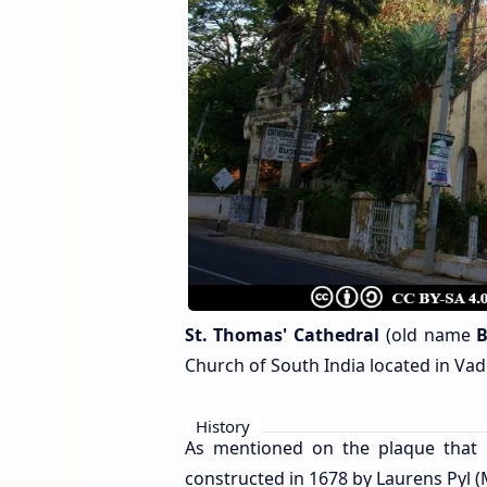
St. Thomas' Cathedral
(old name
B
Church of South India located in Vadd
History
As mentioned on the plaque that i
constructed in 1678 by Laurens Pyl (