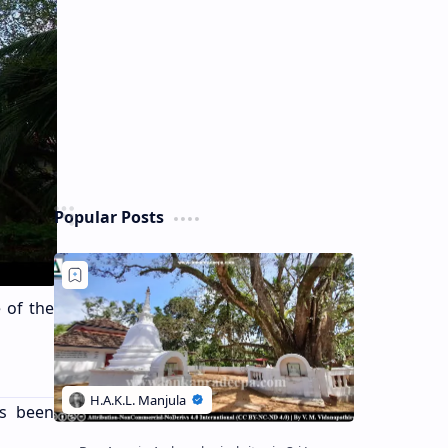
Popular Posts
e of the
as been