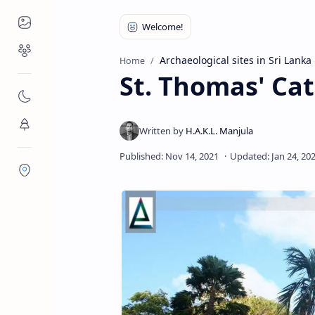
Places to Visit
Religious Places
Archaeological sites in Sri Lanka
Home
St. Thomas' Ca
Nature
Flora/Fauna
Districts