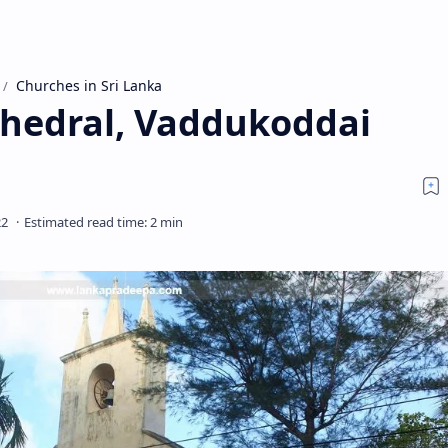
Churches in Sri Lanka
thedral, Vaddukoddai