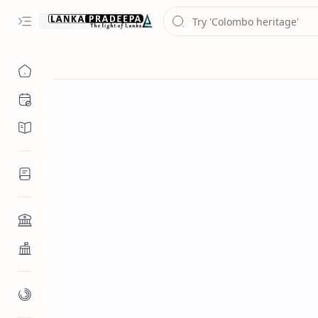
Chronology
Chronicles/Literature
Inscriptions
Architecture
Buddhist Architecture
Paintings/Sculptures