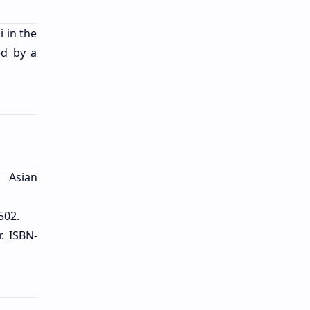
 in the
ed by a
. Asian
502.
r. ISBN-