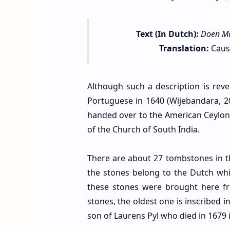
Text (In Dutch):
Doen Ma
Translation:
Cause
Although such a description is reve
Portuguese in 1640 (Wijebandara, 2
handed over to the American Ceylon 
of the Church of South India.
There are about 27 tombstones in t
the stones belong to the Dutch while
these stones were brought here f
stones, the oldest one is inscribed 
son of Laurens Pyl who died in 1679 