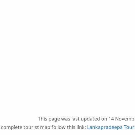
This page was last updated on 14 Novemb
 complete tourist map follow this link:
Lankapradeepa Tour