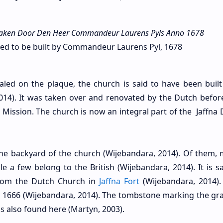
ken Door Den Heer Commandeur Laurens Pyls Anno 1678
d to be built by Commandeur Laurens Pyl, 1678
aled on the plaque, the church is said to have been built
014). It was taken over and renovated by the Dutch befor
Mission. The church is now an integral part of the Jaffna 
he backyard of the church (Wijebandara, 2014). Of them, 
 a few belong to the British (Wijebandara, 2014). It is sa
rom the Dutch Church in
Jaffna Fort
(Wijebandara, 2014).
in 1666 (Wijebandara, 2014). The tombstone marking the gra
is also found here (Martyn, 2003).