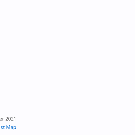
er 2021
ist Map