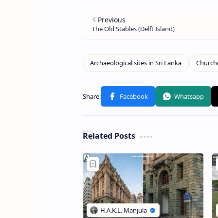
Related Posts