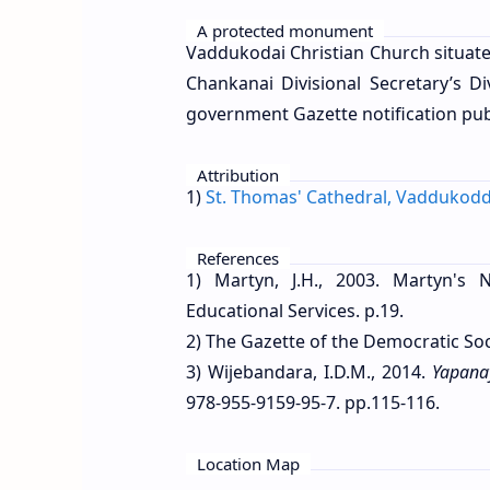
A protected monument
Vaddukodai Christian Church situat
Chankanai Divisional Secretary’s D
government Gazette notification pu
Attribution
1)
St. Thomas' Cathedral, Vaddukodd
References
1) Martyn, J.H., 2003. Martyn's N
Educational Services. p.19.
2) The Gazette of the Democratic Soc
3) Wijebandara, I.D.M., 2014.
Yapana
978-955-9159-95-7. pp.115-116.
Location Map