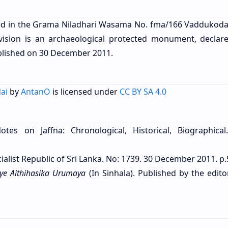
ed in the Grama Niladhari Wasama No. fma/166 Vaddukodai
ivision is an archaeological protected monument, declar
blished on
30 December 2011.
ai
by
AntanO
is licensed under
CC BY SA 4.0
otes on Jaffna: Chronological, Historical, Biographical
ialist Republic of Sri Lanka. No: 1739. 30 December 2011. p.
ye Aithihasika Urumaya
(In Sinhala). Published by the edito