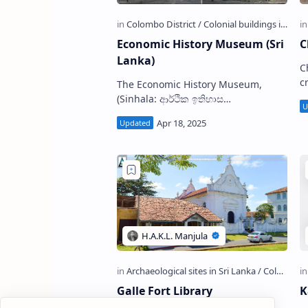
Economic History Museum (Sri
C
Lanka)
C
cr
The Economic History Museum,
a
(Sinhala: ආර්ථික ඉතිහාස
(
කෞතුකාගාරය; Tamil: நாணய
T
நூதனசாலை, கொழும்பு) popularly
known as Currency Museum or
Money Muse…
Galle Fort Library
K