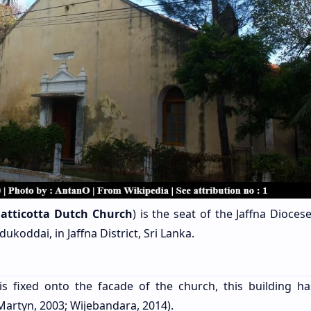
atticotta Dutch Church
) is the seat of the Jaffna Dioces
ukoddai, in Jaffna District, Sri Lanka.
s fixed onto the facade of the church, this building h
Martyn, 2003; Wijebandara, 2014).