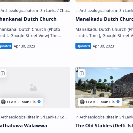
hankanai Dutch Church
Manalkadu Dutch Chur
hankanai Dutch Church (Photo
Manalkadu Dutch Church (P
edit: Google Street View) The
credit: Tom J, Google Street 
ncient Chankanai Dutch Church
The ancient Manalkadu Dut
Sinhala: චංකානෙයි ලන්දේසි පල්ලිය;
Church (Sinhala: මනල්කාඩු ලන්දේසි
amil: சங்கான…
පල්ලිය; Tamil:…
athaluwa Walawwa
The Old Stables (Delft Is