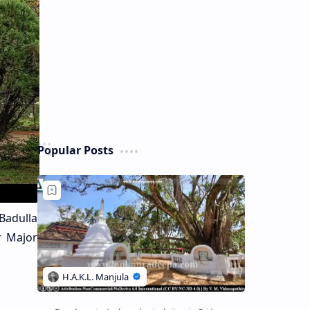
Popular Posts
Badulla
r Major