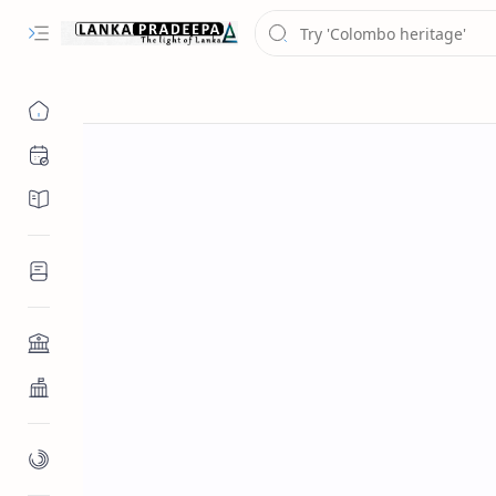
Chronology
Chronicles/Literature
Inscriptions
Architecture
Buddhist Architecture
Paintings/Sculptures