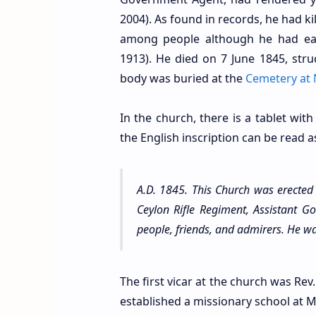
2004). As found in records, he had k
among people although he had earn
1913). He died on 7 June 1845, stru
body was buried at the
Cemetery at 
In the church, there is a tablet with
the English inscription can be read a
A.D. 1845. This Church was erecte
Ceylon Rifle Regiment, Assistant Go
people, friends, and admirers. He wa
The first vicar at the church was Rev.
established a missionary school at M