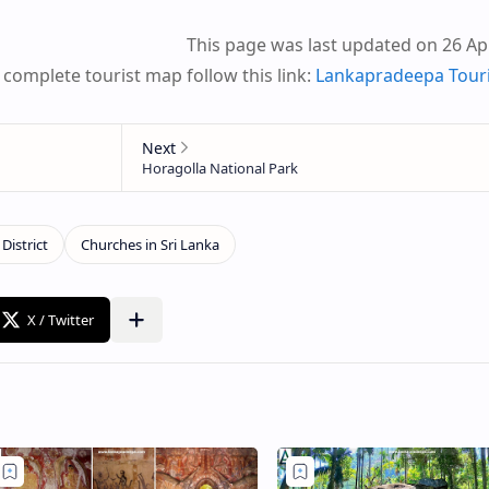
This page was last updated on 26 Apr
 complete tourist map follow this link:
Lankapradeepa Tour