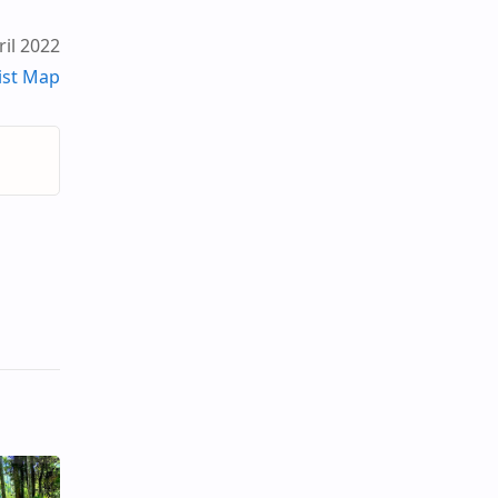
il 2022
ist Map