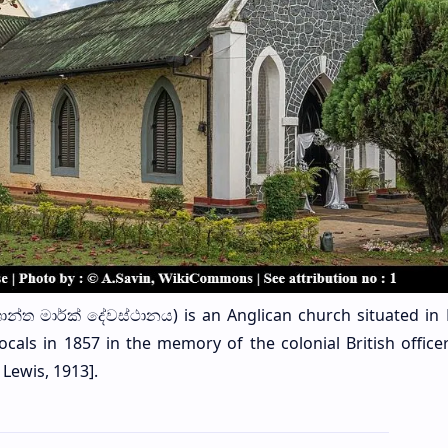
ශාන්ත මාර්ක් දේවස්ථානය) is an Anglican church situated in 
ocals in 1857 in the memory of the colonial British office
Lewis, 1913].