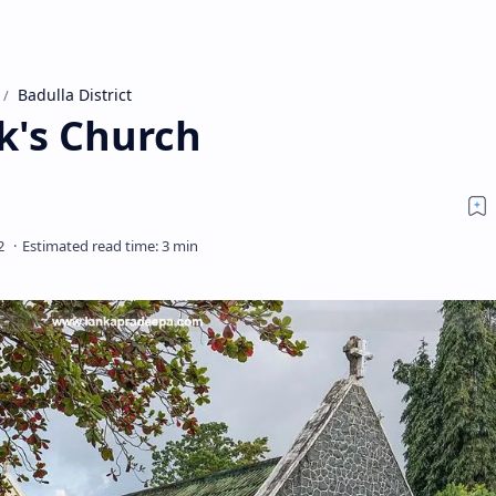
Badulla District
k's Church