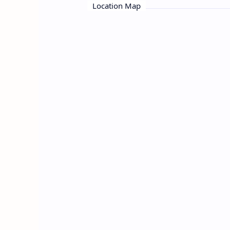
Location Map