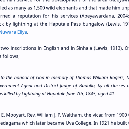
illed as many as 1,500 wild elephants and that made him un
ed a reputation for his services (Abeyawardana, 2004;
ck by lightning at the Haputale Pass bungalow (Lewis, 191
Nuwara Eliya
.
 two inscriptions in English and in Sinhala (Lewis, 1913). 
s follows;
d to the honour of God in memory of Thomas William Rogers, M
vernment Agent and District Judge of Badulla, by all classes o
s killed by Lightning at Haputale June 7th, 1845, aged 41.
 E. Mooyart. Rev. William J. P. Waltham, the vicar, from 1900
edagama which later became Uva College. In 1921 he built t