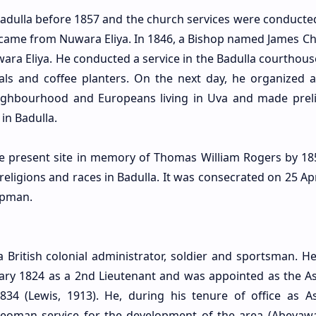
Badulla before 1857 and the church services were conducted
o came from Nuwara Eliya. In 1846, a Bishop named James 
uwara Eliya. He conducted a service in the Badulla courthou
cials and coffee planters. On the next day, he organized a
eighbourhood and Europeans living in Uva and made prel
in Badulla.
the present site in memory of Thomas William Rogers by 18
 religions and races in Badulla. It was consecrated on 25 Ap
apman.
British colonial administrator, soldier and sportsman. He
uary 1824 as a 2nd Lieutenant and was appointed as the As
34 (Lewis, 1913). He, during his tenure of office as As
eoman service for the development of the area (Abeyaw