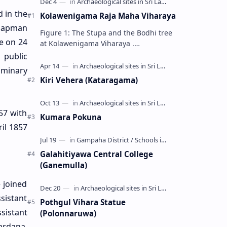
 in the
Kolawenigama Raja Maha Viharaya
Chapman
Figure 1: The Stupa and the Bodhi tree
se on 24
at Kolawenigama Viharaya .
Kolawenigama Raja Maha Viharaya
 public
(Sinhala: කොළවෙණිගම රජමහා විහාරය) is
iminary
a Buddhist t…
Kiri Vehera (Kataragama)
57 with
Kumara Pokuna
ril 1857
Galahitiyawa Central College
(Ganemulla)
 joined
sistant
Pothgul Vihara Statue
sistant
(Polonnaruwa)
ardana,