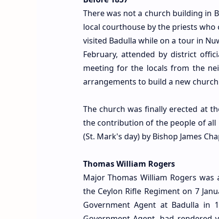
There was not a church building in 
local courthouse by the priests wh
visited Badulla while on a tour in N
February, attended by district offi
meeting for the locals from the n
arrangements to build a new church 
The church was finally erected at 
the contribution of the people of all
(St. Mark's day) by Bishop James Ch
Thomas William Rogers
Major Thomas William Rogers was a 
the Ceylon Rifle Regiment on 7 Jan
Government Agent at Badulla in 18
Government Agent, had rendered y