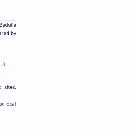
Badulla
ared by
1.3
 sites.
or local