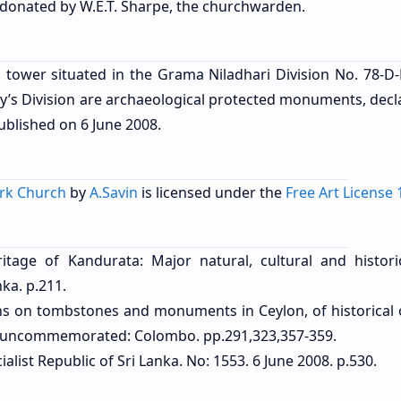
donated by W.E.T. Sharpe, the churchwarden.
 tower situated in the Grama Niladhari Division No. 78-D-
y’s Division
are archaeological protected monuments, decl
published on
6 June 2008
.
ark Church
by
A.Savin
is licensed under the
Free Art License 
itage of Kandurata: Major natural, cultural and historic
ka. p.211.
ptions on tombstones and monuments in Ceylon, of historical 
ns uncommemorated: Colombo. pp.291,323,357-359.
alist Republic of Sri Lanka. No: 1553. 6 June 2008. p.530.