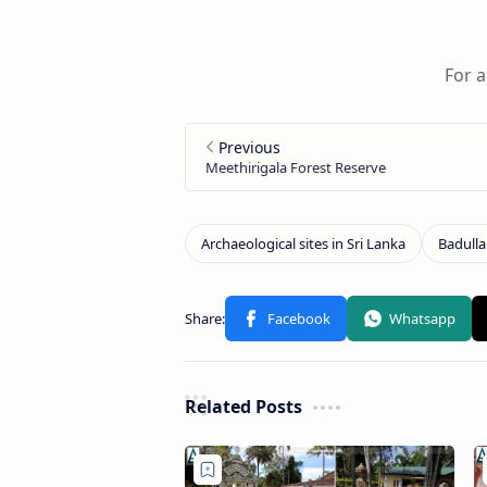
For a
Related Posts