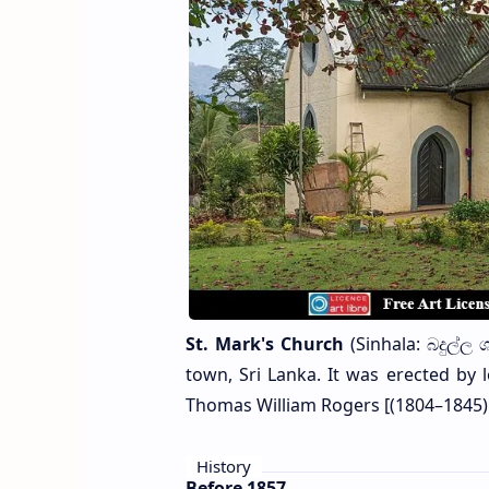
St. Mark's Church
(Sinhala: බදුල්ල 
town, Sri Lanka. It was erected by l
Thomas William Rogers [(1804–1845) 
History
Before 1857