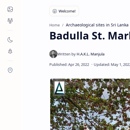
Places to Visit
Religious Places
Archaeological sites in Sri Lanka
Home
Badulla St. Mar
Nature
Flora/Fauna
Districts