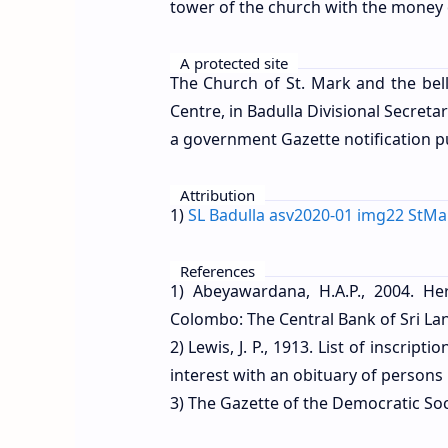
tower of the church with the money 
A protected site
The Church of St. Mark and the bell
Centre, in Badulla Divisional Secretar
a government Gazette notification 
Attribution
1)
SL Badulla asv2020-01 img22 StM
References
1) Abeyawardana, H.A.P., 2004. Her
Colombo: The Central Bank of Sri Lan
2) Lewis, J. P., 1913. List of inscri
interest with an obituary of perso
3) The Gazette of the Democratic Soci