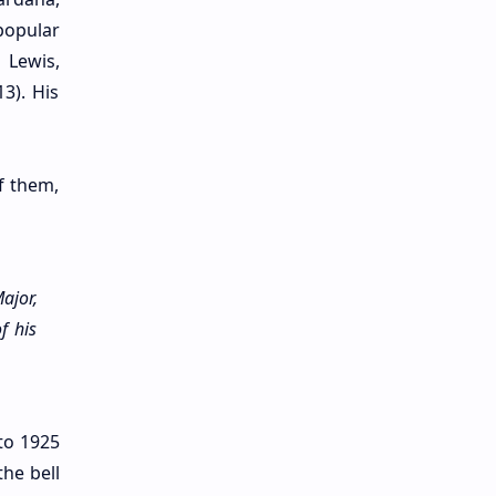
popular
 Lewis,
3). His
Of them,
ajor,
f his
 to 1925
he bell