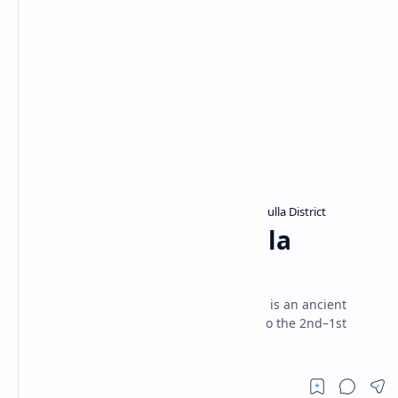
Archaeological sites in Sri Lanka
Badulla District
Home
Metigahatenna Shaila
Abyanthararamaya
Metigahatenna Shaila Abyanthararamaya is an ancient
Buddhist cave temple in Badulla, dating to the 2nd–1st
century B.C., and is now a protected site.