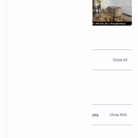
Related Posts
Read Also
References
Books, Government Gazette Notifications