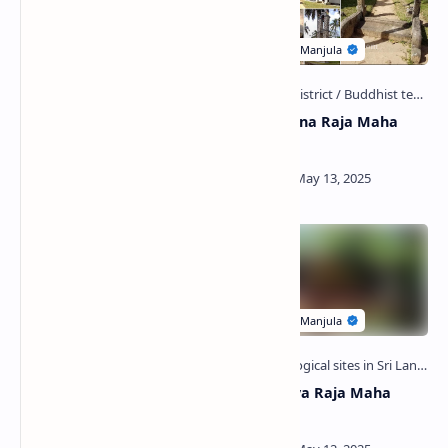
Badulla Railway Station
Ganethenna Raja Maha
Viharaya
Budugekanda Viharaya
Galgepitiya Raja Maha
Viharaya