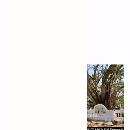
Popular Posts