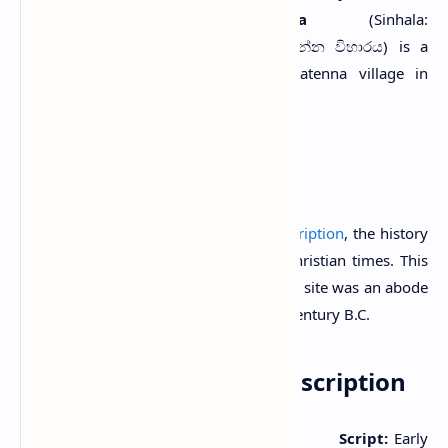
S
Metigahatenna Viharaya
(Sinhala:
ශෛලඅභ්‍යන්තරාරාම විහාරය/ මැටිගහතැන්න විහාරය) is a
Buddhist temple situated in Metigahatenna village in
Badulla District, Sri Lanka.
History
As the presence of an
Early Brahmi Inscription
, the history
of this site can be dated back to pre-Christian times. This
inscription indicates that the cave of this site was an abode
of Buddhist monks during the 2nd-1st century B.C.
Metigahatenna Cave Inscription
Period:
2nd-1st centuries B.C.
Script:
Early