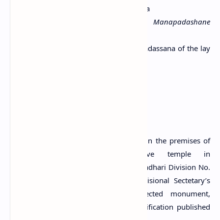
Brahmi
Language:
Old Sinhala
Transcript:
Upasaka-Dinaha lene Manapadashane
shagasha
Translation:
The cave (named) Manapadassana of the lay
devotee Dinna (is given) to the Sangha.
Citation:
Paranavitana, 1970. p.57.
A Protected Site
The drip-ledged cave with inscriptions in the premises of
Shaylabhyanthararama ancient cave temple in
Metigahatenna village in the Grama Niladhari Division No.
18 of Metigahatenna in Lunugala Divisional Sectetary’s
Division is an archaeological protected monument,
declared by a government gazette notification published
on 1 June 2023.