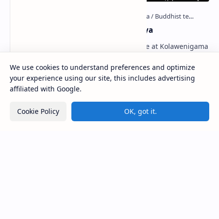
Kolawenigama Raja Maha Viharaya
Figure 1: The Stupa and the Bodhi tree at Kolawenigama
Viharaya . Kolawenigama Raja Maha Viharaya (Sinhala:
කොළවෙණිගම රජමහා විහාරය) is a Buddhist t…
We use cookies to understand preferences and optimize
your experience using our site, this includes advertising
affiliated with Google.
Kiri Vehera (Kataragama)
Cookie Policy
OK, got it.
Badulla Preaching Buddha Statue (Colombo
Museum)
Avukana Buddha Statue
Galahitiyawa Central College (Ganemulla)