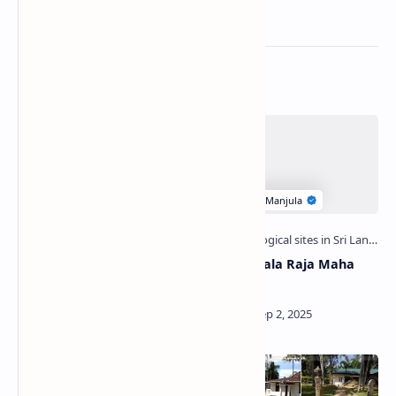
Related Posts
Dharmodaya Pirivena
Senasungala Raja Maha
(Girandurukotte)
Viharaya