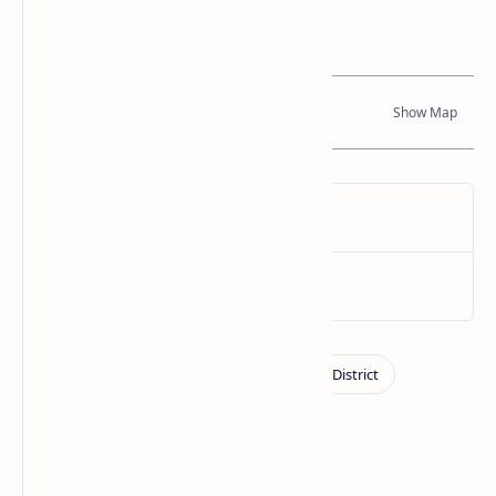
Location Map
Dynamic Google Map