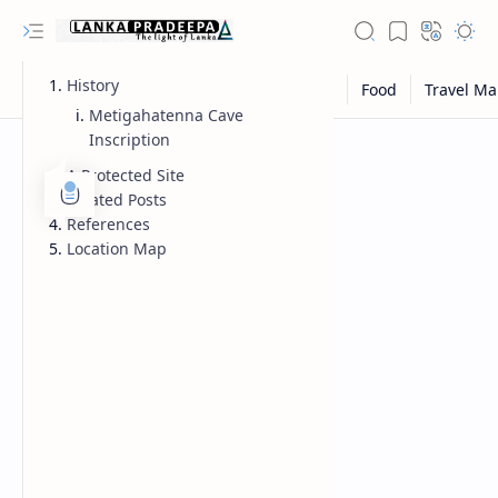
History
Metigahatenna Cave
Inscription
A Protected Site
Related Posts
References
Location Map