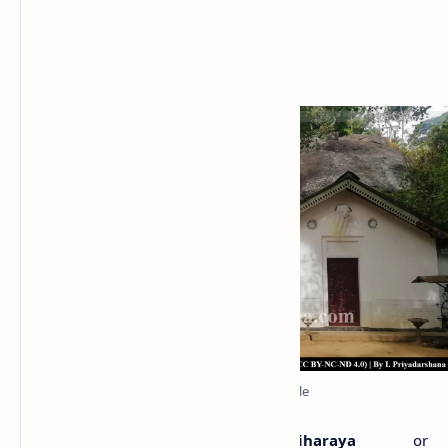
Metigahatenna Cave Temple
haila-Abyanthararama Viharaya
or