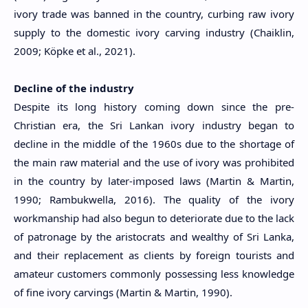
ivory trade was banned in the country, curbing raw ivory
supply to the domestic ivory carving industry (Chaiklin,
2009; Köpke et al., 2021).
Decline of the industry
Despite its long history coming down since the pre-
Christian era, the Sri Lankan ivory industry began to
decline in the middle of the 1960s due to the shortage of
the main raw material and the use of ivory was prohibited
in the country by later-imposed laws (Martin & Martin,
1990; Rambukwella, 2016). The quality of the ivory
workmanship had also begun to deteriorate due to the lack
of patronage by the aristocrats and wealthy of Sri Lanka,
and their replacement as clients by foreign tourists and
amateur customers commonly possessing less knowledge
of fine ivory carvings (Martin & Martin, 1990).