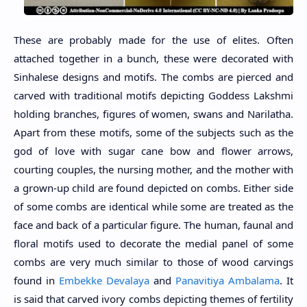
These are probably made for the use of elites. Often
attached together in a bunch, these were decorated with
Sinhalese designs and motifs. The combs are pierced and
carved with traditional motifs depicting Goddess Lakshmi
holding branches, figures of women, swans and Narilatha.
Apart from these motifs, some of the subjects such as the
god of love with sugar cane bow and flower arrows,
courting couples, the nursing mother, and the mother with
a grown-up child are found depicted on combs. Either side
of some combs are identical while some are treated as the
face and back of a particular figure. The human, faunal and
floral motifs used to decorate the medial panel of some
combs are very much similar to those of wood carvings
found in
Embekke Devalaya
and
Panavitiya Ambalama
. It
is said that carved ivory combs depicting themes of fertility