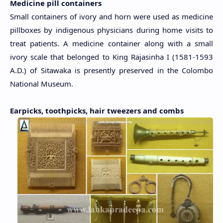
Medicine pill containers
Small containers of ivory and horn were used as medicine
pillboxes by indigenous physicians during home visits to
treat patients. A medicine container along with a small
ivory scale that belonged to King Rajasinha I (1581-1593
A.D.) of Sitawaka is presently preserved in the Colombo
National Museum.
Earpicks, toothpicks, hair tweezers and combs