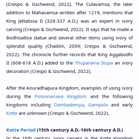
(Crespo & Gschwend, 2022). The Culavamsa, the later
addition to Mahavamsa written after 1219, mentions that
King Jettatissa II (
328-337 A.D.
) was an expert in ivory
carving (Crespo & Gschwend, 2022). It says that he made a
Bodhisattva statue and several other items using ivory of
splendid quality (Chaiklin, 2009; Crespo & Gschwend,
2022). The chronicle further records that King Aggabodhi
II (608-618 A.D.) added to the
Thuparama Stupa
an ivory
decoration (Crespo & Gschwend, 2022).
After the Anuradhapura Kingdom, examples of using ivory
during the
Polonnaruwa Kingdom
and the following
kingdoms including
Dambadeniya
,
Gampola
and early
Kotte
are unknown (Crespo & Gschwend, 2022).
Kotte Period
(15th century A.D.-16th century A.D.)
In the 16th century, ivory carvers in the Kotte Kingdom