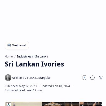
Industries in Sri Lanka
Home
Sri Lankan Ivories