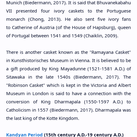
Munich (Biedermann, 2017). It is said that Bhuvanekabahu
VII presented four ivory caskets to the Portuguese
monarch (Chong, 2013). He also sent five ivory fans
to Catherine of Austria (of the House of Hapsburg), queen
of Portugal between 1541 and 1549 (Chaiklin, 2009).
There is another casket known as the "Ramayana Casket"
in Kunsthistorisches Museum in Vienna. It is believed to be
a gift produced by King Mayadunne (1521-1581 A.D.) of
Sitawaka in the late 1540s (Biedermann, 2017). The
"Robinson Casket" which is kept in the Victoria and Albert
Museum in London is said to have a connection with the
conversion of King Dharmapala (
1550-1597 A.D.
) to
Catholicism in 1557 (Biedermann, 2017). Dharmapala was
the last king of the Kotte Kingdom.
Kandyan Period
(15th century A.D.-19 century A.D.)