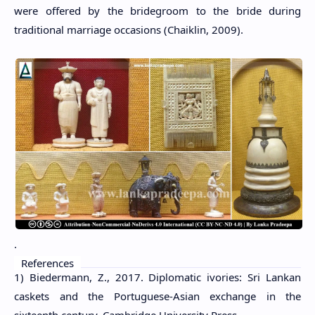
were offered by the bridegroom to the bride during
traditional marriage occasions (Chaiklin, 2009).
.
References
1) Biedermann, Z., 2017. Diplomatic ivories: Sri Lankan
caskets and the Portuguese-Asian exchange in the
sixteenth century. Cambridge University Press.