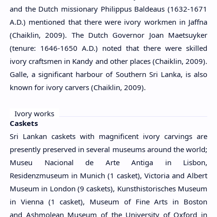
and the Dutch missionary Philippus Baldeaus (1632-1671
A.D.) mentioned that there were ivory workmen in Jaffna
(Chaiklin, 2009). The Dutch Governor Joan Maetsuyker
(tenure: 1646-1650 A.D.) noted that there were skilled
ivory craftsmen in Kandy and other places (Chaiklin, 2009).
Galle, a significant harbour of Southern Sri Lanka, is also
known for ivory carvers (Chaiklin, 2009).
Ivory works
Caskets
Sri Lankan caskets with magnificent ivory carvings are
presently preserved in several museums around the world;
Museu Nacional de Arte Antiga in Lisbon,
Residenzmuseum in Munich (1 casket), Victoria and Albert
Museum in London (9 caskets), Kunsthistorisches Museum
in Vienna (1 casket), Museum of Fine Arts in Boston
and Ashmolean Museum of the University of Oxford in