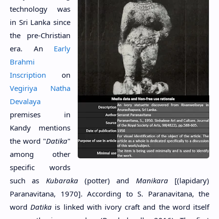
technology was
in Sri Lanka since
the pre-Christian
era
. An
Early
Brahmi
Inscription
on
Vegiriya Natha
Devalaya
premises in
Kandy mentions
the word "
Datika
"
among other
specific words
such as
Kubaraka
(potter) and
Manikara
[(lapidary)
Paranavitana, 1970]. According to S. Paranavitana, the
word
Datika
is linked with ivory craft and the word itself