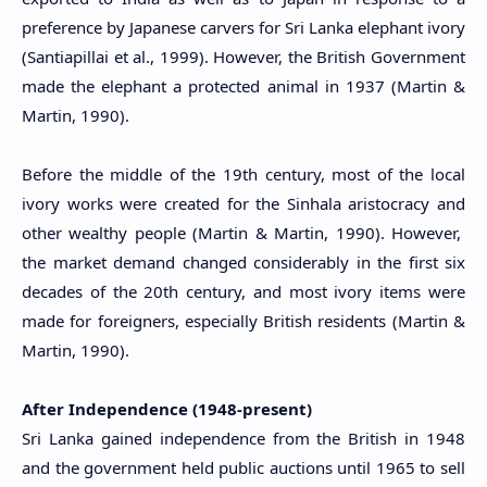
preference by Japanese carvers for Sri Lanka elephant ivory
(Santiapillai et al., 1999). However, the British Government
made the elephant a protected animal in 1937 (Martin &
Martin, 1990).
Before the middle of the 19th century, most of the local
ivory works were created for the Sinhala aristocracy and
other wealthy people (Martin & Martin, 1990). However,
the market demand changed considerably in the first six
decades of the 20th century, and most ivory items were
made for foreigners, especially British residents (Martin &
Martin, 1990).
After Independence (1948-present)
Sri Lanka gained independence from the British in 1948
and the government held public auctions until 1965 to sell