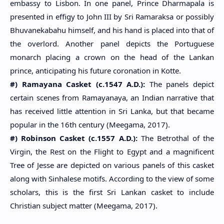
embassy to Lisbon. In one panel, Prince Dharmapala is
presented in effigy to John III by Sri Ramaraksa or possibly
Bhuvanekabahu himself, and his hand is placed into that of
the overlord. Another panel depicts the Portuguese
monarch placing a crown on the head of the Lankan
prince, anticipating his future coronation in Kotte.
#) Ramayana Casket (c.1547 A.D.):
The panels depict
certain scenes from Ramayanaya, an Indian narrative that
has received little attention in Sri Lanka, but that became
popular in the 16th century (Meegama, 2017).
#) Robinson Casket (c.1557 A.D.):
The Betrothal of the
Virgin, the Rest on the Flight to Egypt and a magnificent
Tree of Jesse are depicted on various panels of this casket
along with Sinhalese motifs. According to the view of some
scholars, this is the first Sri Lankan casket to include
Christian subject matter (Meegama, 2017).