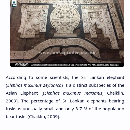
According to some scientists, the Sri Lankan elephant
(
Elephas maximus zeylanica
) is a distinct subspecies of the
Asian Elephant [(
Elephas maximus maximus
) Chaiklin,
2009]. The percentage of Sri Lankan elephants bearing
tusks is unusually small and only 3-7 % of the population
bear tusks (Chaiklin, 2009).