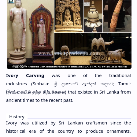
Ivory Carving
was one of the traditional
industries
(Sinhala: ශ්‍රී ලංකාවේ ඇත්දත් කලාව; Tamil:
இலங்கையில் தந்த சிற்பக்கலை) that existed in Sri Lanka from
ancient times to the recent past.
History
Ivory was utilized by Sri Lankan craftsmen since the
historical era of the country to produce ornaments,