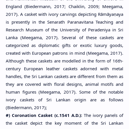
England (Biedermann, 2017; Chaiklin, 2009; Meegama,
2017). A casket with ivory carvings depicting Rāmāyaṇaya
is presently in the Senarath Paranavitana Teaching and
Research Museum of the University of Peradeniya in Sri
Lanka (Meegama, 2017). Several of these caskets are
categorized as diplomatic gifts or exotic luxury goods,
created with European patrons in mind (Meegama, 2017).
Although these caskets are modelled in the form of 16th-
century European leather caskets adorned with metal
handles, the Sri Lankan caskets are different from them as
they are covered with floral designs, animal motifs and
human figures (Meegama, 2017). Some of the notable
ivory caskets of Sri Lankan origin are as follows
(Biedermann, 2017);
#) Coronation Casket (c.1541 A.D.):
The ivory panels of
the casket depict the key moment of the Sri Lankan