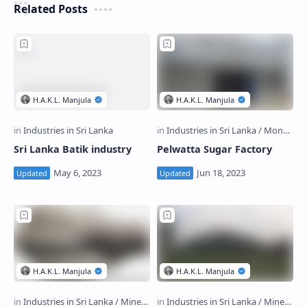
Related Posts
Sri Lanka Batik industry
Pelwatta Sugar Factory