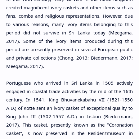
created magnificent ivory caskets and other items such as
fans, combs and religious representations. However, due
to various reasons, many ivory items belonging to this
period did not survive in Sri Lanka today (Meegama,
2017). Some of the ivory items produced during this
period are presently preserved in several European public
and private collections (Chong, 2013; Biedermann, 2017;
Meegama, 2017).
Portuguese who arrived in Sri Lanka in 1505 actively
engaged in coastal trade activities by the mid of the 16th
century. In 1541, King Bhuvanekabahu VII (
1521-1550
A.D.
) of Kotte sent an ivory casket of exceptional quality to
King John III (1502-1557 A.D.) in Lisbon (Biedermann,
2017). This casket, presently known as the "Coronation
Casket", is now preserved in the Residenzmuseum in