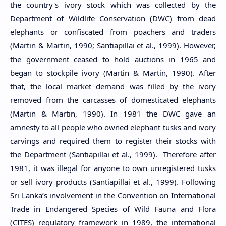
the country's ivory stock which was collected by the
Department of Wildlife Conservation (DWC) from dead
elephants or confiscated from poachers and traders
(Martin & Martin, 1990; Santiapillai et al., 1999). However,
the government ceased to hold auctions in 1965 and
began to stockpile ivory (Martin & Martin, 1990). After
that, the local market demand was filled by the ivory
removed from the carcasses of domesticated elephants
(Martin & Martin, 1990). In 1981 the DWC gave an
amnesty to all people who owned elephant tusks and ivory
carvings and required them to register their stocks with
the Department (Santiapillai et al., 1999). Therefore after
1981, it was illegal for anyone to own unregistered tusks
or sell ivory products (Santiapillai et al., 1999). Following
Sri Lanka’s involvement in the Convention on International
Trade in Endangered Species of Wild Fauna and Flora
(CITES) regulatory framework in 1989, the international