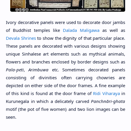
Ivory decorative panels were used to decorate door jambs
of Buddhist temples like
Dalada Maligawa
as well as
Devala Shrines
to show the dignity of that particular place.
These panels are decorated with various designs showing
unique Sinhalese art elements such as mythical animals,
flowers and branches enclosed by border designs such as
Pala-peti
,
Arimbuwa
etc. Sometimes decorated panels
consisting of divinities often carrying chowries are
depicted on either side of the door frames. A fine example
of this kind is found at the door frame of
Ridi Viharaya
in
Kurunegala in which a delicately carved
Panchnāri-ghata
motif (the pot of five women) and two lion images can be
seen.