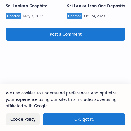
Sri Lankan Graphite
Sri Lanka Iron Ore Deposits
Post a Comment
We use cookies to understand preferences and optimize
your experience using our site, this includes advertising
affiliated with Google.
Cookie Policy
OK, got it.