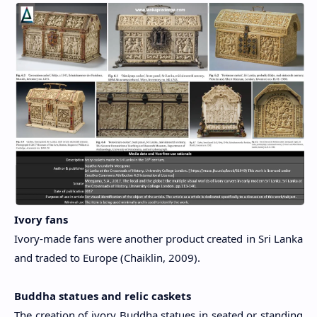
Ivory fans
Ivory-made fans were another product created in Sri Lanka
and traded to Europe (Chaiklin, 2009).
Buddha statues and relic caskets
The creation of ivory Buddha statues in seated or standing