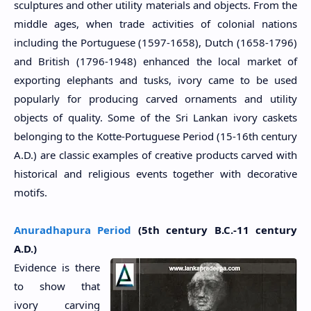
sculptures and other utility materials and objects. From the
middle ages, when trade activities of colonial nations
including the Portuguese (1597-1658), Dutch (1658-1796)
and British (1796-1948) enhanced the local market of
exporting elephants and tusks, ivory came to be used
popularly for producing carved ornaments and utility
objects of quality. Some of the Sri Lankan ivory caskets
belonging to the Kotte-Portuguese Period (15-16th century
A.D.) are classic examples of creative products carved with
historical and religious events together with decorative
motifs.
Anuradhapura Period
(5th century B.C.-11 century
A.D.)
Evidence is there
to show that
ivory carving