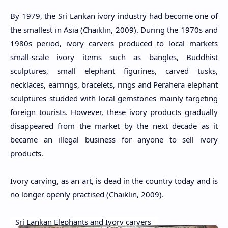
By 1979, the Sri Lankan ivory industry had become one of
the smallest in Asia (Chaiklin, 2009). During the 1970s and
1980s period, ivory carvers produced to local markets
small-scale ivory items such as bangles, Buddhist
sculptures, small elephant figurines, carved tusks,
necklaces, earrings, bracelets, rings and Perahera elephant
sculptures studded with local gemstones mainly targeting
foreign tourists. However, these ivory products gradually
disappeared from the market by the next decade as it
became an illegal business for anyone to sell ivory
products.
Ivory carving, as an art, is dead in the country today and is
no longer openly practised (Chaiklin, 2009).
Sri Lankan Elephants and Ivory carvers