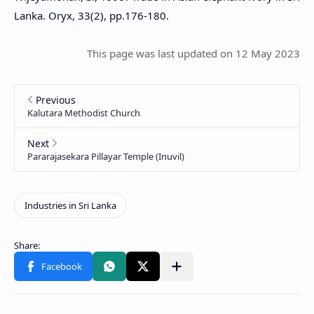
Lanka. Oryx, 33(2), pp.176-180.
This page was last updated on 12 May 2023