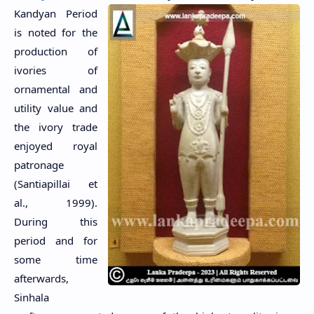
Kandyan Period
is noted for the
production of
ivories of
ornamental and
utility value and
the ivory trade
enjoyed royal
patronage
(Santiapillai et
al., 1999).
During this
period and for
some time
afterwards,
Sinhala