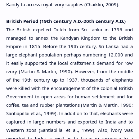
Kandy to access royal ivory supplies (Chaiklin, 2009).
British Period (19th century A.D.-20th century A.D.)
The British expelled Dutch from Sri Lanka in 1796 and
managed to annex the Kandyan Kingdom to the British
Empire in 1815. Before the 19th century, Sri Lanka had a
large elephant population perhaps numbering 12,000 and
it easily supported the local craftsmen's demand for row
ivory (Martin & Martin, 1990). However, from the middle
of the 19th century up to 1937, thousands of elephants
were killed with the encouragement of the colonial British
Government to open areas for human settlement and for
coffee, tea and rubber plantations (Martin & Martin, 1990;
Santiapillai et al., 1999). In addition to that, elephants were
captured in large numbers and exported to India and to
Western zoos (Santiapillai et al., 1999). Also, ivory was
exported to India as well as to Japan in response to a