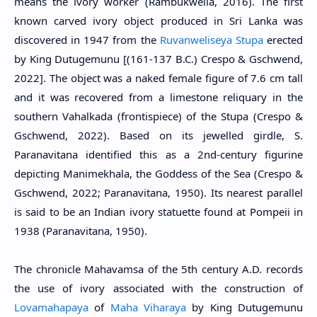
means the ivory worker (Rambukwella, 2016). The first
known carved ivory object produced in Sri Lanka was
discovered in 1947 from the
Ruvanweliseya Stupa
erected
by King Dutugemunu [(161-137 B.C.) Crespo & Gschwend,
2022]. The object was a naked female figure of 7.6 cm tall
and it was recovered from a limestone reliquary in the
southern Vahalkada (frontispiece) of the Stupa (Crespo &
Gschwend, 2022). Based on its jewelled girdle, S.
Paranavitana identified this as a 2nd-century figurine
depicting Manimekhala, the Goddess of the Sea (Crespo &
Gschwend, 2022; Paranavitana, 1950). Its nearest parallel
is said to be an Indian ivory statuette found at Pompeii in
1938 (Paranavitana, 1950).
The chronicle Mahavamsa of the 5th century A.D. records
the use of ivory associated with the construction of
Lovamahapaya
of
Maha Viharaya
by King Dutugemunu