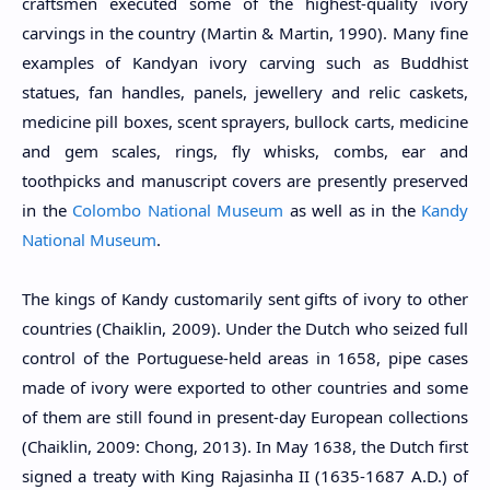
craftsmen executed some of the highest-quality ivory
carvings in the country (Martin & Martin, 1990). Many fine
examples of Kandyan ivory carving such as Buddhist
statues, fan handles, panels, jewellery and relic caskets,
medicine pill boxes, scent sprayers, bullock carts, medicine
and gem scales, rings, fly whisks, combs, ear and
toothpicks and manuscript covers are presently preserved
in the
Colombo National Museum
as well as in the
Kandy
National Museum
.
The kings of Kandy customarily sent gifts of ivory to other
countries (Chaiklin, 2009). Under the Dutch who seized full
control of the Portuguese-held areas in 1658, pipe cases
made of ivory were exported to other countries and some
of them are still found in present-day European collections
(Chaiklin, 2009: Chong, 2013). In May 1638, the Dutch first
signed a treaty with King Rajasinha II (1635-1687 A.D.) of