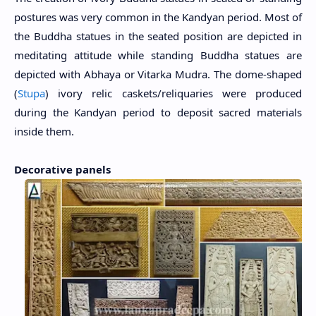
postures was very common in the Kandyan period. Most of
the Buddha statues in the seated position are depicted in
meditating attitude while standing Buddha statues are
depicted with Abhaya or Vitarka Mudra. The dome-shaped
(
Stupa
) ivory relic caskets/reliquaries were produced
during the Kandyan period to deposit sacred materials
inside them.
Decorative panels