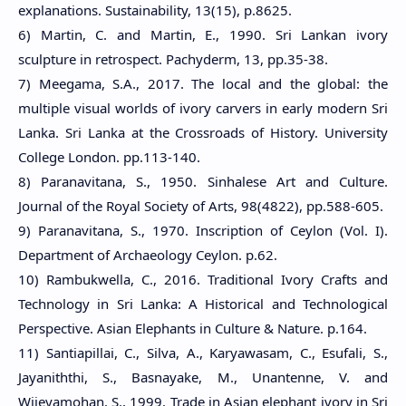
explanations. Sustainability, 13(15), p.8625.
6) Martin, C. and Martin, E., 1990. Sri Lankan ivory
sculpture in retrospect. Pachyderm, 13, pp.35-38.
7) Meegama, S.A., 2017. The local and the global: the
multiple visual worlds of ivory carvers in early modern Sri
Lanka. Sri Lanka at the Crossroads of History. University
College London. pp.113-140.
8) Paranavitana, S., 1950. Sinhalese Art and Culture.
Journal of the Royal Society of Arts, 98(4822), pp.588-605.
9) Paranavitana, S., 1970. Inscription of Ceylon (Vol. I).
Department of Archaeology Ceylon. p
.62.
10) Rambukwella, C., 2016. Traditional Ivory Crafts and
Technology in Sri Lanka: A Historical and Technological
Perspective. Asian Elephants in Culture & Nature. p.164.
11) Santiapillai, C., Silva, A., Karyawasam, C., Esufali, S.,
Jayaniththi, S., Basnayake, M., Unantenne, V. and
Wijeyamohan, S., 1999. Trade in Asian elephant ivory in Sri