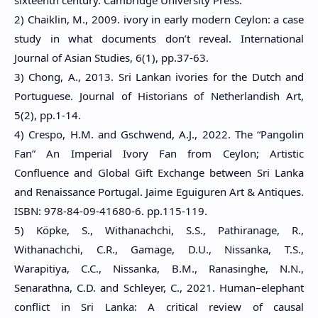
2) Chaiklin, M., 2009. ivory in early modern Ceylon: a case
study in what documents don’t reveal. International
Journal of Asian Studies, 6(1), pp.37-63.
3) Chong, A., 2013. Sri Lankan ivories for the Dutch and
Portuguese. Journal of Historians of Netherlandish Art,
5(2), pp.1-14.
4) Crespo, H.M. and Gschwend, A.J., 2022. The “Pangolin
Fan” An Imperial Ivory Fan from Ceylon; Artistic
Confluence and Global Gift Exchange between Sri Lanka
and Renaissance Portugal. Jaime Eguiguren Art & Antiques.
ISBN: 978-84-09-41680-6. pp.115-119.
5) Köpke, S., Withanachchi, S.S., Pathiranage, R.,
Withanachchi, C.R., Gamage, D.U., Nissanka, T.S.,
Warapitiya, C.C., Nissanka, B.M., Ranasinghe, N.N.,
Senarathna, C.D. and Schleyer, C., 2021. Human–elephant
conflict in Sri Lanka: A critical review of causal