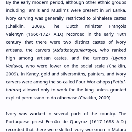
By the early modern period, although other ethnic groups
including Tamils ​​and Muslims were present in Sri Lanka,
ivory carving was generally restricted to Sinhalese castes
(Chaiklin, 2009). The Dutch minister François
Valentyn (1666-1727 A.D.) recorded in the early 18th
century that there were two distinct castes of ivory
artisans, the carvers (
Atdatkatayankarayo
), who ranked
high among artisan castes, and the turners (
Liyana
Vaduvo
), who were lower on the social scale (Chaiklin,
2009). In Kandy, gold and silversmiths, painters, and ivory
carvers were among the so-called Four Workshops (
Pattal-
hatara
) allowed only to work for the king unless granted
explicit permission to do otherwise (Chaiklin, 2009).
Ivory was worked in several parts of the country. The
Portuguese priest Fernão de Queyroz (1617-1688 A.D.)
recorded that there were skilled ivory workmen in Matara