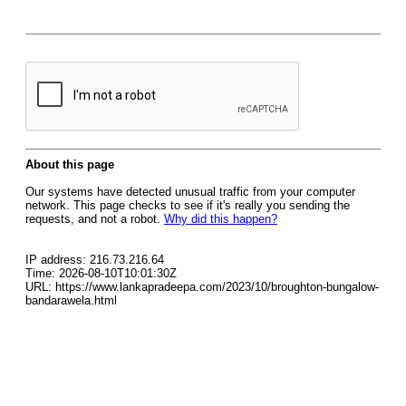
About this page
Our systems have detected unusual traffic from your computer
network. This page checks to see if it's really you sending the
requests, and not a robot.
Why did this happen?
IP address: 216.73.216.64
Time: 2026-08-10T10:01:30Z
URL: https://www.lankapradeepa.com/2023/10/broughton-bungalow-
bandarawela.html