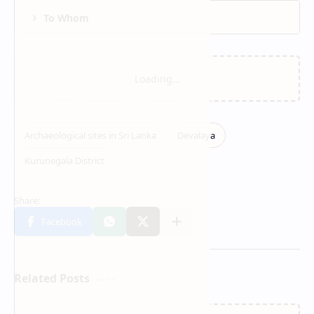
To Whom
Related Posts