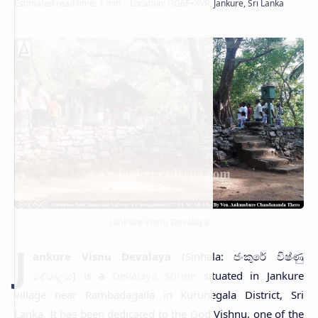
Jankure Visnu Devalaya
J
ankure Visnu Devalaya
(Sinhala: ජංකුරේ විෂ්ණු
දේවාලය) is a
Devalaya Shrine
situated in Jankure
village near Rambadagalla in Kurunegala District, Sri
Lanka. It has been dedicated to the God Vishnu, one of the