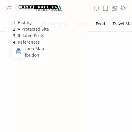
History
A Protected Site
Related Posts
References
Location Map
Attribution