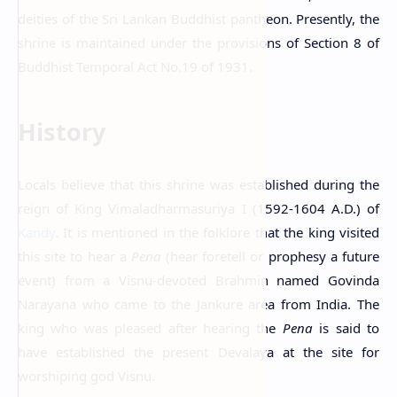
deities of the Sri Lankan Buddhist pantheon. Presently, the
shrine is maintained under the provisions of Section 8 of
Buddhist Temporal Act No.19 of 1931.
History
Locals believe that this shrine was established during the
reign of King Vimaladharmasuriya I (1592-1604 A.D.) of
Kandy
. It is mentioned in the folklore that the king visited
this site to hear a
Pena
(hear foretell or prophesy a future
event) from a Visnu-devoted Brahmin named Govinda
Narayana who came to the Jankure area from India. The
king who was pleased after hearing the
Pena
is said to
have established the present Devalaya at the site for
worshiping god Visnu.