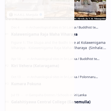
Kolawenigama Raja Maha Viharaya
Figure 1: The Stupa and the Bodhi tree at Kolawenigama
Viharaya . Kolawenigama Raja Maha Viharaya (Sinhala:
කොළවෙණිගම රජමහා විහාරය) is a Buddhist t…
Kiri Vehera (Kataragama)
Kumara Pokuna
Galahitiyawa Central College (Ganemulla)