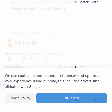
Deraniyagala Cave (Sigiriya)
Sri Lanka
Most Desirable Island in the World
Social Media
Resources
We use cookies to understand preferences and optimize
Facebook
Travel Map
your experience using our site, this includes advertising
Youtube
Site Map
Pinterest
affiliated with Google.
Support
Lanka Pradeepa
Cookie Policy
OK, got it.
Documentation
About
Donate
Contact