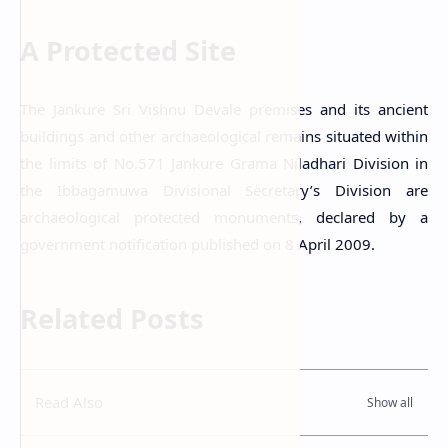
A Protected Site
The Jankure Sri Vishnu Devale premises and its ancient
buildings and other archaeological remains situated within
the limits of No.571 Jankure Grama Niladhari Division in
the Ibbagamuwa Divisional Secretary’s Division are
archaeological protected monuments, declared by a
government notification published on 8 April 2009.
Related Posts
Read Also