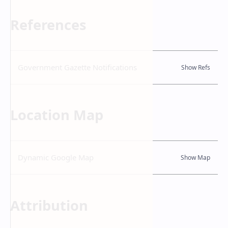
References
Government Gazette Notifications
Location Map
Dynamic Google Map
Attribution