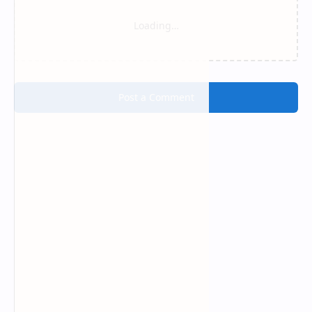
Loading…
Post a Comment