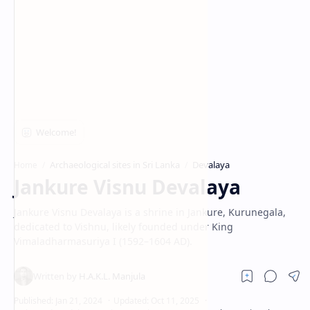
Archaeological sites in Sri Lanka
Devalaya
Home
Jankure Visnu Devalaya
Jankure Visnu Devalaya is a shrine in Jankure, Kurunegala,
dedicated to Vishnu, likely founded under King
Vimaladharmasuriya I (1592–1604 AD).