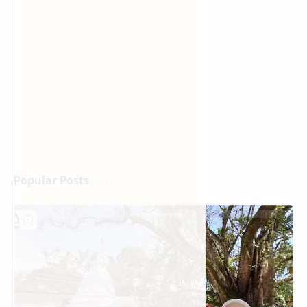
Popular Posts