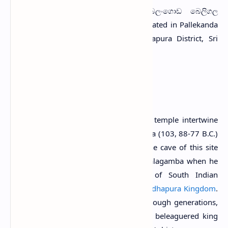
B
eligala Viharaya
(Sinhala: බලංගොඩ බෙලිගල
විහාරය) is a Buddhist temple situated in Pallekanda
village near Balangoda town in Ratnapura District, Sri
Lanka.
History
In popular folklore, the origins of this temple intertwine
with the storied reign of King Valagamba (103, 88-77 B.C.)
of Anuradhapura. Legend has it that the cave of this site
served as the clandestine retreat for Valagamba when he
sought refuge from the incursions of South Indian
invaders who held sway over the
Anuradhapura Kingdom
.
According to the tales passed down through generations,
these caves provided sanctuary for the beleaguered king