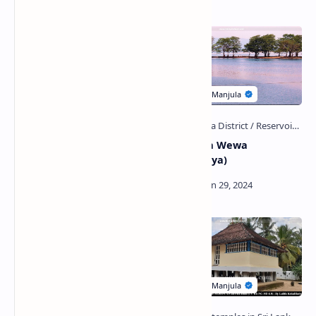
Related Posts
Dehena Ella Falls
Chandrika Wewa
(Ratnapura)
(Embilipitiya)