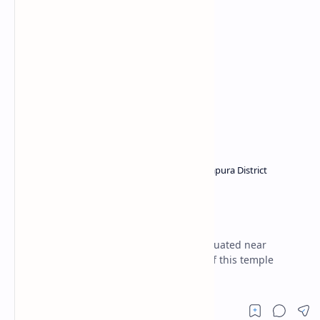
Buddhist temples in Sri Lanka
Ratnapura District
Home
Beligala Viharaya
(Balangoda)
Beligala Viharaya is a Buddhist temple situated near
Balangoda town. In folklore, the origins of this temple
intertwine with the reign of Valagamba.