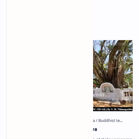
Popular Posts
Kolawenigama Raja Maha Viharaya