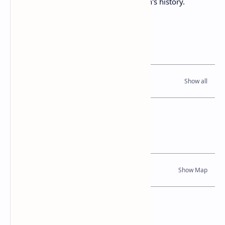
during a tumultuous period in the region's history.
Related Posts
Read Also
Location Map
Dynamic Google Map
Attribution