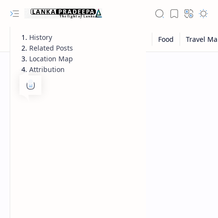
History
Related Posts
Location Map
Attribution