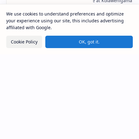
Figure 1: The Stupa and the Bodhi tree at Kolawenigama
Viharaya . Kolawenigama Raja Maha Viharaya (Sinhala:
කොළවෙණිගම රජමහා විහාරය) is a Buddhist t…
We use cookies to understand preferences and optimize
your experience using our site, this includes advertising
affiliated with Google.
Badulla Preaching Buddha Statue (Colombo
Museum)
Cookie Policy
OK, got it.
Kiri Vehera (Kataragama)
Kumara Pokuna
Deraniyagala Cave (Sigiriya)