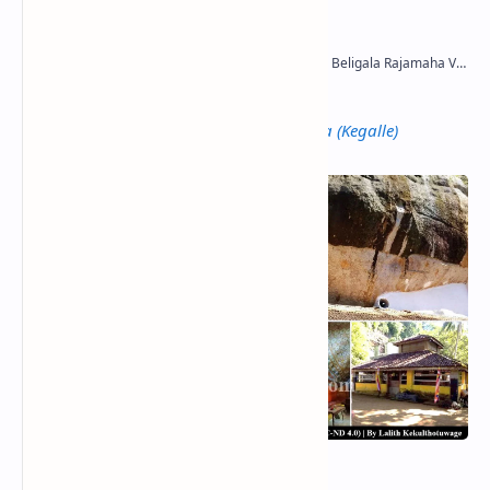
Not to be confused with
Baligala Viharaya (Kegalle)
Beligala Viharaya