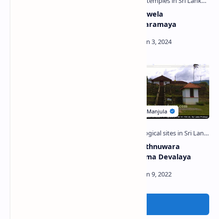
Kuragala Ancient Buddhist
Maduwanwela
Monastery
Mudalindaramaya
Udawalawe Reservoir
Uggal Aluthnuwara
Kataragama Devalaya
Post a Comment