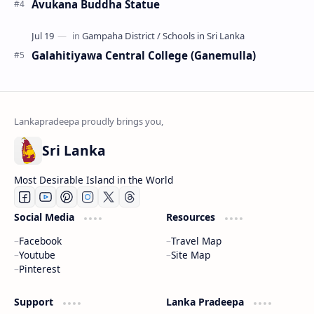
Avukana Buddha Statue
Galahitiyawa Central College (Ganemulla)
Sri Lanka
Most Desirable Island in the World
Social Media
Resources
Facebook
Travel Map
Youtube
Site Map
Pinterest
Support
Lanka Pradeepa