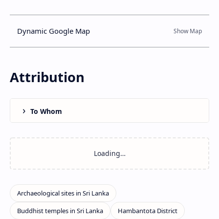
Dynamic Google Map
Attribution
To Whom