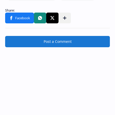
Post a Comment