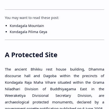
You may want to read these post:
Kondagala Mountain
Kondagala Pilima Geya
A Protected Site
The ancient Bhikku rest house building, Dhamma
discourse hall and Dagoba within the precincts of
Kondagala Raja Maha Vihare situated within the Grama
Niladhari Division of Buddhiyagama East in the
Weeraketiya Divisional Secretary Division, are
archaeological protected monuments, declared by a
government gazette notification published on 6 June 2008.