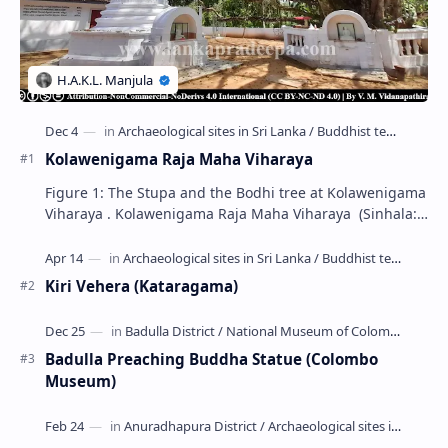
Kolawenigama Raja Maha Viharaya
Figure 1: The Stupa and the Bodhi tree at Kolawenigama
Viharaya . Kolawenigama Raja Maha Viharaya (Sinhala:
කොළවෙණිගම රජමහා විහාරය) is a Buddhist t…
Kiri Vehera (Kataragama)
Badulla Preaching Buddha Statue (Colombo
Museum)