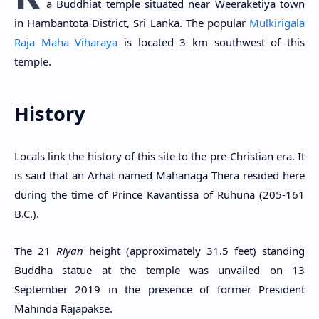
a Buddhiat temple situated near Weeraketiya town
in Hambantota District, Sri Lanka. The popular
Mulkirigala
Raja Maha Viharaya
is located 3 km southwest of this
temple.
History
Locals link the history of this site to the pre-Christian era. It
is said that an Arhat named Mahanaga Thera resided here
during the time of Prince Kavantissa of Ruhuna (205-161
B.C.).
The 21
Riyan
height (approximately 31.5 feet) standing
Buddha statue at the temple was unvailed on 13
September 2019 in the presence of former President
Mahinda Rajapakse.