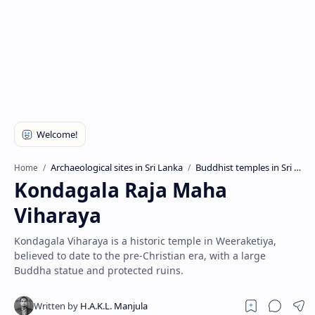
Archaeological sites in Sri Lanka
Buddhist temples in Sri Lanka
Home
Kondagala Raja Maha
Viharaya
Kondagala Viharaya is a historic temple in Weeraketiya,
believed to date to the pre-Christian era, with a large
Buddha statue and protected ruins.