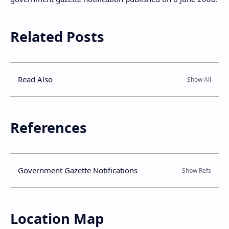
Related Posts
Read Also
References
Government Gazette Notifications
Location Map