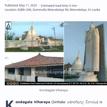
Kondagala Viharaya
K
ondagala Viharaya
(Sinhala: කොන්දගල විහාරය) is