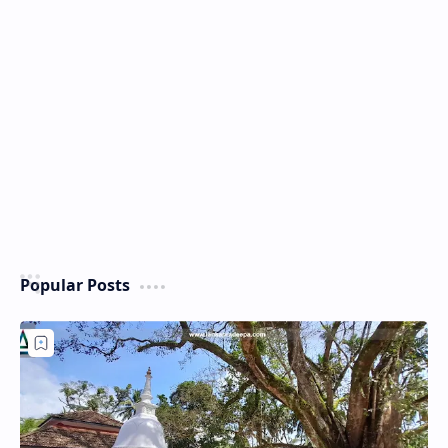
Popular Posts