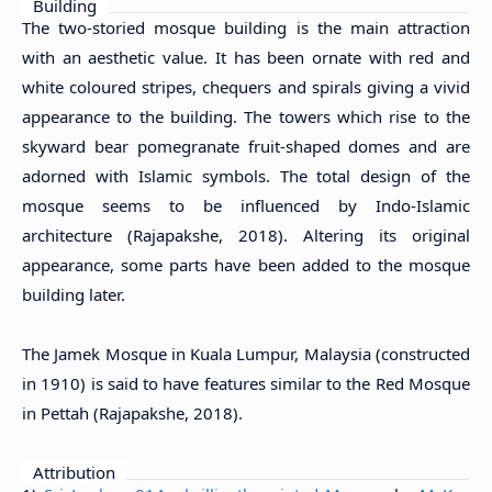
Building
The two-storied mosque building is the main attraction
with an aesthetic value. It has been ornate with red and
white coloured stripes, chequers and spirals giving a vivid
appearance to the building. The towers which rise to the
skyward bear pomegranate fruit-shaped domes and are
adorned with Islamic symbols. The total design of the
mosque seems to be influenced by Indo-Islamic
architecture (Rajapakshe, 2018). Altering its original
appearance, some parts have been added to the mosque
building later.
The Jamek Mosque in Kuala Lumpur, Malaysia (constructed
in 1910) is said to have features similar to the Red Mosque
in Pettah (Rajapakshe, 2018).
Attribution