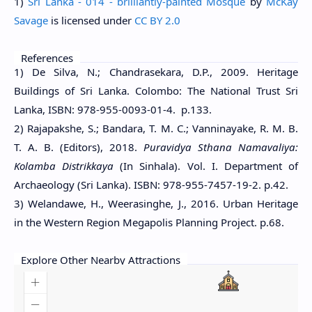
1)
Sri Lanka - 014 - brilliantly-painted Mosque
by
McKay
Savage
is licensed under
CC BY 2.0
References
1) De Silva, N.; Chandrasekara, D.P., 2009. Heritage
Buildings of Sri Lanka. Colombo: The National Trust Sri
Lanka, ISBN: 978-955-0093-01-4. p.133.
2) Rajapakshe, S.; Bandara, T. M. C.; Vanninayake, R. M. B.
T. A. B. (Editors), 2018.
Puravidya Sthana Namavaliya:
Kolamba Distrikkaya
(In Sinhala). Vol. I. Department of
Archaeology (Sri Lanka). ISBN: 978-955-7457-19-2. p.42.
3) Welandawe, H., Weerasinghe, J., 2016. Urban Heritage
in the Western Region Megapolis Planning Project. p.68.
Explore Other Nearby Attractions