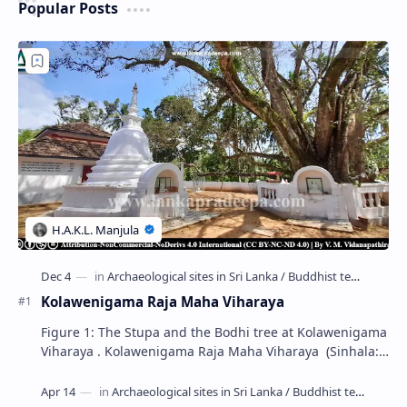
Popular Posts
Kolawenigama Raja Maha Viharaya
Figure 1: The Stupa and the Bodhi tree at Kolawenigama
Viharaya . Kolawenigama Raja Maha Viharaya (Sinhala:
කොළවෙණිගම රජමහා විහාරය) is a Buddhist t…