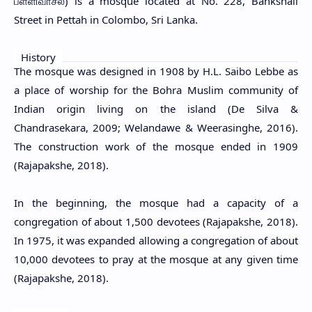
பள்ளிவாசல்) is a mosque located at No. 228, Bankshall
Street in Pettah in Colombo, Sri Lanka.
History
The mosque was designed in 1908 by H.L. Saibo Lebbe as
a place of worship for the Bohra Muslim community of
Indian origin living on the island (De Silva &
Chandrasekara, 2009; Welandawe & Weerasinghe, 2016).
The construction work of the mosque ended in 1909
(Rajapakshe, 2018).
In the beginning, the mosque had a capacity of a
congregation of about 1,500 devotees (Rajapakshe, 2018).
In 1975, it was expanded allowing a congregation of about
10,000 devotees to pray at the mosque at any given time
(Rajapakshe, 2018).