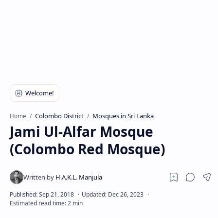
Colombo District
Mosques in Sri Lanka
Home
Jami Ul-Alfar Mosque
(Colombo Red Mosque)