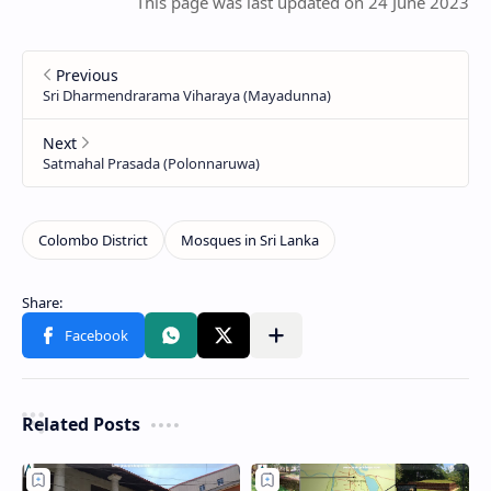
This page was last updated on 24 June 2023
Related Posts