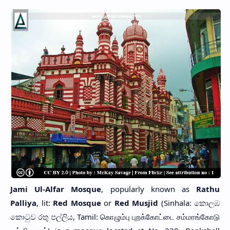
Jami Ul-Alfar Mosque
, popularly known as
Rathu
Palliya
, lit:
Red Mosque
or
Red Musjid
(Sinhala: කොලඹ
කොටුව රතු පල්ලිය, Tamil: கொழும்பு புறக்கோட்டை சம்மாங்கோடு