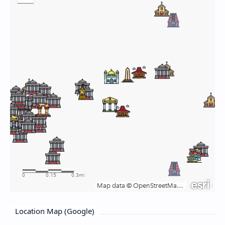
Location Map (Google)