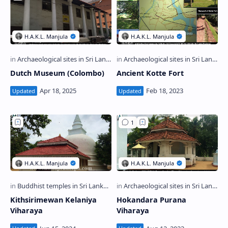
Dutch Museum (Colombo)
Ancient Kotte Fort
Kithsirimewan Kelaniya
Hokandara Purana
Viharaya
Viharaya