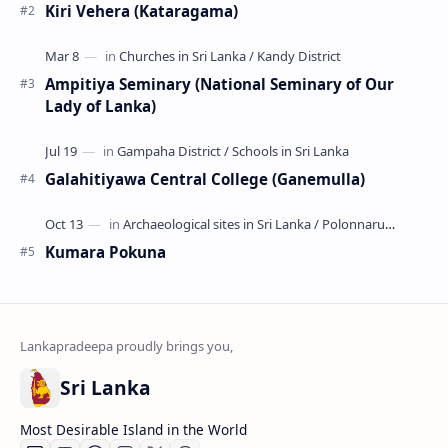
Kiri Vehera (Kataragama)
Ampitiya Seminary (National Seminary of Our
Lady of Lanka)
Galahitiyawa Central College (Ganemulla)
Kumara Pokuna
Sri Lanka
Most Desirable Island in the World