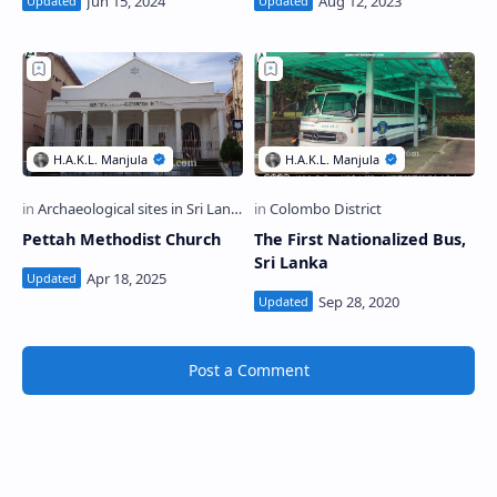
Pettah Methodist Church
The First Nationalized Bus,
Sri Lanka
Post a Comment