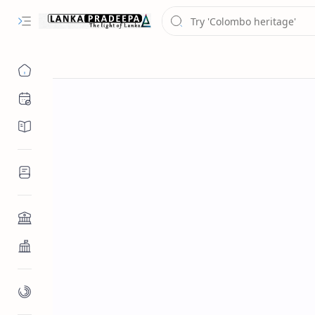
Chronology
Chronicles/Literature
Inscriptions
Architecture
Buddhist Architecture
Paintings/Sculptures