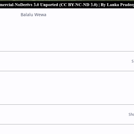
Balalu Wewa