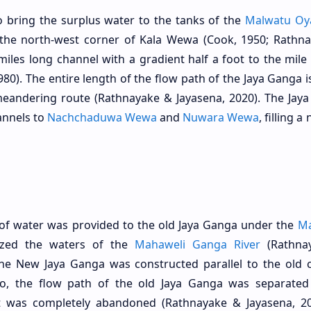
o bring the surplus water to the tanks of the
Malwatu Oy
the north-west corner of Kala Wewa (Cook, 1950; Rathn
4 miles long channel with a gradient half a foot to the mile
980). The entire length of the flow path of the Jaya Ganga 
meandering route (Rathnayake & Jayasena, 2020). The Jay
annels to
Nachchaduwa Wewa
and
Nuwara Wewa
, filling 
y of water was provided to the old Jaya Ganga under the
Ma
lized the waters of the
Mahaweli Ganga River
(Rathna
, the New Jaya Ganga was constructed parallel to the old 
so, the flow path of the old Jaya Ganga was separated
was completely abandoned (Rathnayake & Jayasena, 20