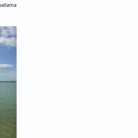
pallama