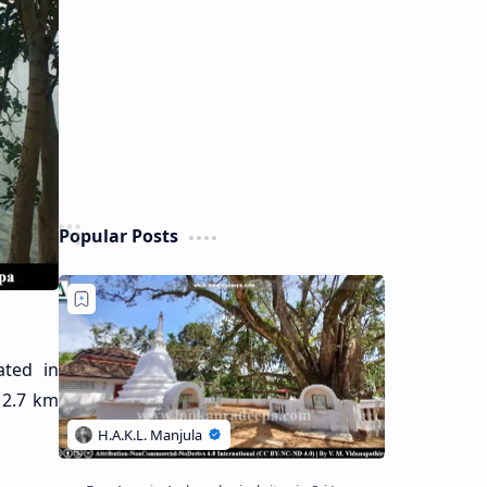
Popular Posts
uated in
 2.7 km