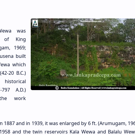
Wewa was
n of King
gam, 1969;
tusena built
Wewa which
42-20 B.C.)
historical
-797 A.D.)
the work
n 1887 and in 1939, it was enlarged by 6 ft. (Arumugam, 196
 1958 and the twin reservoirs Kala Wewa and Balalu We