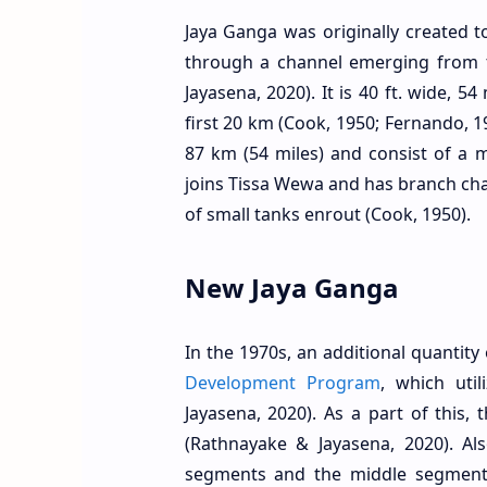
Jaya Ganga was originally created t
through a channel emerging from 
Jayasena, 2020). It is 40 ft. wide, 5
first 20 km (Cook, 1950; Fernando, 1
87 km (54 miles) and consist of a 
joins Tissa Wewa and has branch ch
of small tanks enrout (Cook, 1950).
New Jaya Ganga
In the 1970s, an additional quantit
Development Program
, which uti
Jayasena, 2020). As a part of this
(Rathnayake & Jayasena, 2020). Al
segments and the middle segment 