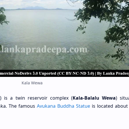
Kala Wewa
 is a twin reservoir complex (
Kala-Balalu Wewa
) sit
anka. The famous
Avukana Buddha Statue
is located about