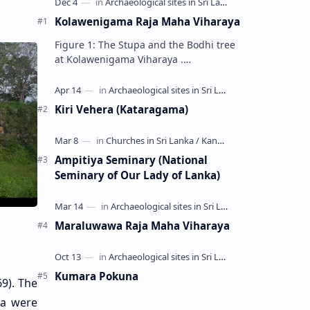
Kolawenigama Raja Maha Viharaya
Figure 1: The Stupa and the Bodhi tree
at Kolawenigama Viharaya .
Kolawenigama Raja Maha Viharaya
(Sinhala: කොළවෙණිගම රජමහා විහාරය) is
a Buddhist t…
Kiri Vehera (Kataragama)
Ampitiya Seminary (National
Seminary of Our Lady of Lanka)
Maraluwawa Raja Maha Viharaya
Kumara Pokuna
9). The
wa were