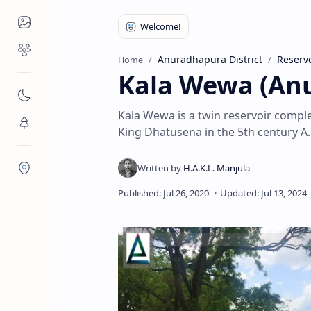
Places to Visit
Religious Places
Anuradhapura District
Reservo
Home
Kala Wewa (An
Nature
Kala Wewa is a twin reservoir comple
Flora/Fauna
King Dhatusena in the 5th century A.
Districts