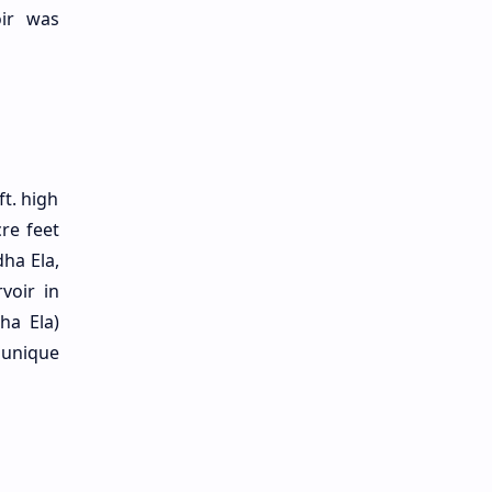
oir was
t. high
re feet
dha Ela,
voir in
ha Ela)
 unique