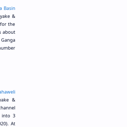
a Basin
ayake &
 for the
is about
a Ganga
a number
haweli
yake &
channel
 into 3
20). At