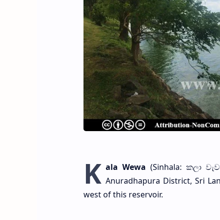
K
ala Wewa
(Sinhala: කලා වැව)
Anuradhapura District, Sri L
west of this reservoir.