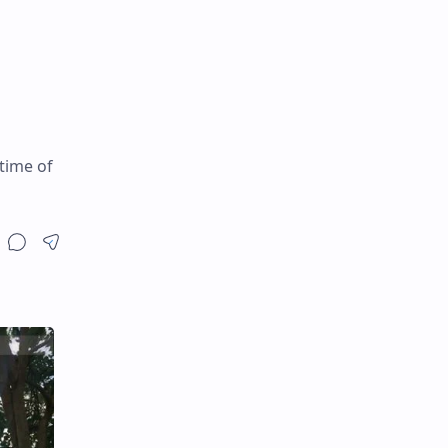
time of