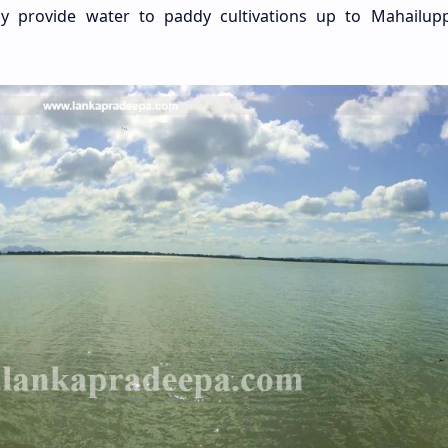
ly provide water to paddy cultivations up to Mahailup