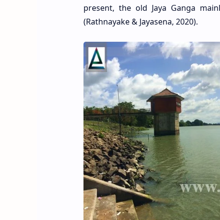
present, the old Jaya Ganga main
(Rathnayake & Jayasena, 2020).