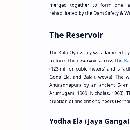
merged together to form one lar
rehabilitated by the Dam Safety & W
The Reservoir
The Kala Oya valley was dammed by 
to form the reservoir across the
Ka
(123 million cubic meters) and is fac
Goda Ela, and Balalu-wewa). The w
Anuradhapura by an ancient 54-mil
Arumugam, 1969; Nicholas, 1963]. T
creation of ancient engineers (Ferna
Yodha Ela (Jaya Ganga)