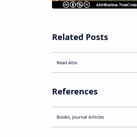
Related Posts
Read Also
References
Books, Journal Articles