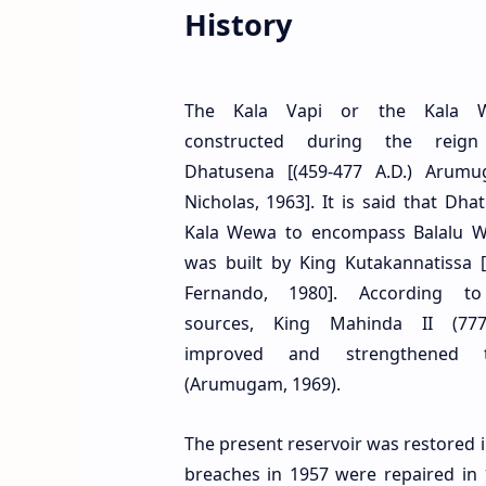
History
The Kala Vapi or the Kala 
constructed during the reig
Dhatusena [(459-477 A.D.) Arumu
Nicholas, 1963]. It is said that Dha
Kala Wewa to encompass Balalu 
was built by King Kutakannatissa [(
Fernando, 1980]. According to 
sources, King Mahinda II (777
improved and strengthened 
(Arumugam, 1969).
The present reservoir was restored i
breaches in 1957 were repaired in