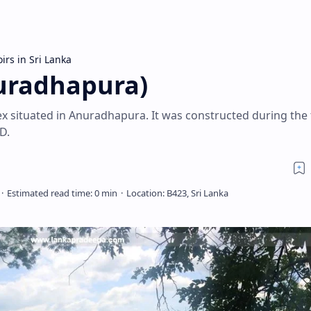
irs in Sri Lanka
uradhapura)
x situated in Anuradhapura. It was constructed during the 
D.