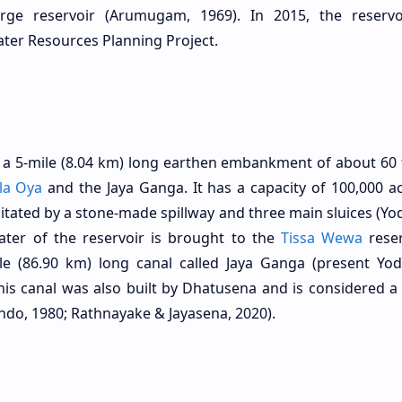
ge reservoir (Arumugam, 1969). In 2015, the reserv
ater Resources Planning Project.
a 5-mile (8.04 km) long earthen embankment of about 60 f
la Oya
and the Jaya Ganga. It has a capacity of 100,000 ac
ilitated by a stone-made spillway and three main sluices (Yo
ater of the reservoir is brought to the
Tissa Wewa
reser
e (86.90 km) long canal called Jaya Ganga (present Yod
his canal was also built by Dhatusena and is considered a
ndo, 1980; Rathnayake & Jayasena, 2020).