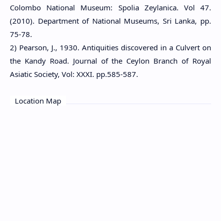
Colombo National Museum: Spolia Zeylanica. Vol 47.
(2010). Department of National Museums, Sri Lanka, pp.
75-78.
2) Pearson, J., 1930. Antiquities discovered in a Culvert on
the Kandy Road. Journal of the Ceylon Branch of Royal
Asiatic Society, Vol: XXXI. pp.585-587.
Location Map