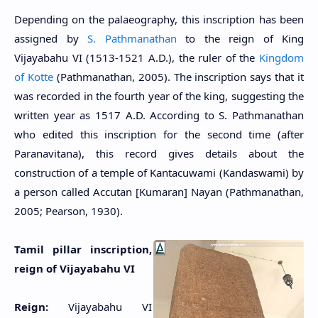
Depending on the palaeography, this inscription has been
assigned by
S. Pathmanathan
to the reign of King
Vijayabahu VI (1513-1521 A.D.), the ruler of the
Kingdom
of Kotte
(Pathmanathan, 2005). The inscription says that it
was recorded in the fourth year of the king,
suggesting the
written year as
1517 A.D. According to S. Pathmanathan
who edited this inscription for the second time (after
Paranavitana), this record gives details about the
construction of a temple of Kantacuwami (Kandaswami) by
a person called Accutan [Kumaran] Nayan (Pathmanathan,
2005; Pearson, 1930).
Tamil pillar inscription,
reign of Vijayabahu VI
Reign:
Vijayabahu VI