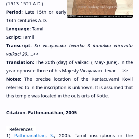
(1513-1521 A.D.)
Period:
Late 15th or early
16th centuries A.D.
Language:
Tamil
Script:
Tamil
Transcript:
Sri vicayavaku tevarku 3 itanukku etiravatu
vaikaci 20
.....>>
Translation:
The 20th (day) of Vaikaci ( May- June), in the
year opposite three of his Majesty Vicayavacu tevar......>>
Notes:
The precise location of the Kantacuvami Kovil
referred to in the inscription is unknown. It is assumed that
this temple was located in the outskirts of Kotte.
Citation:
Pathmanathan, 2005
References
1)
Pathmanathan, S.
, 2005. Tamil inscriptions in the