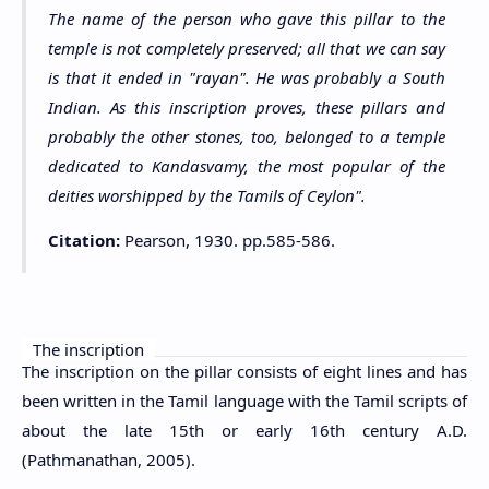
The name of the person who gave this pillar to the
temple is not completely preserved; all that we can say
is that it ended in "rayan". He was probably a South
Indian. As this inscription proves, these pillars and
probably the other stones, too, belonged to a temple
dedicated to Kandasvamy, the most popular of the
deities worshipped by the Tamils of Ceylon".
Citation:
Pearson, 1930. pp.585-586.
The inscription
The inscription on the pillar consists of eight lines and has
been written in the Tamil language with the Tamil scripts of
about the late 15th or early 16th century A.D.
(Pathmanathan, 2005).