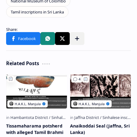
Related Posts
Tissamaharama potsherd
Anaikoddai Seal (Jaffna, Sri
with alleged Tamil Brahmi
Lanka)