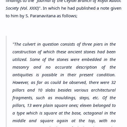
findings to the "
Journal of the Ceylon Branch of Royal Asiatic
Society (Vol. XXXI)
". In which he had published a note given
to him by S. Paranavitana as follows;
"The culvert in question consists of three piers in the
construction of which these ancient stones had been
utilized. Some of the stones were embedded in the
masonry and no accurate description of the
antiquities is possible in their present condition.
However, as far as could be observed, there were 32
pillars and 10 slabs besides various architectural
fragments, such as mouldings, steps, etc. Of the
pillars, 13 were plain square ones; eleven belonged to
a type which is square at the base, octagonal in the
middle and square again at the top, with no