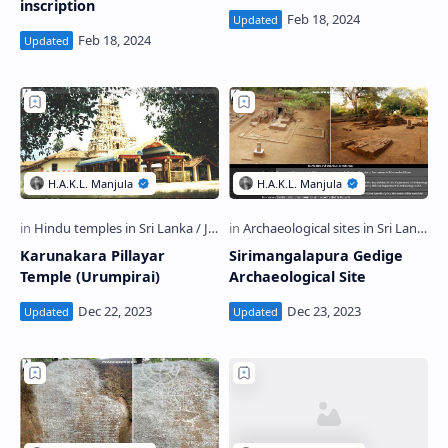
inscription
Karunakara Pillayar
Sirimangalapura Gedige
Temple (Urumpirai)
Archaeological Site