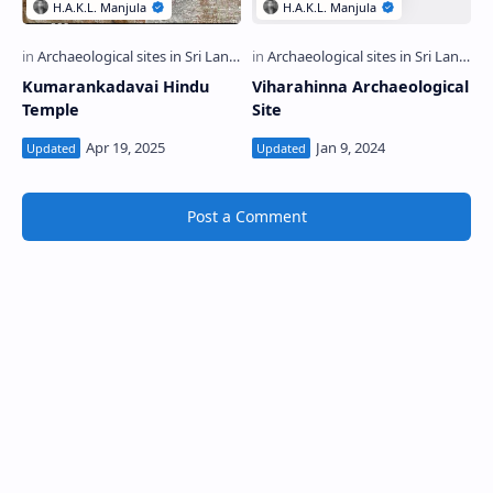
Kumarankadavai Hindu
Viharahinna Archaeological
Temple
Site
Post a Comment