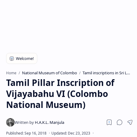
National Museum of Colombo
Tamil inscriptions in Sri Lanka
Home
Tamil Pillar Inscription of
Vijayabahu VI (Colombo
National Museum)