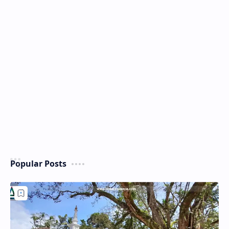
Popular Posts