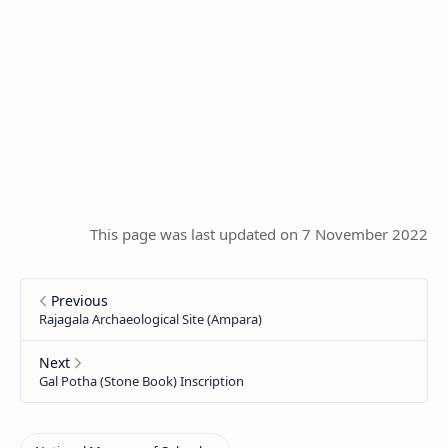
This page was last updated on 7 November 2022