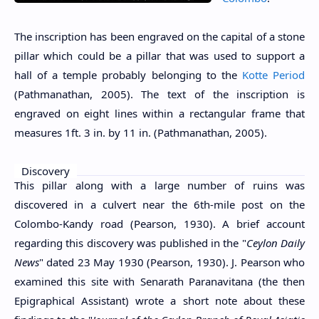
The inscription has been engraved on the capital of a stone
pillar which could be a pillar that was used to support a
hall of a temple probably belonging to the
Kotte Period
(Pathmanathan, 2005). The text of the inscription is
engraved on eight lines within a rectangular frame that
measures 1ft. 3 in. by 11 in. (Pathmanathan, 2005).
Discovery
This pillar along with a large number of ruins was
discovered in a culvert near the 6th-mile post on the
Colombo-Kandy road (Pearson, 1930). A brief account
regarding this discovery was published in the "
Ceylon Daily
News
" dated 23 May 1930 (Pearson, 1930). J. Pearson who
examined this site with Senarath Paranavitana (the then
Epigraphical Assistant) wrote a short note about these