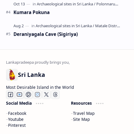
Kumara Pokuna
Deraniyagala Cave (Sigiriya)
Sri Lanka
Most Desirable Island in the World
Social Media
Resources
Facebook
Travel Map
Youtube
Site Map
Pinterest