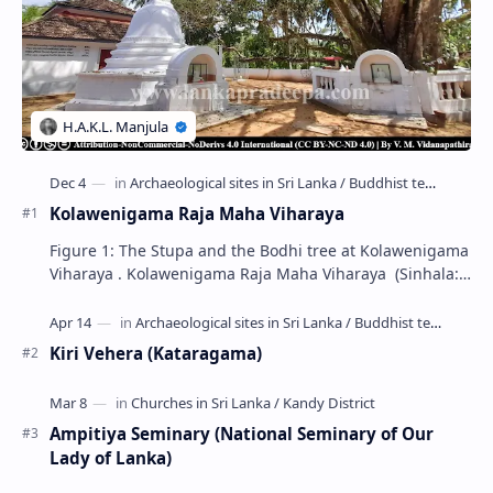
Kolawenigama Raja Maha Viharaya
Figure 1: The Stupa and the Bodhi tree at Kolawenigama
Viharaya . Kolawenigama Raja Maha Viharaya (Sinhala:
කොළවෙණිගම රජමහා විහාරය) is a Buddhist t…
Kiri Vehera (Kataragama)
Ampitiya Seminary (National Seminary of Our
Lady of Lanka)