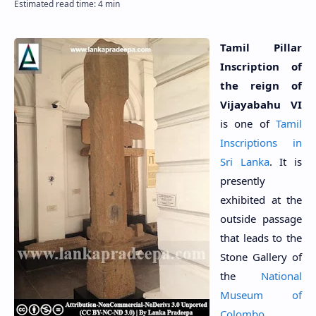
Tamil Pillar
Inscription of
the reign of
Vijayabahu VI
is one of
Tamil
Inscriptions in
Sri Lanka
. It is
presently
exhibited at the
outside passage
that leads to the
Stone Gallery of
the
National
Museum of
Colombo
.