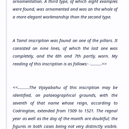
ornamentation. A third type, of which eight examples
were found, was ornamented and was on the whole of
a more elegant workmanship than the second type.
A Tamil inscription was found on one of the pillars. It
consisted on nine lines, of which the last one was
completely, and the 6th and 7th partly, worn. My
reading of this inscription is as follows:- ..........>>
<<..........The Vijayabahu of this inscription may be
identified, on palaeographical grounds, with the
seventh of that name whose reign, according to
Codrington, extended from 1509 to 1521. The regnal
year as well as the day of the month are doubtful; the
figures in both cases being not very distinctly visible.