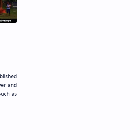
blished
ver and
such as