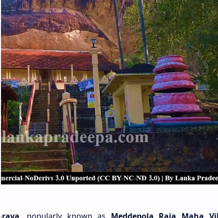
araya
, popularly known as
Meddepola Raja Maha Vi