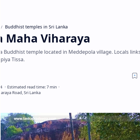
Buddhist temples in Sri Lanka
a Maha Viharaya
Buddhist temple located in Meddepola village. Locals links
piya Tissa.