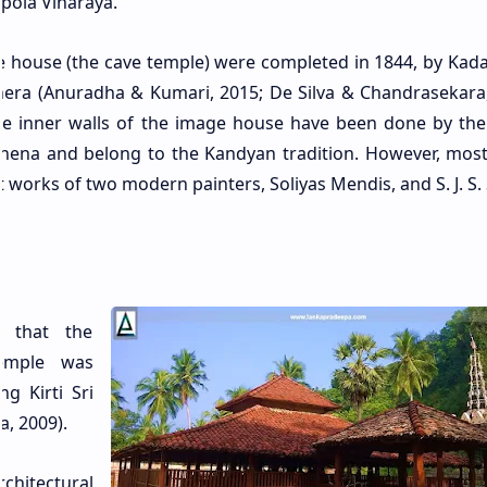
pola Viharaya.
e house (the cave temple) were completed in 1844, by Kad
era (Anuradha & Kumari, 2015; De Silva & Chandrasekara,
the inner walls of the image house have been done by the 
hena and belong to the Kandyan tradition. However, most
works of two modern painters, Soliyas Mendis, and S. J. S. S
l that the
emple was
g Kirti Sri
, 2009).
hitectural