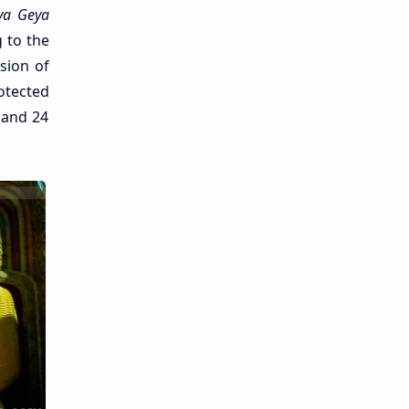
ya Geya
g to the
sion of
otected
 and 24