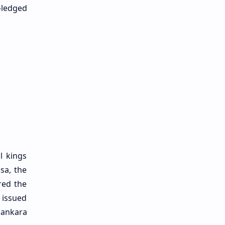
-ledged
l kings
sa, the
red the
 issued
pankara