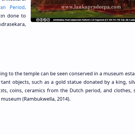
an Period
.
een done to
andrasekara,
ging to the temple can be seen conserved in a museum esta
ant objects, such as a gold statue donated by a king, sil
ipts, coins, ceramics from the Dutch period, and clothes, 
e museum (Rambukwella, 2014).