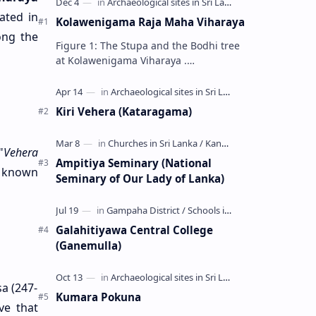
cated in
Kolawenigama Raja Maha Viharaya
ong the
Figure 1: The Stupa and the Bodhi tree
at Kolawenigama Viharaya .
Kolawenigama Raja Maha Viharaya
(Sinhala: කොළවෙණිගම රජමහා විහාරය) is
a Buddhist t…
Kiri Vehera (Kataragama)
"
Vehera
Ampitiya Seminary (National
y known
Seminary of Our Lady of Lanka)
Galahitiyawa Central College
(Ganemulla)
sa (247-
Kumara Pokuna
ve that