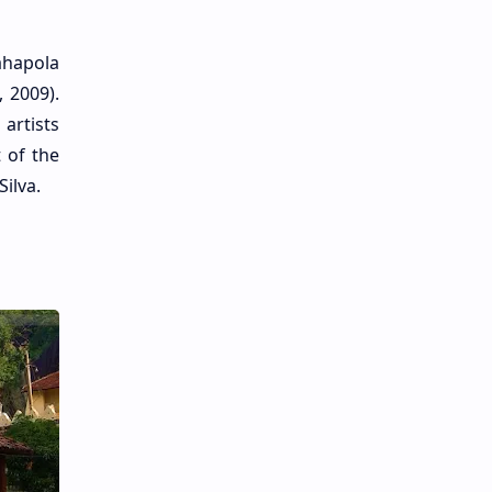
ahapola
 2009).
artists
 of the
ilva.