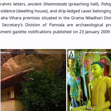
rahmi letters, ancient
Dhammasala
(preaching hall),
Poho
 residence (dwelling house), and drip-ledged caves belongin
a Vihara premises situated in the Grama Niladhari Divi
 Secretary’s Division of Pannala are archaeological pr
ment gazette notifications published on 23 January 2009