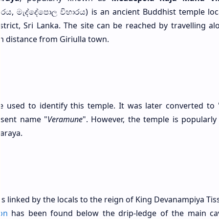
විහාරය, මැද්දේපොල විහාරය) is an ancient Buddhist temple lo
trict, Sri Lanka. The site can be reached by travelling al
distance from Giriulla town.
 used to identify this temple. It was later converted to 
resent name "
Veramune
". However, the temple is popularl
araya.
s linked by the locals to the reign of King Devanampiya Tis
on
has been found below the drip-ledge of the main ca