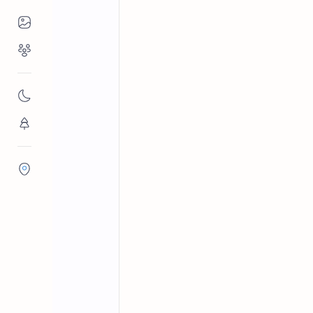
Places to Visit
Religious Places
Archaeological sites in Sri Lanka
Home
Meddepola Raj
Nature
Veramune Sundararama Viharaya is a 
Flora/Fauna
history to the reign of King Devanam
Districts