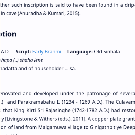
her such inscription is said to have been found in a drip
in cave (Anuradha & Kumari, 2015).
ption
ry A.D.
Script:
Early Brahmi
Language:
Old Sinhala
hapa (..) shaha lene
adatta and of householder ....sa.
renovated and developed under the patronage of severa
C.) and Parakramabahu II (1234 - 1269 A.D.). The Culavam
that King Kirti Sri Rajasinghe (1742-1782 A.D.) had resto
 [Livingstone & Withers (eds.), 2011]. A copper plate grant
ation of land from Malgamuwa village to Ginigathpitiye Dee