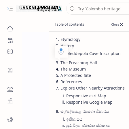
Etymology
Chronology
History
Chronicles/Literature
Meddepola Cave Inscription
The Preaching Hall
The Museum
Inscriptions
A Protected Site
References
Explore Other Nearby Attractions
Architecture
Responsive esri Map
Buddhist Architecture
Responsive Google Map
මැද්දේපොළ රජමහා විහාරය
ඉතිහාසය
Paintings/Sculptures
පුරාවිද්‍යා ස්මාරක ස්ථානය