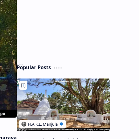
Popular Posts
haraya