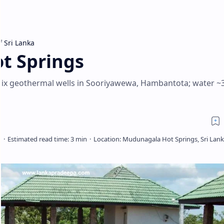
f Sri Lanka
t Springs
six geothermal wells in Sooriyawewa, Hambantota; water ~