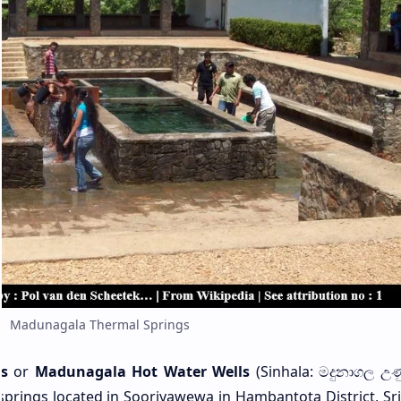
Madunagala Thermal Springs
s
or
Madunagala Hot Water Wells
(Sinhala: මදුනාගල උණුද
springs located in Sooriyawewa in Hambantota District, Sri