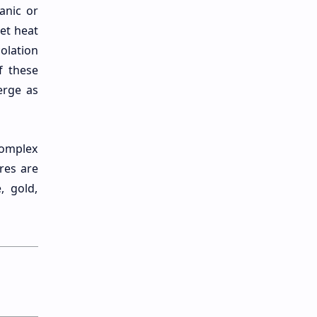
canic or
get heat
olation
f these
erge as
Complex
res are
, gold,