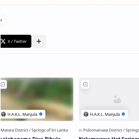
halahagama Diya Bibula
Nelumwewa Hot Spring