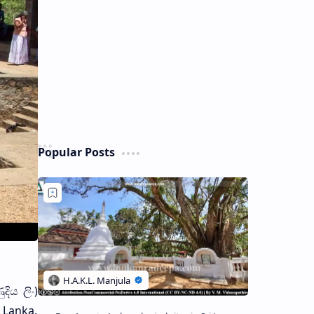
Popular Posts
ිය ලිං)
 Lanka.