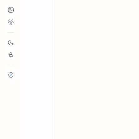
Places to Visit
Religious Places
Hambantota District
Springs o
Home
Madunagala Ho
Nature
Madunagala Hot Springs: cluster of 
Flora/Fauna
°C; major tourist spot.
Districts