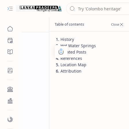
History
Chronology
Hot Water Springs
Chronicles/Literature
Related Posts
References
Location Map
Inscriptions
Attribution
Architecture
Buddhist Architecture
Paintings/Sculptures