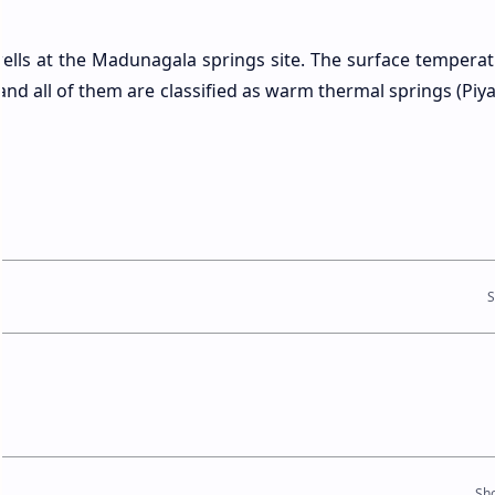
ells at the Madunagala springs site. The surface temperat
and all of them are classified as warm thermal springs (Piy