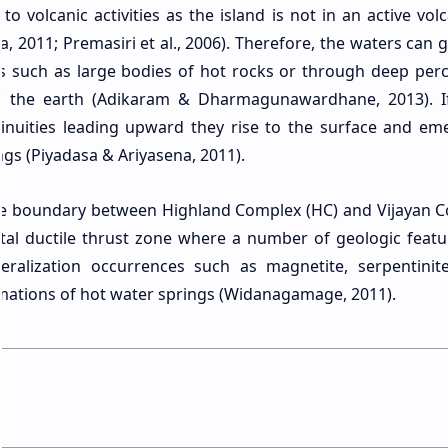
to volcanic activities as the island is not in an active vol
, 2011; Premasiri et al., 2006). Therefore, the waters can 
s such as large bodies of hot rocks or through deep perc
f the earth (Adikaram & Dharmagunawardhane, 2013). I
tinuities leading upward they rise to the surface and em
ngs (Piyadasa & Ariyasena, 2011).
he boundary between Highland Complex (HC) and Vijayan 
ntal ductile thrust zone where a number of geologic featu
eralization occurrences such as magnetite, serpentinite
rmations of hot water springs (Widanagamage, 2011).