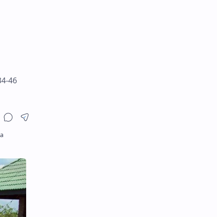
34-46