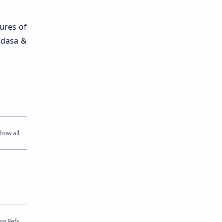
ures of
adasa &