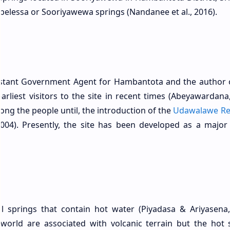
elessa or Sooriyawewa springs (Nandanee et al., 2016).
sistant Government Agent for Hambantota and the author 
earliest visitors to the site in recent times (Abeyawardana
ng the people until, the introduction of the
Udawalawe Re
2004). Presently, the site has been developed as a major 
l springs that contain hot water (Piyadasa & Ariyasena,
world are associated with volcanic terrain but the hot 