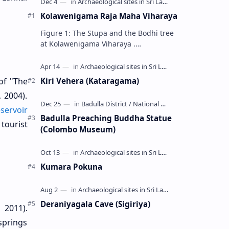
Kolawenigama Raja Maha Viharaya
Figure 1: The Stupa and the Bodhi tree
at Kolawenigama Viharaya .
Kolawenigama Raja Maha Viharaya
(Sinhala: කොළවෙණිගම රජමහා විහාරය) is
a Buddhist t…
Kiri Vehera (Kataragama)
of "The
, 2004).
servoir
Badulla Preaching Buddha Statue
tourist
(Colombo Museum)
Kumara Pokuna
Deraniyagala Cave (Sigiriya)
 2011).
springs