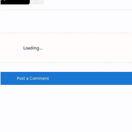
olonnaruwa Siva Devale No.
Nagapooshani Amman 
(Nainativu)
lonnaruwa Siva Devale No. 2 S iva
Nagapooshani Amman Temple
evale No. 2 , also known as Shiva
(Tamil: நயினாதீவு நாகபூசணி அ
 No. 2 (Sinhala: පොළොන්නරුව
கோயில்; Sinhala: නාගපූෂණී අම
ිව දේවාලය අංක 2), is…
කෝවිල) is a famous Hindu s