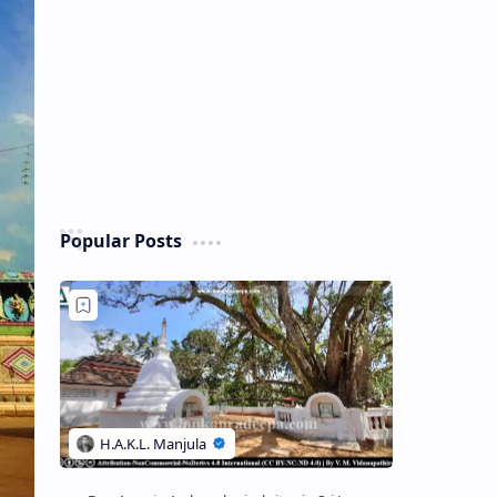
Popular Posts