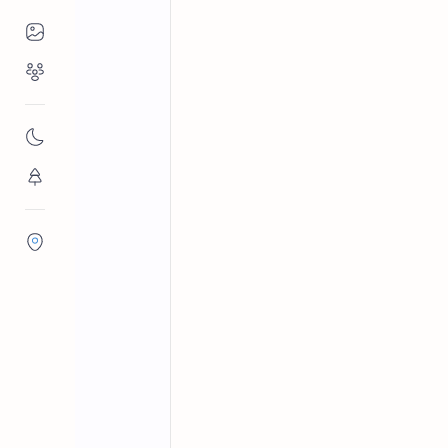
Places to Visit
Religious Places
Hindu temples in Sri Lanka
Ma
Home
Muthumariamma
Nature
Sri Muthumariamman Temple, Matale
Flora/Fauna
for its ornate gopuram and annual ch
Districts