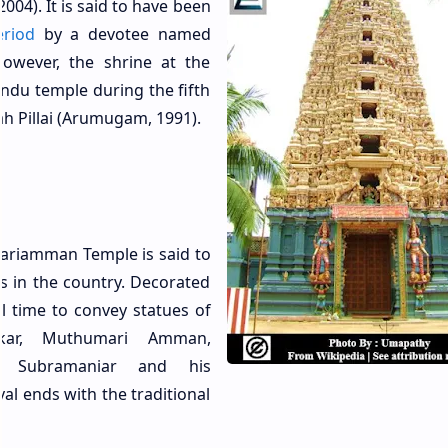
04). It is said to have been
riod
by a devotee named
owever, the shrine at the
indu temple during the fifth
h Pillai (Arumugam, 1991).
ariamman Temple is said to
ls in the country. Decorated
al time to convey statues of
akar, Muthumari Amman,
i, Subramaniar and his
al ends with the traditional