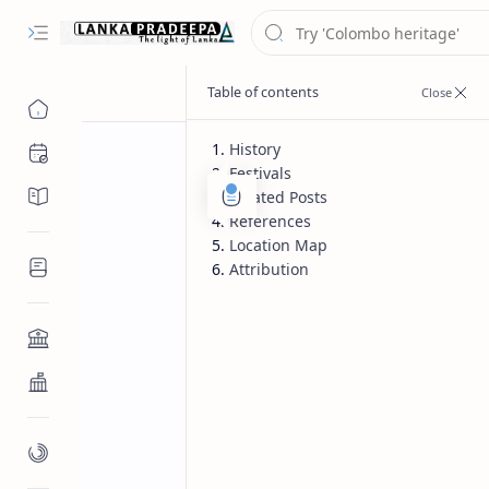
History
Chronology
Festivals
Chronicles/Literature
Related Posts
References
Location Map
Inscriptions
Attribution
Architecture
Buddhist Architecture
Paintings/Sculptures