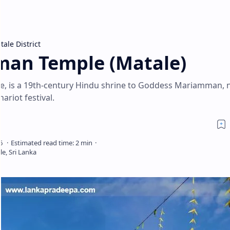
tale District
n Temple (Matale)
, is a 19th-century Hindu shrine to Goddess Mariamman, 
ariot festival.