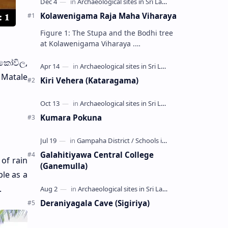
Kolawenigama Raja Maha Viharaya
Figure 1: The Stupa and the Bodhi tree
at Kolawenigama Viharaya .
Kolawenigama Raja Maha Viharaya
කෝවිල,
(Sinhala: කොළවෙණිගම රජමහා විහාරය) is
a Buddhist t…
f Matale
Kiri Vehera (Kataragama)
Kumara Pokuna
Galahitiyawa Central College
of rain
(Ganemulla)
le as a
.
Deraniyagala Cave (Sigiriya)