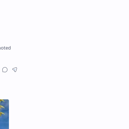
noted