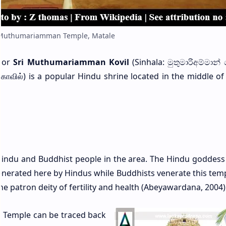
 Muthumariamman Temple, Matale
or
Sri Muthumariamman Kovil
(Sinhala: මුතුමාරිඅම්මාන් 
் கோவில்) is a popular Hindu shrine located in the middle o
ndu and Buddhist people in the area. The Hindu goddess 
enerated here by Hindus while Buddhists venerate this temp
he patron deity of fertility and health (Abeyawardana, 2004)
 Temple can be traced back