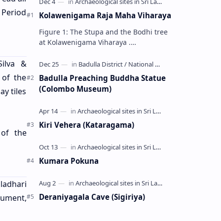
 Period
Kolawenigama Raja Maha Viharaya
Figure 1: The Stupa and the Bodhi tree
at Kolawenigama Viharaya .
Kolawenigama Raja Maha Viharaya
(Sinhala: කොළවෙණිගම රජමහා විහාරය) is
Silva &
a Buddhist t…
 of the
Badulla Preaching Buddha Statue
(Colombo Museum)
ay tiles
Kiri Vehera (Kataragama)
of the
Kumara Pokuna
adhari
Deraniyagala Cave (Sigiriya)
nument,