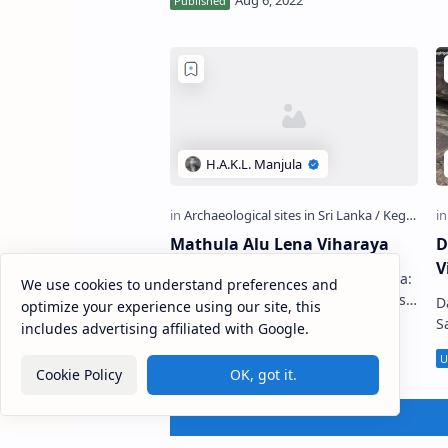
temple situated in Ambulugala in
Kegalle …
Mathula Alu Lena Viharaya
D
V
Mathula Alu Lena Viharaya (Sinhala:
We use cookies to understand preferences and
මාතුල අළු ලෙන විහාරය) is a Buddhist
D
optimize your experience using our site, this
temple situated in Attanagoda
S
includes advertising affiliated with Google.
Village in Ratnapura District, Sri
View) Dan
Lanka. …
Ra
Cookie Policy
OK, got it.
ද