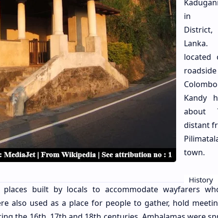
Kadugan
in Ke
Distric
Lanka.
located
roadsi
Colom
Kandy h
about
distant f
Pilimata
town.
History
ng places built by locals to accommodate wayfarers w
were also used as a place for people to gather, hold meeti
During the 16th, 17th and 18th centuries, Ambalamas were sp