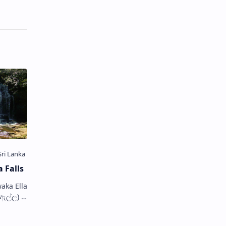
 Falls
aka Ella
ka
i Lanka.