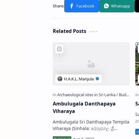
Related Posts
Ambulugala Danthapaya
S
Viharaya
Sara
ග
Ambulugala Sri Danthapaya Tempita
i
Viharaya (Sinhala: අම්බුළුගල ශ්‍රී
L
දන්තපාය ටැම්පිට විහාරය) is a Buddhist