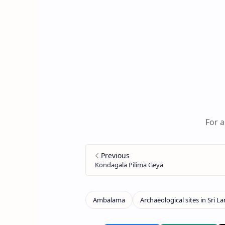
For a