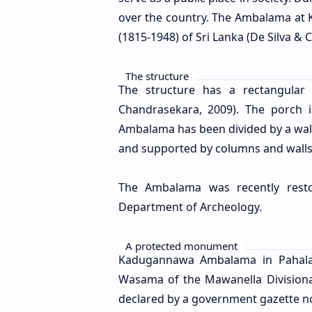
over the country. The Ambalama at K
(
1815-1948) of Sri Lanka
(De Silva & 
The structure
The structure has a rectangular
Chandrasekara, 2009). The porch 
Ambalama has been divided by a wall 
and supported by columns and walls
The Ambalama was recently resto
Department of Archeology.
A protected monument
Kadugannawa Ambalama in Pahala
Wasama of the Mawanella Divisional
declared by a government gazette not