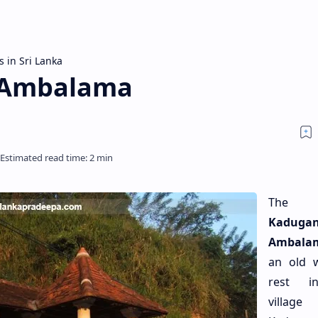
s in Sri Lanka
 Ambalama
The
Kaduga
Ambala
an old 
rest i
villa