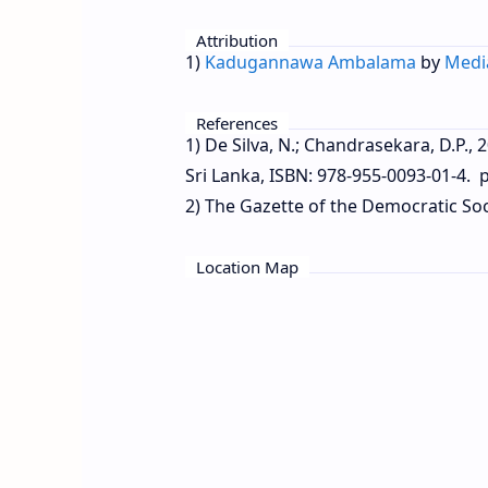
Attribution
1)
Kadugannawa Ambalama
by
Medi
References
1) De Silva, N.; Chandrasekara, D.P.,
Sri Lanka, ISBN: 978-955-0093-01-4. p
2) The Gazette of the Democratic Soci
Location Map