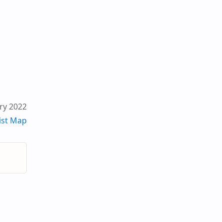
ry 2022
ist Map