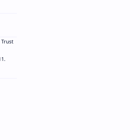
 Trust
11.