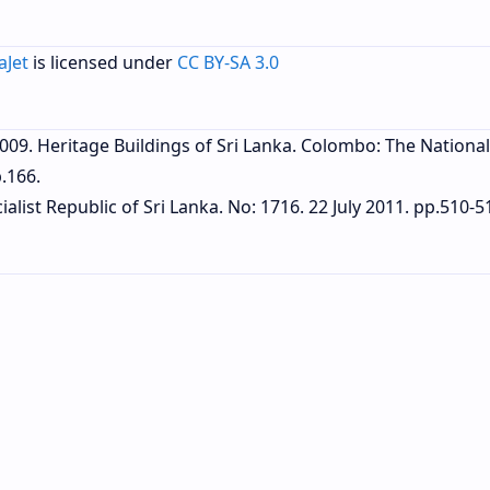
aJet
is licensed under
CC BY-SA 3.0
 2009. Heritage Buildings of Sri Lanka. Colombo: The National
.166.
alist Republic of Sri Lanka. No: 1716. 22 July 2011. pp.510-5