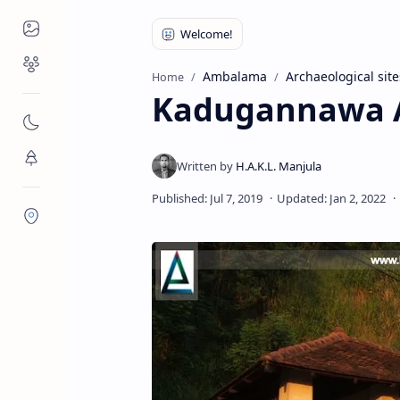
Places to Visit
Religious Places
Ambalama
Archaeological site
Home
Kadugannawa
Nature
Flora/Fauna
Districts