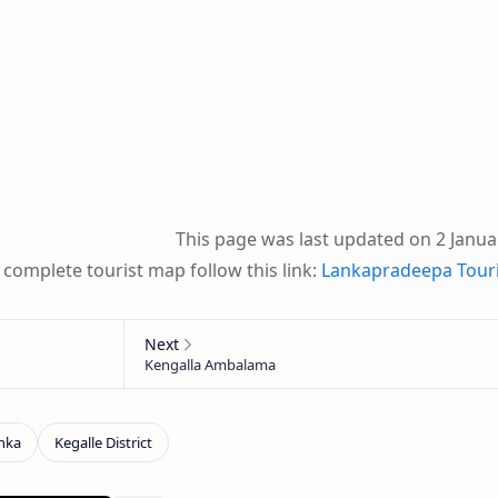
This page was last updated on 2 Janua
 complete tourist map follow this link:
Lankapradeepa Tour