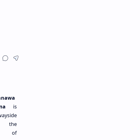
nnawa
ma
is
wayside
n the
ge of