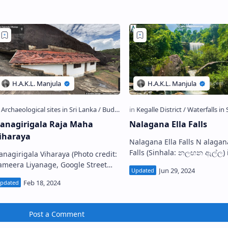
…
anagirigala Raja Maha
Nalagana Ella Falls
iharaya
Nalagana Ella Falls N alagana Ella
Falls (Sinhala: නලඟන ඇල්ල) is a
anagirigala Viharaya (Photo credit:
waterfall located near Dedu
ameera Liyanage, Google Street
village in Kegalle District, …
agirigala/Danakirigala
ja Maha Viharaya (Sinhala:
නගිරිගල රජ ම…
Post a Comment