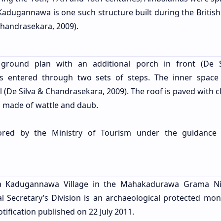
adugannawa is one such structure built during the British
Chandrasekara, 2009).
 ground plan with an additional porch in front (De 
is entered through two sets of steps. The inner space
(De Silva & Chandrasekara, 2009). The roof is paved with cl
 made of wattle and daub.
red by the Ministry of Tourism under the guidance 
 Kadugannawa Village in the Mahakadurawa Grama Nil
 Secretary’s Division is an archaeological protected mo
ification published on 22 July 2011.