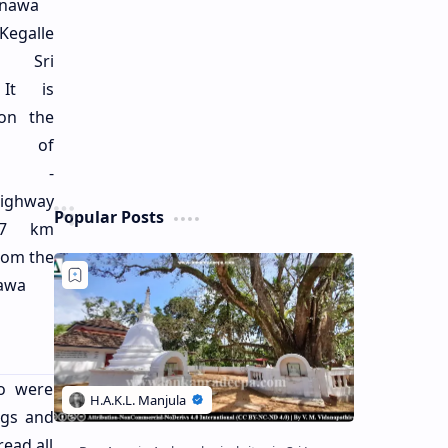
nawa
galle
t, Sri
 It is
 on the
de of
bo -
ighway
Popular Posts
 7 km
rom the
lawa
ho were
ngs and
read all