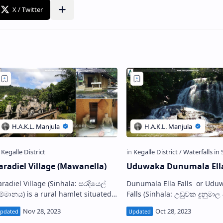
aradiel Village (Mawanella)
Uduwaka Dunumala Ella
diel Village (Sinhala: සරදියෙල්
Dunumala Ella Falls or Uduw
ම්මානය) is a rural hamlet situated
Falls (Sinhala: උඩුවක දුනුමාල ඇල්ල) is
n Mawanella in Kegalle District, Sri
a waterfall located in Uduwa
anka. Located at the foothills of th…
village in Kegalle District, Sr