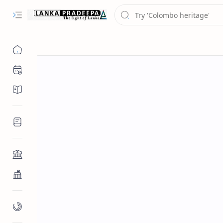
Chronology
Chronicles/Literature
Inscriptions
Architecture
Buddhist Architecture
Paintings/Sculptures