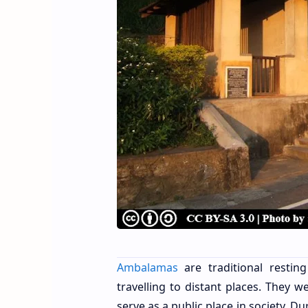
Ambalamas
are traditional resti
travelling to distant places. They 
serve as a public place in society. 