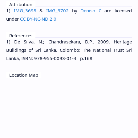
Attribution
1)
IMG_3698
&
IMG_3702
by
Denish C
are licensed
under
CC BY-NC-ND 2.0
References
1) De Silva, N.; Chandrasekara, D.P., 2009. Heritage
Buildings of Sri Lanka. Colombo: The National Trust Sri
Lanka, ISBN: 978-955-0093-01-4. p.168.
Location Map