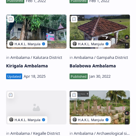
Kirigala Ambalama
Balabowa Ambalama