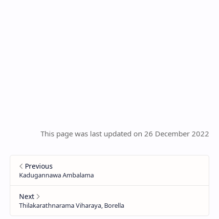
This page was last updated on 26 December 2022