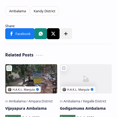
Related Posts
Vijayapura Ambalama
Godigamuwa Ambalama