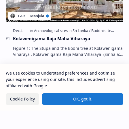
Kolawenigama Raja Maha Viharaya
Figure 1: The Stupa and the Bodhi tree at Kolawenigama
Viharaya . Kolawenigama Raja Maha Viharaya (Sinhala:
කොළවෙණිගම රජමහා විහාරය) is a Buddhist t…
We use cookies to understand preferences and optimize
Kiri Vehera (Kataragama)
your experience using our site, this includes advertising
affiliated with Google.
Kumara Pokuna
Cookie Policy
OK, got it.
Ampitiya Seminary (National Seminary of Our
Lady of Lanka)