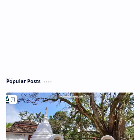
Popular Posts