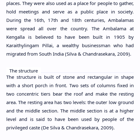
places. They were also used as a place for people to gather,
hold meetings and serve as a public place in society.
During the 16th, 17th and 18th centuries, Ambalamas
were spread all over the country. The Ambalama at
Kengalla is believed to have been built in 1905 by
Karaithylingam Pillai, a wealthy businessman who had
migrated from South India (Silva & Chandrasekara, 2009).
The structure
The structure is built of stone and rectangular in shape
with a short porch in front. Two sets of columns fixed in
two concentric tiers bear the roof and make the resting
area. The resting area has two levels: the outer low ground
and the middle section. The middle section is at a higher
level and is said to have been used by people of the
privileged caste (De Silva & Chandrasekara, 2009).