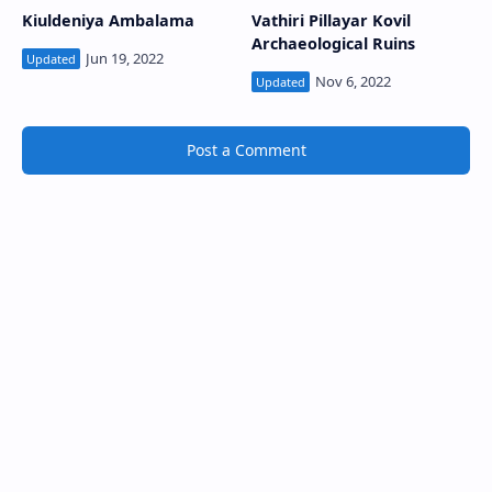
Kiuldeniya Ambalama
Vathiri Pillayar Kovil
Archaeological Ruins
Post a Comment