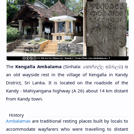
The
Kengalla Ambalama
(Sinhala: කෙන්ගල්ල අම්බලම) is
an old wayside rest in the village of Kengalla in Kandy
District, Sri Lanka. It is located on the roadside of the
Kandy - Mahiyangana highway (A 26) about 14 km distant
from Kandy town.
History
Ambalamas
are traditional resting places built by locals to
accommodate wayfarers who were travelling to distant