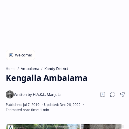
Ambalama
Kandy District
Home
Kengalla Ambalama