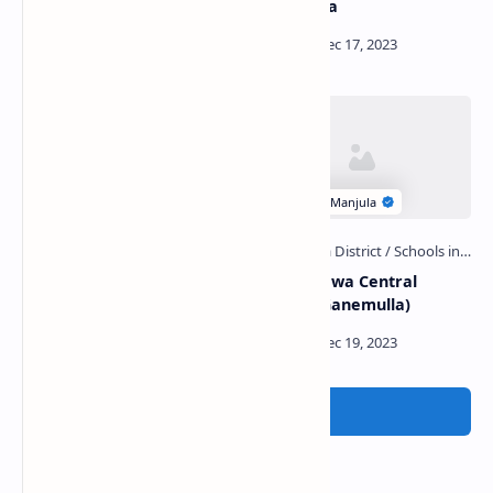
Ambalama
Alawala Potgul Viharaya
Galahitiyawa Central
and Prehistoric Cave
College (Ganemulla)
Post a Comment