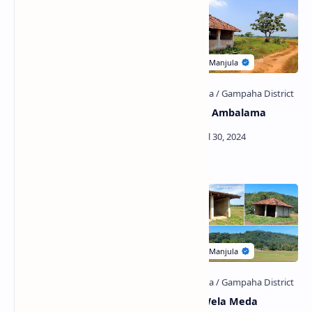
Jayasumanarama Viharaya
Horagolla Ambalama
(Bulugahagoda)
Gampaha Municipal Council
Bothale Wela Meda