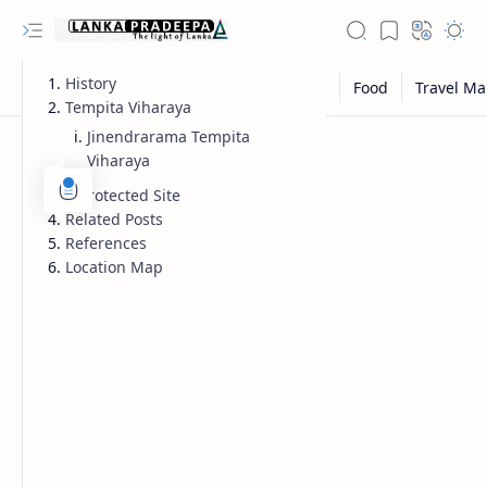
History
Tempita Viharaya
Jinendrarama Tempita
Viharaya
A Protected Site
Related Posts
References
Location Map