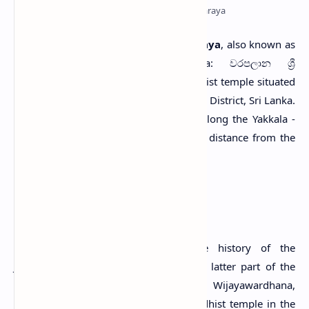
Sri Jinendrarama Tempita Viharaya
S
ri Jinendrarama Tempita Viharaya
, also known as
Sri Jinendraramaya
(Sinhala: වරපලාන ශ්‍රී
ජිනේන්ද්‍රාරාම ටැම්පිට විහාරය), is a Buddhist temple situated
in the village of Warapalana in Gampaha District, Sri Lanka.
The site can be reached by travelling along the Yakkala -
Radawana road (B479) about a 6.7 km distance from the
Yakkala junction.
History
According to traditional beliefs, the history of the
Jinendrarama temple goes back to the latter part of the
18th century (Chandrasoma, 2013; Wijayawardhana,
2010). At that time, there was no Buddhist temple in the