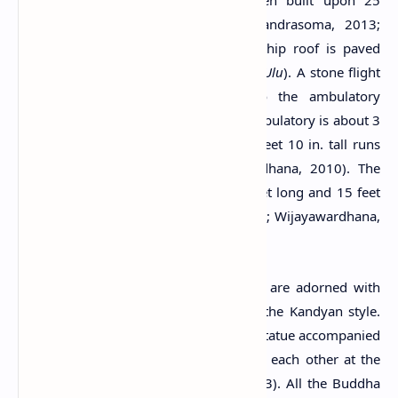
with archaeological value. It has been built upon 25
granite pillars about 3 feet tall (Chandrasoma, 2013;
Wijayawardhana, 2010). The pyramid hip roof is paved
with semi-cylindrical clay tiles (
Sinhala Ulu
). A stone flight
of steps provides visitors access to the ambulatory
surrounding the inner chamber. The ambulatory is about 3
feet wide and a short wall of about 3 feet 10 in. tall runs
along its outer boundary (Wijayawardhana, 2010). The
whole Tempita structure is about 19 feet long and 15 feet
and 3 inches wide (Chandrasoma, 2013; Wijayawardhana,
2010).
The inside walls of the inner chamber are adorned with
paintings and sculptures belonging to the Kandyan style.
The main sculpture is a seated Buddha statue accompanied
by two standing Buddha statues facing each other at the
left and right walls (Chandrasoma, 2013). All the Buddha