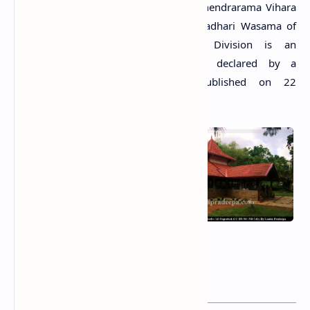
The Tempita Viharaya situated in Sri Jinendrarama Vihara
premises in Udututtiripitiya Grama Niladhari Wasama of
the Mahara Divisional Secretary’s Division is an
archaeological protected monument, declared by a
government gazette notification published on 22
November 2002.
Related
Posts