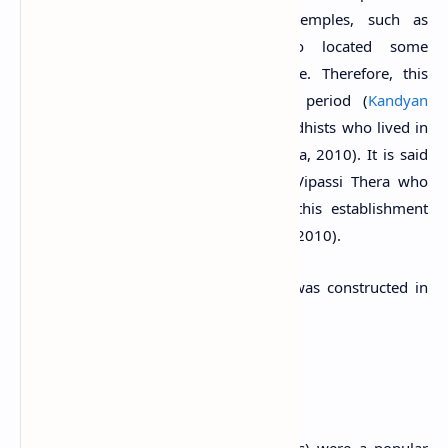
Warapalana area and the nearby temples, such as
Varana
and
Pilikuttuwa
were also located some
considerable distance from the village. Therefore, this
temple was established during that period (
Kandyan
Period
) as a religious place for the Buddhists who lived in
the Warapalana village (Wijayawardhana, 2010). It is said
that a Buddhist monk named Veuda Vipassi Thera who
came from Anuradhapura pioneered this establishment
(Chandrasoma, 2013; Wijayawardhana, 2010).
The new image house of the temple was constructed in
1922.
Tempita Viharaya
Tempita Viharas (the temples on pillars) were a popular