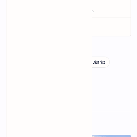
Related Posts