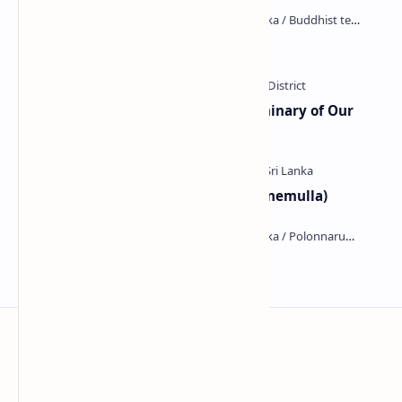
Kiri Vehera (Kataragama)
Ampitiya Seminary (National Seminary of Our
Lady of Lanka)
Galahitiyawa Central College (Ganemulla)
Kumara Pokuna
Sri Lanka