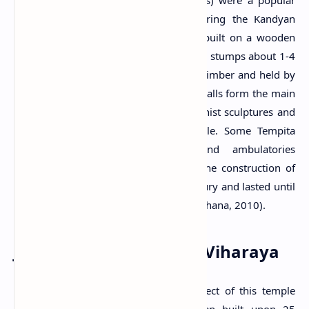
aspect of many Buddhist temples during the Kandyan
period. These structures were usually built on a wooden
platform resting on bare stone pillars or stumps about 1-4
feet tall. The roof is generally made of timber and held by
wooden stumps and wattle walls. The walls form the main
enclosed shrine room containing Buddhist sculptures and
murals belonging to the Kandyan style. Some Tempita
Viharas have narrow verandas and ambulatories
circulating the main enclosed space. The construction of
these buildings started in the 17th century and lasted until
the end of the 19th century (Wijayawardhana, 2010).
Jinendrarama Tempita Viharaya
The Tempita Viharaya is the main aspect of this temple