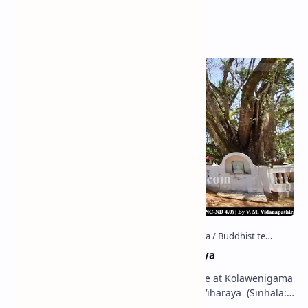
Popular Posts
Kolawenigama Raja Maha Viharaya
Figure 1: The Stupa and the Bodhi tree at Kolawenigama
Viharaya . Kolawenigama Raja Maha Viharaya (Sinhala:
කොළවෙණිගම රජමහා විහාරය) is a Buddhist t…