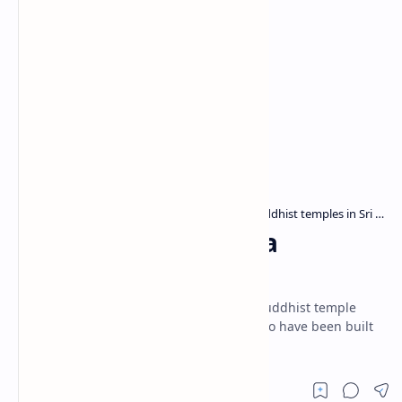
Archaeological sites in Sri Lanka
Buddhist temples in Sri Lanka
Home
Warapalana Tempita
Viharaya
Sri Jinendrarama Tempita Viharaya is a Buddhist temple
situated in Warapalana village. It is said to have been built
in the 18th century.