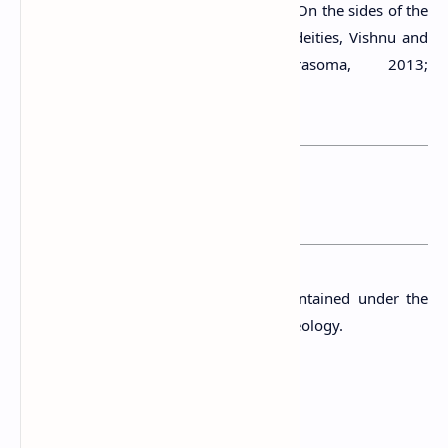
figures have halos around their bodies. On the sides of the
two standing Buddha images are two deities, Vishnu and
Kataragama/or Saman (Chandrasoma, 2013;
Wijayawardhana, 2010).
You may want to read this post :
Warapalana Ancient Pond
Presently, the Tempita Viharaya is maintained under the
supervision of the Department of Archaeology.
A Protected Site