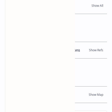
Read Also
References
Books, Government Gazette Notifications
Location Map
Dynamic Google Map