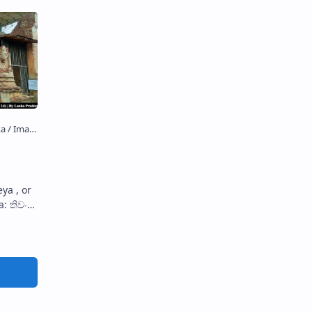
ya , or