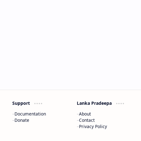
Support
Lanka Pradeepa
Documentation
About
Donate
Contact
Privacy Policy