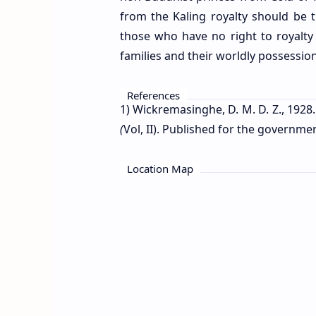
from the Kaling royalty should be 
those who have no right to royalty 
families and their worldly possessio
References
1) Wickremasinghe, D. M. D. Z., 1928.
(
Vol, II). Published for the governm
Location Map