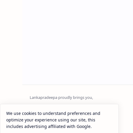
Sri Lanka
We use cookies to understand preferences and
optimize your experience using our site, this
Most Desirable Island in the World
includes advertising affiliated with Google.