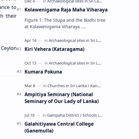
ance to
Kolawenigama Raja Maha Viharaya
h their
Figure 1: The Stupa and the Bodhi tree
at Kolawenigama Viharaya .
Kolawenigama Raja Maha Viharaya
(Sinhala: කොළවෙණිගම රජමහා විහාරය) is
a Buddhist t…
f Ceylon
Kiri Vehera (Kataragama)
Kumara Pokuna
Ampitiya Seminary (National
Seminary of Our Lady of Lanka)
Galahitiyawa Central College
(Ganemulla)