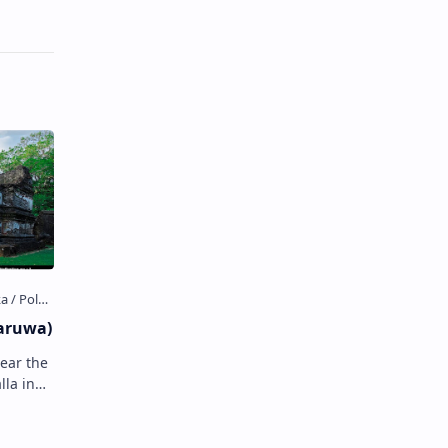
aruwa)
near the
a in
wa , Sri
the