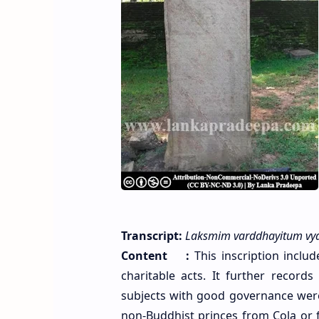
Transcript:
Laksmim varddhayitum vyat
Content :
This inscription includ
charitable acts. It further recor
subjects with good governance wer
non-Buddhist princes from Cola or f