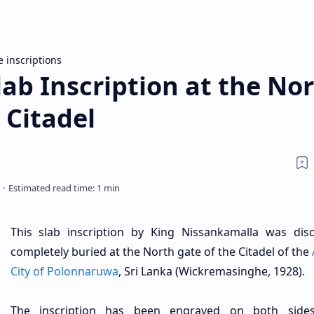
e inscriptions
ab Inscription at the No
 Citadel
This slab inscription by King Nissankamalla was dis
completely buried at the North gate of the Citadel of the
City of Polonnaruwa
, Sri Lanka (Wickremasinghe, 1928).
The inscription has been engraved on both side