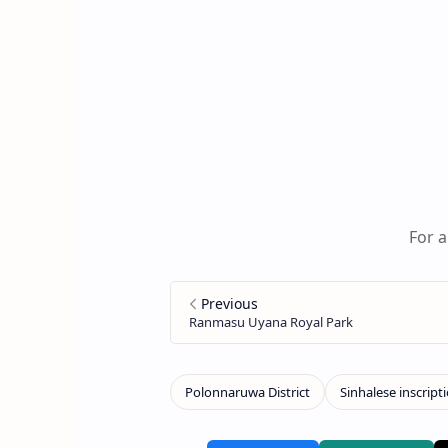
For a