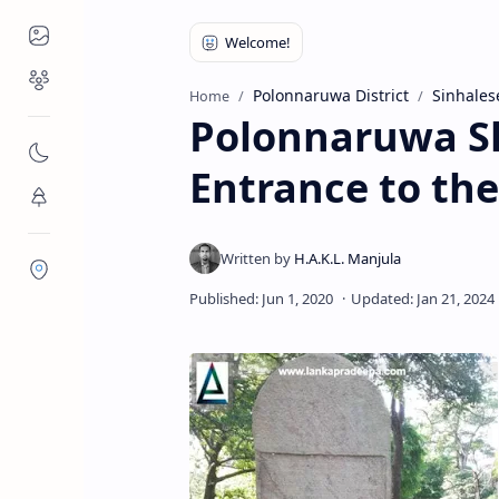
Places to Visit
Religious Places
Polonnaruwa District
Sinhales
Home
Polonnaruwa Sl
Nature
Entrance to the
Flora/Fauna
Districts