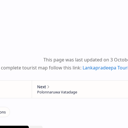
This page was last updated on 3 Octob
 complete tourist map follow this link:
Lankapradeepa Tour