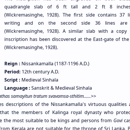
quadrangle slab of 6 ft tall and 2 ft 8 inche
(Wickremasinghe, 1928). The first side contains 37 l
writing and on the second side 36 lines are
(Wickremasinghe, 1928). A similar slab with a copy 
inscription has been discovered at the East-gate of the 
(Wickremasinghe, 1928).
Reign :
Nissankamalla (1187-1196 A.D.)
Period:
12th century A.D.
Script :
Medieval Sinhala
Language :
Sanskrit & Medieval Sinhala
has samayitun tratum svavamsa-sthitim......>>
es descriptions of the Nissankamalla's virtuous qualities 
ds that the members of Kalinga royal dynasty who protec
e the most suitable to be kings and persons from
Govi
ca
rom Kerala are not suitable for the throne of Sri Lanka. 