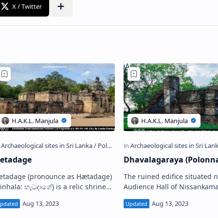
etadage
Dhavalagaraya (Polonn
age (pronounce as Hætadage)
The ruined edifice situated 
nhala: හැටදාගේ) is a relic shrine
Audience Hall of Nissankamall
ocated in the Ancient City of
the Ancient City of Polonnaru
olonnaruwa , Sri Lanka. It stands in
Lanka is popularly called by 
he S…
loca…