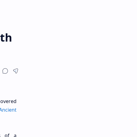
rth
covered
Ancient
s of a