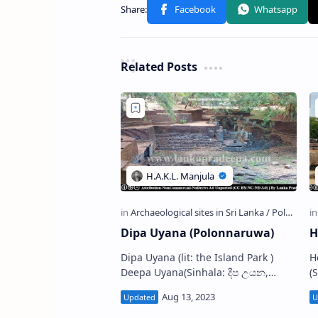
Related Posts
Dipa Uyana (Polonnaruwa)
H
Dipa Uyana (lit: the Island Park )
Hetad
Deepa Uyana(Sinhala: දීප උයන,
(Si
පොළොන්නරුව) is an archaeological
l
site situated in the Ancient City of
P
Polonnar…
t