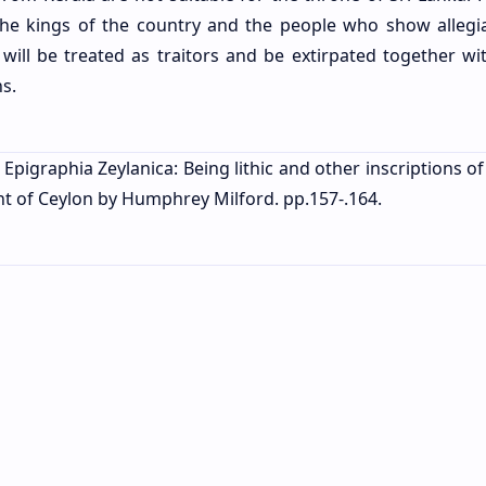
the kings of the country and the people who show allegi
will be treated as traitors and be extirpated together wit
ns.
 Epigraphia Zeylanica: Being lithic and other inscriptions o
ent of Ceylon by Humphrey Milford. pp.157-.164.