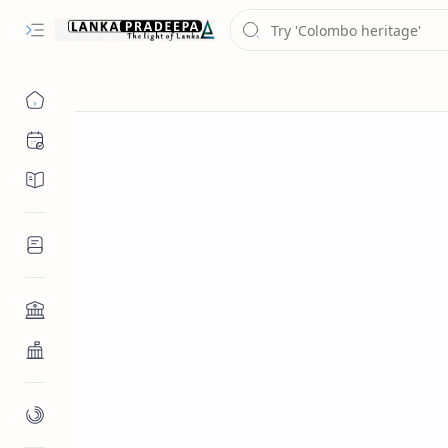
Chronology
Chronicles/Literature
Inscriptions
Architecture
Buddhist Architecture
Paintings/Sculptures