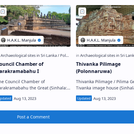
ouncil Chamber of
Thivanka Pilimage
arakramabahu I
(Polonnaruwa)
he Council Chamber of
Thivanka Pilimage / Pilima Ge
rakramabahu the Great (Sinhala:
Tivanka image house (Sinhala: තිවංක
හාපරාක්‍රමබාහු රාජ සභාව,
පිළිම ගෙය) is a Gedige (vaulted) type
ොළොන්නරුව) is located to the east
image house located in the
f the Parakramabahu Palac…
Ancient…
Post a Comment