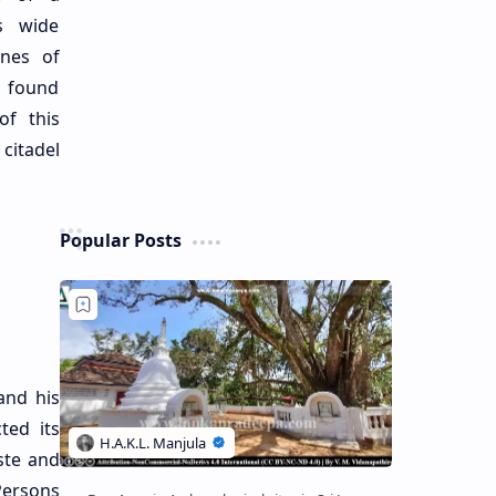
s wide
ines of
 found
of this
citadel
Popular Posts
and his
ted its
ste and
Persons