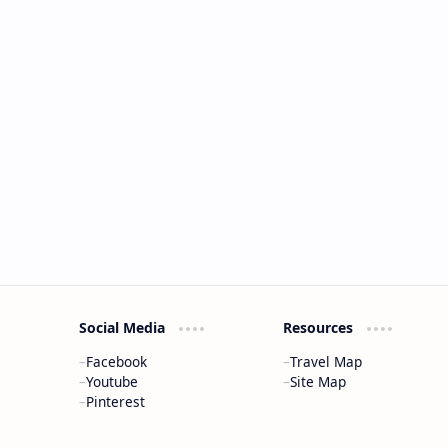
Social Media
Resources
Facebook
Travel Map
Youtube
Site Map
Pinterest