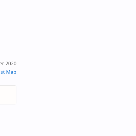
er 2020
ist Map