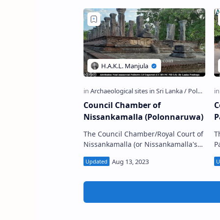
Council Chamber of
C
Nissankamalla (Polonnaruwa)
P
The Council Chamber/Royal Court of
T
Nissankamalla (or Nissankamalla's
Pa
audience hall (Sinhala: නිශ්ශංකමල්ල
ම
රාජ සභාව, පොළොන්නරුව) is located
ප
in…
o