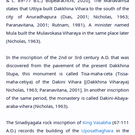
& c. 89–77 B.C.) Bopearachchi, 2020]. The Mahavamsa
states that Uttiya built Dakkhina Vihara to the south of the
city of Anuradhapura (Dias, 2001; Nicholas, 1963;
Paranavitana, 2001; Rutnam, 1981). A minister named
Mula built the Mulavokasa Viharaya in the same place later
(Nicholas, 1963).
In the inscription of the 2nd or 3rd century A.D. that was
discovered from the pavement of the present Dakkhina
Stupa, this monument is called Tisa-maha-ceta (Tissa-
maha-cetiya) of the Dakini Vihara [(Dakkhina Viharaya)
Nicholas, 1963; Paranavitana, 2001]. In another inscription
of the same period, the monastery is called Dakini-Abaya-
araba-vihera (Nicholas, 1963).
The Sinadiyagala rock inscription of
King Vasabha
(67-111
A.D.) records the building of the
Uposathaghara
in the