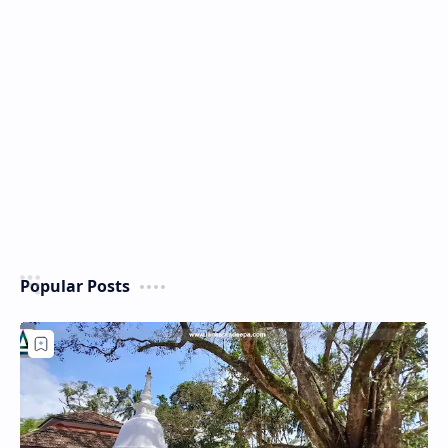
Popular Posts