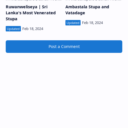
Ruwanweliseya | Sri
Ambastala Stupa and
Lanka's Most Venerated
Vatadage
Stupa
Post a Comment