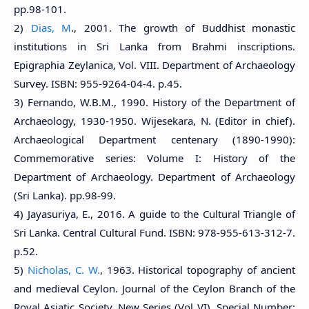
pp.98-101.
2)
Dias, M
., 2001. The growth of Buddhist monastic
institutions in Sri Lanka from Brahmi inscriptions.
Epigraphia Zeylanica, Vol. VIII. Department of Archaeology
Survey. ISBN: 955-9264-04-4. p.45.
3) Fernando, W.B.M., 1990. History of the Department of
Archaeology, 1930-1950. Wijesekara, N. (Editor in chief).
Archaeological Department centenary (1890-1990):
Commemorative series: Volume I: History of the
Department of Archaeology. Department of Archaeology
(Sri Lanka). pp.98-99.
4) Jayasuriya, E., 2016. A guide to the Cultural Triangle of
Sri Lanka. Central Cultural Fund. ISBN: 978-955-613-312-7.
p.52.
5)
Nicholas, C. W.
, 1963. Historical topography of ancient
and medieval Ceylon. Journal of the Ceylon Branch of the
Royal Asiatic Society, New Series (Vol VI). Special Number: