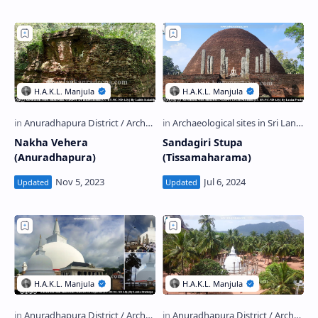
Nakha Vehera
Sandagiri Stupa
(Anuradhapura)
(Tissamaharama)