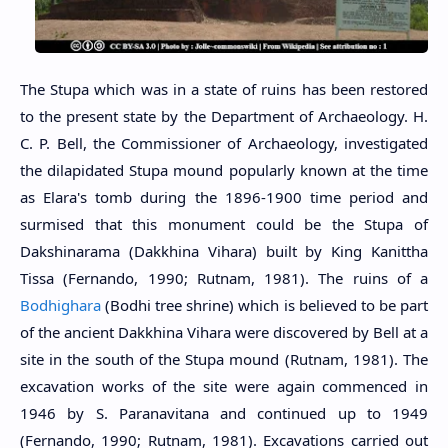
The Stupa which was in a state of ruins has been restored
to the present state by the Department of Archaeology. H.
C. P. Bell, the Commissioner of Archaeology, investigated
the dilapidated Stupa mound popularly known at the time
as Elara's tomb during the 1896-1900 time period and
surmised that this monument could be the Stupa of
Dakshinarama (Dakkhina Vihara) built by King Kanittha
Tissa (Fernando, 1990; Rutnam, 1981). The ruins of a
Bodhighara
(Bodhi tree shrine) which is believed to be part
of the ancient Dakkhina Vihara were discovered by Bell at a
site in the south of the Stupa mound (Rutnam, 1981). The
excavation works of the site were again commenced in
1946 by S. Paranavitana and continued up to 1949
(Fernando, 1990; Rutnam, 1981). Excavations carried out