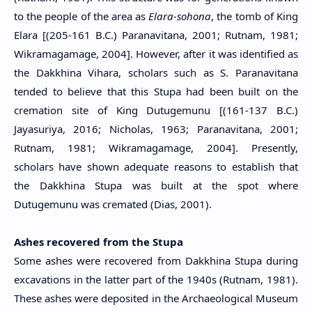
to the people of the area as
Elara-sohona
, the tomb of King
Elara [(205-161 B.C.) Paranavitana, 2001; Rutnam, 1981;
Wikramagamage, 2004]. However, after it was identified as
the Dakkhina Vihara, scholars such as S. Paranavitana
tended to believe that this Stupa had been built on the
cremation site of King Dutugemunu [(161-137 B.C.)
Jayasuriya, 2016; Nicholas, 1963; Paranavitana, 2001;
Rutnam, 1981; Wikramagamage, 2004]. Presently,
scholars have shown adequate reasons to establish that
the Dakkhina Stupa was built at the spot where
Dutugemunu was cremated (Dias, 2001).
Ashes recovered from the Stupa
Some ashes were recovered from Dakkhina Stupa during
excavations in the latter part of the 1940s (Rutnam, 1981).
These ashes were deposited in the Archaeological Museum