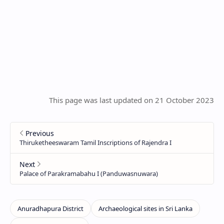
This page was last updated on 21 October 2023