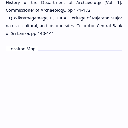
History of the Department of Archaeology (Vol. 1).
Commissioner of Archaeology. pp.171-172.
11) Wikramagamage, C., 2004. Heritage of Rajarata: Major
natural, cultural, and historic sites. Colombo. Central Bank
of Sri Lanka. pp.140-141.
Location Map