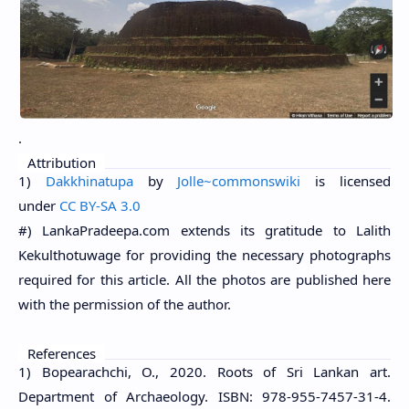
.
Attribution
1)
Dakkhinatupa
by
Jolle~commonswiki
is
licensed
under
CC BY-SA 3.0
#) LankaPradeepa.com extends its gratitude to Lalith
Kekulthotuwage for providing the necessary photographs
required for this article. All the photos are published here
with the permission of the author.
References
1) Bopearachchi, O., 2020. Roots of Sri Lankan art.
Department of Archaeology. ISBN: 978-955-7457-31-4.