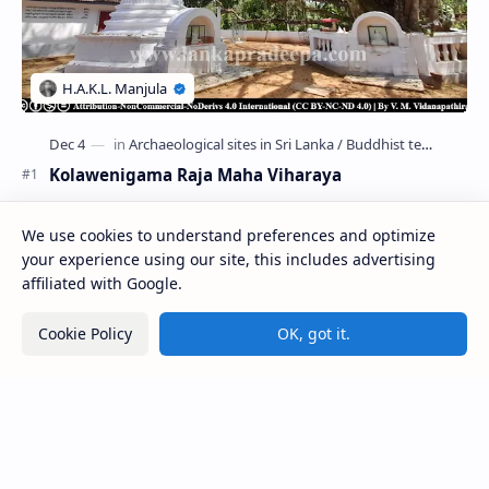
Kolawenigama Raja Maha Viharaya
Figure 1: The Stupa and the Bodhi tree at Kolawenigama
Viharaya . Kolawenigama Raja Maha Viharaya (Sinhala:
We use cookies to understand preferences and optimize
කොළවෙණිගම රජමහා විහාරය) is a Buddhist t…
your experience using our site, this includes advertising
affiliated with Google.
Kiri Vehera (Kataragama)
Cookie Policy
OK, got it.
Kumara Pokuna
Ampitiya Seminary (National Seminary of Our