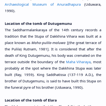
Archaeological Museum of Anuradhapura
(Uduwara,
1990).
Location of the tomb of Dutugemunu
The Saddharmalankaraya of the 14th century records a
tradition that the Stupa of Dakkhina Vihara was built at a
place known as
Maha-pulila-maluwa
[(the great terrace of
the Pulila) Rutnam, 1981]. It is considered that after the
death of King Dutugemunu, his body was cremated on the
terrace outside the boundary of the
Maha Viharaya
, most
probably at the spot where the Dakkhina Stupa was later
built (Ray, 1959). King Saddhatissa (137-119 A.D.), the
brother of Dutugemunu, is said to have built this Stupa on
the funeral pyre of his brother (Uduwara, 1990).
Location of the tomb of Elara