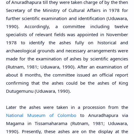
of Anuradhapura till they were taken charge of by the then
Secretary of the Ministry of Cultural Affairs in 1978 for
further scientific examination and identification (Uduwara,
1990). Accordingly, a committee including twelve
specialists of relevant fields was appointed in November
1978 to identify the ashes fully on historical and
archaeological grounds and necessary arrangements were
made for the examination of ashes by scientific agencies
(Rutnam, 1981; Uduwara, 1990). After an examination of
about 8 months, the committee issued an official report
confirming that the ashes could be the ashes of King
Dutugemunu (Uduwara, 1990).
Later the ashes were taken in a procession from the
National Museum of Colombo
to Anuradhapura via
Magama in Tissamaharama (Rutnam, 1981; Uduwara,
1990). Presently, these ashes are on the display at the