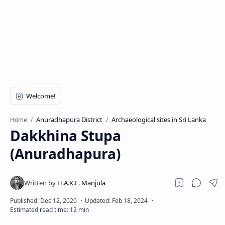
Anuradhapura District
Archaeological sites in Sri Lanka
Home
Dakkhina Stupa
(Anuradhapura)