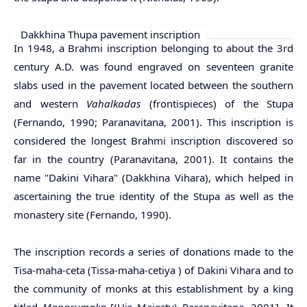
Dakkhina Thupa pavement inscription
In 1948, a Brahmi inscription belonging to about the 3rd
century A.D. was found engraved on seventeen granite
slabs used in the pavement located between the southern
and western
Vahalkadas
(frontispieces) of the Stupa
(Fernando, 1990; Paranavitana, 2001). This inscription is
considered the longest Brahmi inscription discovered so
far in the country (Paranavitana, 2001). It contains the
name "Dakini Vihara" (Dakkhina Vihara), which helped in
ascertaining the true identity of the Stupa as well as the
monastery site (Fernando, 1990).
The inscription records a series of donations made to the
Tisa-maha-ceta (Tissa-maha-cetiya ) of Dakini Vihara and to
the community of monks at this establishment by a king