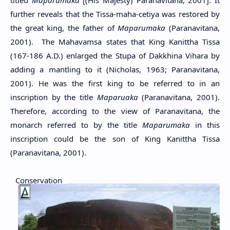
titled
Maparumaka
[(His Majesty) Paranavitana, 2001]. It
further reveals that the Tissa-maha-cetiya was restored by
the great king, the father of
Maparumaka
(Paranavitana,
2001). The Mahavamsa states that King Kanittha Tissa
(167-186 A.D.) enlarged the Stupa of Dakkhina Vihara by
adding a mantling to it (Nicholas, 1963; Paranavitana,
2001). He was the first king to be referred to in an
inscription by the title
Maparuaka
(Paranavitana, 2001).
Therefore, according to the view of Paranavitana, the
monarch referred to by the title
Maparumaka
in this
inscription could be the son of King Kanittha Tissa
(Paranavitana, 2001).
Conservation