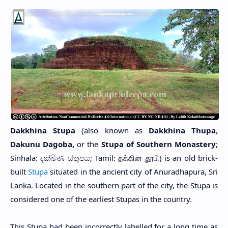
Dakkhina Stupa
(also known as
Dakkhina Thupa
,
Dakunu Dagoba,
or the
Stupa of Southern Monastery
;
Sinhala: දක්ඛිණ ස්තුපය; Tamil: தக்கின தூபி)
is an old brick-
built
Stupa
situated in the ancient city of Anuradhapura, Sri
Lanka. Located in the southern part of the city, the Stupa is
considered one of the earliest Stupas in the country.
This Stupa had been incorrectly labelled for a long time as