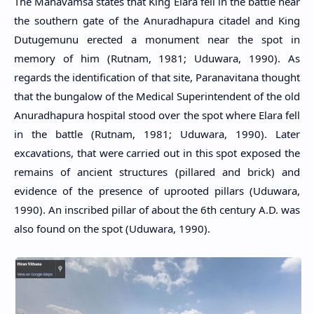
The Mahavamsa states that King Elara fell in the battle near
the southern gate of the Anuradhapura citadel and King
Dutugemunu erected a monument near the spot in
memory of him (Rutnam, 1981; Uduwara, 1990). As
regards the identification of that site, Paranavitana thought
that the bungalow of the Medical Superintendent of the old
Anuradhapura hospital stood over the spot where Elara fell
in the battle (Rutnam, 1981; Uduwara, 1990). Later
excavations, that were carried out in this spot exposed the
remains of ancient structures (pillared and brick) and
evidence of the presence of uprooted pillars (Uduwara,
1990). An inscribed pillar of about the 6th century A.D. was
also found on the spot (Uduwara, 1990).