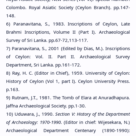
Colombo. Royal Asiatic Society (Ceylon Branch). pp.147-
148.
6) Paranavitana, S., 1983. Inscriptions of Ceylon, Late
Brahmi Inscriptions, Volume II (Part I). Archaeological
Survey of Sri Lanka. pp.67-72,113-117.
7) Paranavitana, S., 2001 (Edited by Dias, M.). Inscriptions
of Ceylon: Vol. II. Part II. Archaeological Survey
Department, Sri Lanka. pp.161-172.
8) Ray, H. C. (Editor in Chief), 1959. University of Ceylon:
History of Ceylon (Vol 1, part I). Ceylon University Press.
p.163.
9) Rutnam, J.T., 1981. The Tomb of Elara at Anuradhapura.
Jaffna Archaeological Society. pp.1-30.
10) Uduwara, J., 1990.
Section V: History of the Department
of Archaeology: 1970-1990
. (Editor in chief: Wijesekara, N.)
Archaeological Department Centenary (1890-1990):