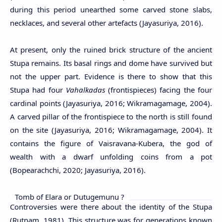
during this period unearthed some carved stone slabs,
necklaces, and several other artefacts (Jayasuriya, 2016).
At present, only the ruined brick structure of the ancient
Stupa remains. Its basal rings and dome have survived but
not the upper part. Evidence is there to show that this
Stupa had four
Vahalkadas
(frontispieces) facing the four
cardinal points (Jayasuriya, 2016; Wikramagamage, 2004).
A carved pillar of the frontispiece to the north is still found
on the site (Jayasuriya, 2016; Wikramagamage, 2004). It
contains the figure of Vaisravana-Kubera, the god of
wealth with a dwarf unfolding coins from a pot
(Bopearachchi, 2020; Jayasuriya, 2016).
Tomb of Elara or Dutugemunu ?
Controversies were there about the identity of the Stupa
(Rutnam, 1981). This structure was for generations known