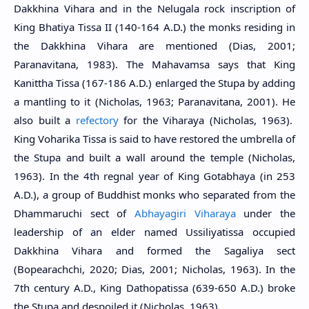
Dakkhina Vihara and in the Nelugala rock inscription of
King Bhatiya Tissa II (140-164 A.D.) the monks residing in
the Dakkhina Vihara are mentioned (Dias, 2001;
Paranavitana, 1983). The Mahavamsa says that King
Kanittha Tissa (167-186 A.D.) enlarged the Stupa by adding
a mantling to it (Nicholas, 1963; Paranavitana, 2001). He
also built a
refectory
for the Viharaya (Nicholas, 1963).
King Voharika Tissa is said to have restored the umbrella of
the Stupa and built a wall around the temple (Nicholas,
1963). In the 4th regnal year of King Gotabhaya (in 253
A.D.), a group of Buddhist monks who separated from the
Dhammaruchi sect of
Abhayagiri Viharaya
under the
leadership of an elder named Ussiliyatissa occupied
Dakkhina Vihara and formed the Sagaliya sect
(Bopearachchi, 2020; Dias, 2001; Nicholas, 1963). In the
7th century A.D., King Dathopatissa (639-650 A.D.) broke
the Stupa and despoiled it (Nicholas, 1963).