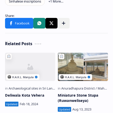
Related Posts
Deliwala Kota Vehera
Miniature Stone Stupa
(Ruwanweliseya)