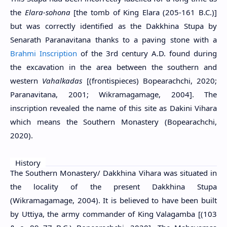
the
Elara-sohona
[the tomb of King Elara (205-161 B.C.)]
but was correctly identified as the Dakkhina Stupa by
Senarath Paranavitana thanks to a paving stone with a
Brahmi Inscription
of the 3rd century A.D. found during
the excavation in the area between the southern and
western
Vahalkadas
[(frontispieces) Bopearachchi, 2020;
Paranavitana, 2001; Wikramagamage, 2004]. The
inscription revealed the name of this site as Dakini Vihara
which means the Southern Monastery (Bopearachchi,
2020).
History
The Southern Monastery/ Dakkhina Vihara was situated in
the locality of the present Dakkhina Stupa
(Wikramagamage, 2004). It is believed to have been built
by Uttiya, the army commander of King Valagamba [(103