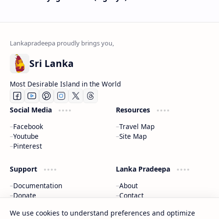
Sri Lanka
Most Desirable Island in the World
Social Media
Resources
Facebook
Travel Map
Youtube
Site Map
Pinterest
Support
Lanka Pradeepa
Documentation
About
Donate
Contact
Privacy Policy
We use cookies to understand preferences and optimize