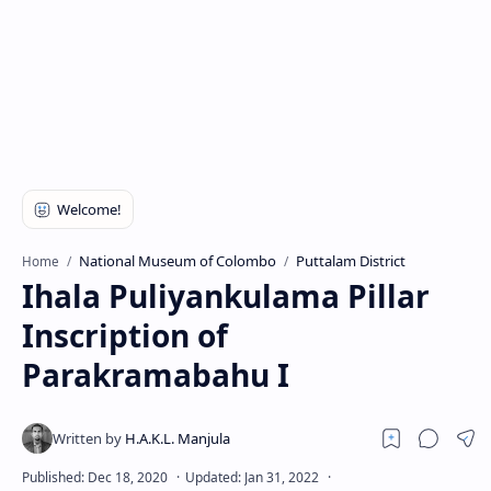
National Museum of Colombo
Puttalam District
Home
Ihala Puliyankulama Pillar
Inscription of
Parakramabahu I