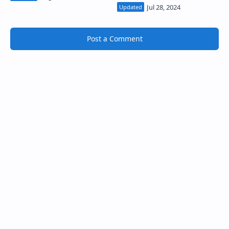
Post a Comment