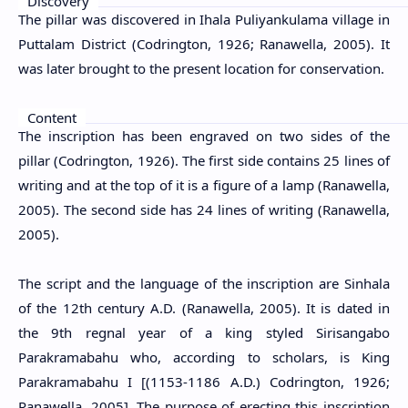
Discovery
The pillar was discovered in Ihala Puliyankulama village in
Puttalam District (Codrington, 1926; Ranawella, 2005). It
was later brought to the present location for conservation.
Content
The inscription has been engraved on two sides of the
pillar (Codrington, 1926). The first side contains 25 lines of
writing and at the top of it is a figure of a lamp (Ranawella,
2005). The second side has 24 lines of writing (Ranawella,
2005).
The script and the language of the inscription are Sinhala
of the 12th century A.D. (Ranawella, 2005). It is dated in
the 9th regnal year of a king styled Sirisangabo
Parakramabahu who, according to scholars, is King
Parakramabahu I [(1153-1186 A.D.) Codrington, 1926;
Ranawella, 2005]. The purpose of erecting this inscription