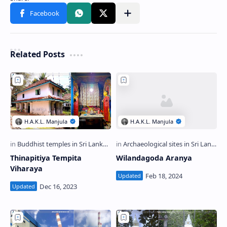
Related Posts
Thinapitiya Tempita
Wilandagoda Aranya
Viharaya