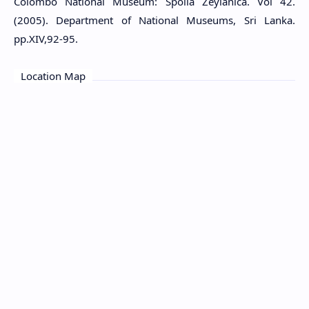
Colombo National Museum: Spolia Zeylanica. Vol 42.
(2005). Department of National Museums, Sri Lanka.
pp.XIV,92-95.
Location Map