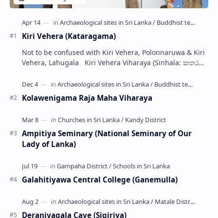
Kiri Vehera (Kataragama)
Not to be confused with Kiri Vehera, Polonnaruwa & Kiri
Vehera, Lahugala Kiri Vehera Viharaya (Sinhala: කතරගම
කිරි වෙහෙර) is a Buddhist…
Kolawenigama Raja Maha Viharaya
Ampitiya Seminary (National Seminary of Our
Lady of Lanka)
Galahitiyawa Central College (Ganemulla)
Deraniyagala Cave (Sigiriya)