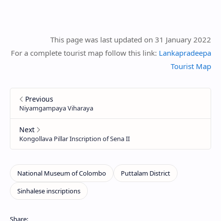
This page was last updated on 31 January 2022
For a complete tourist map follow this link:
Lankapradeepa
Tourist Map