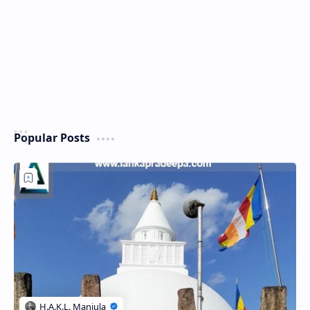
Popular Posts