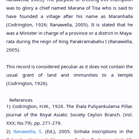
was to glory a chief named Marana of Tisa who is said to
have founded a village after his name as Maranhalla
(Codrington, 1926; Ranawella, 2005). It is stated that he
was a Minister in charge of a province or a district in Maya-
rata during the reign of King Parakramabahu I (Ranawella,
2005).
This record is considered peculiar as it does not contain the
usual grant of land and immunities to a temple
(Codrington, 1926).
References
1) Codrington, H.W., 1926. The Ihala Puliyankulama Pillar.
Journal of the Royal Asiatic Society Ceylon Branch. (Vol.
XXX; No.79). pp. 271-279.
2)
Ranawella, S.
(Ed.), 2005. Sinhala inscriptions in the