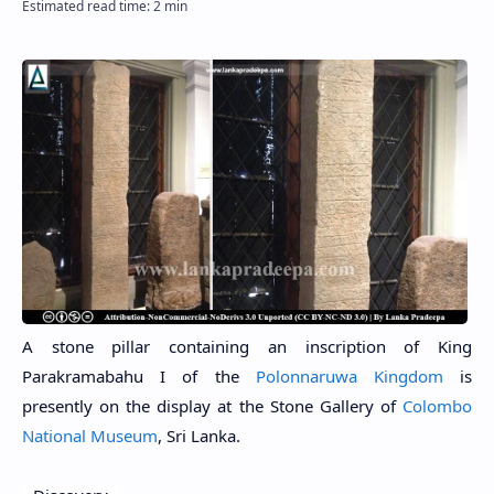
A stone pillar containing an inscription of King
Parakramabahu I of the
Polonnaruwa Kingdom
is
presently on the display at the Stone Gallery of
Colombo
National Museum
, Sri Lanka.