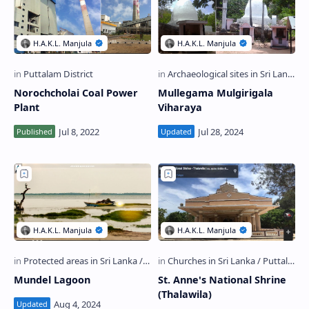
Norochcholai Coal Power
Mullegama Mulgirigala
Plant
Viharaya
Mundel Lagoon
St. Anne's National Shrine
(Thalawila)