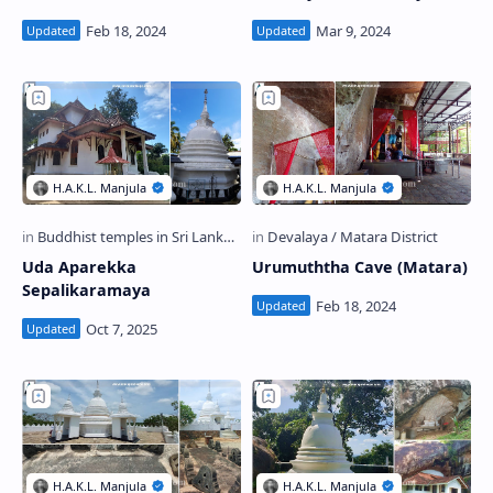
Uda Aparekka
Urumuththa Cave (Matara)
Sepalikaramaya