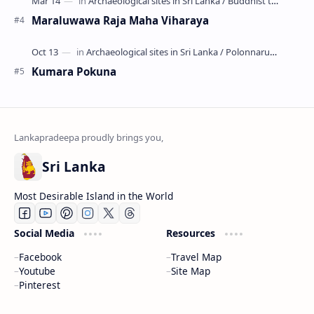
Maraluwawa Raja Maha Viharaya
Kumara Pokuna
Sri Lanka
Most Desirable Island in the World
Social Media
Resources
Facebook
Travel Map
Youtube
Site Map
Pinterest