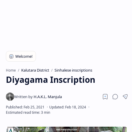
Kalutara District
Sinhalese inscriptions
Home
Diyagama Inscription