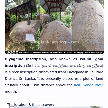
Diyagama inscription
, also known as
Pelunu gala
inscription
(Sinhala: දියගම සෙල්ලිපිය, පැළුණුගල සෙල්ලිපිය)
is a rock inscription discovered from Diyagama in Kalutara
District, Sri Lanka. It is presently placed in a plot of land
situated about 8 km distance above the
Kalu Ganga River
mouth.
The location & the discovery