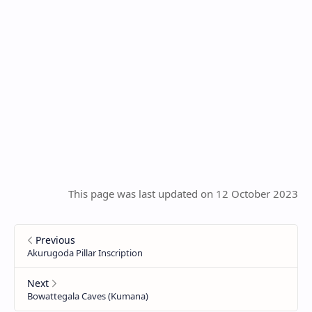
This page was last updated on 12 October 2023