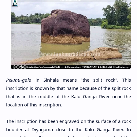
Pelunu-gala
in Sinhala means "the split rock". This
inscription is known by that name because of the split rock
that is in the middle of the Kalu Ganga River near the
location of this inscription.
The inscription has been engraved on the surface of a rock
boulder at Diyagama close to the Kalu Ganga River. In