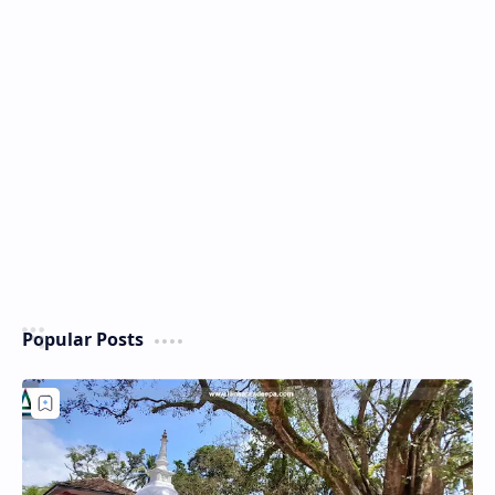
Popular Posts