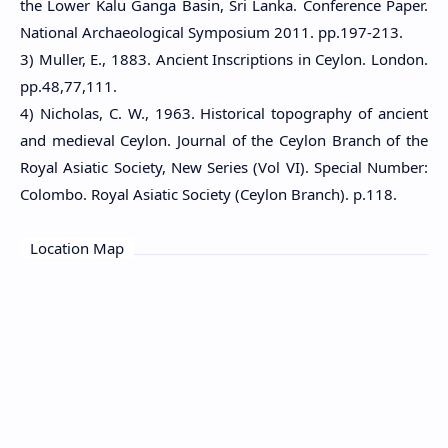
the Lower Kalu Ganga Basin, Sri Lanka. Conference Paper.
National Archaeological Symposium 2011. pp.197-213.
3) Muller, E., 1883. Ancient Inscriptions in Ceylon. London.
pp.48,77,111.
4) Nicholas, C. W., 1963. Historical topography of ancient
and medieval Ceylon. Journal of the Ceylon Branch of the
Royal Asiatic Society, New Series (Vol VI). Special Number:
Colombo. Royal Asiatic Society (Ceylon Branch). p.118.
Location Map