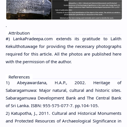
.
Attribution
#) LankaPradeepa.com extends its gratitude to Lalith
Kekulthotuwage for providing the necessary photographs
required for this article. All the photos are published here
with the permission of the author.
References
1) Abeyawardana, H.A.P., 2002. Heritage of
Sabaragamuwa: Major natural, cultural and historic sites.
Sabaragamuwa Development Bank and The Central Bank
of Sri Lanka. ISBN: 955-575-077-7. pp.104-105.
2) Katupotha, J., 2011. Cultural and Historical Monuments
and Protected Resources of Archaeological Significance in