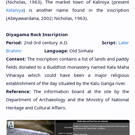
(Nicholas, 1963). The market town of Kaliniya (present
Kelaniya
) is another name found in the inscription
(Abeyawardana, 2002; Nicholas, 1963).
Diyagama Rock Inscription
Period:
2nd-3rd century A.D.
Script:
Later
Brahmi
Language:
Old Sinhala
Content:
The inscription contains a list of lands and paddy
fields donated to a Buddhist monastery named Kala Maha
Viharaya which could have been a major religious
establishment of the day situated by the Kalu Ganga river.
Reference:
The information board at the site by the
Department of Archaeology and the Ministry of National
Heritage and Cultural Affairs.