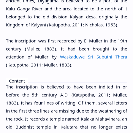
ancient times, Diyagama is believed to be a port of the
Kalu Ganga River and the area located to the north of it
belonged to the old division Kalyani-desa, originally the
Kingdom of Kalyani (Katupotha, 2011; Nicholas, 1963).
The inscription was first recorded by E. Muller in the 19th
century (
Muller, 1883
). It had been brought to the
attention of Muller by
Waskaduwe Sri Subuthi Thera
(Katupotha, 2011; Muller, 1883).
Content
The inscription is believed to have been indited in or
before the 5th century A.D. (Katupotha, 2011; Muller,
1883). It has four lines of writing. Of them, several letters
in the first three lines are missing due to the weathering of
the rock. It records a temple named Kalaka Mahavihara, an
old Buddhist temple in Kalutara that no longer exists