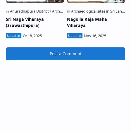
Sri Naga Viharaya
Nagolla Raja Maha
(Srawasthipura)
Viharaya
Post a Comment