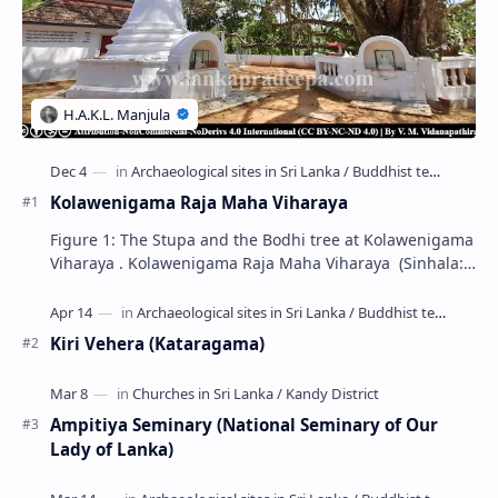
Kolawenigama Raja Maha Viharaya
Figure 1: The Stupa and the Bodhi tree at Kolawenigama
Viharaya . Kolawenigama Raja Maha Viharaya (Sinhala:
කොළවෙණිගම රජමහා විහාරය) is a Buddhist t…
Kiri Vehera (Kataragama)
Ampitiya Seminary (National Seminary of Our
Lady of Lanka)