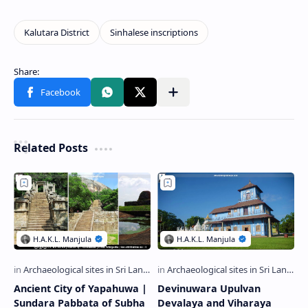
Related Posts
Ancient City of Yapahuwa |
Devinuwara Upulvan
Sundara Pabbata of Subha
Devalaya and Viharaya