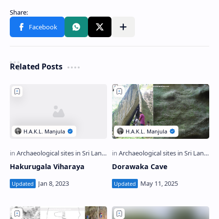
Related Posts
Hakurugala Viharaya
Dorawaka Cave