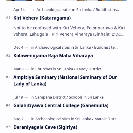
Kiri Vehera (Kataragama)
Not to be confused with Kiri Vehera, Polonnaruwa & Kiri
Vehera, Lahugala Kiri Vehera Viharaya (Sinhala: කතරගම
කිරි වෙහෙර) is a Buddhist…
Kolawenigama Raja Maha Viharaya
Ampitiya Seminary (National Seminary of Our
Lady of Lanka)
Galahitiyawa Central College (Ganemulla)
Deraniyagala Cave (Sigiriya)