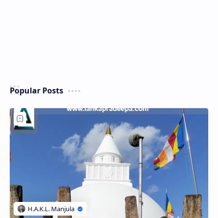
Popular Posts