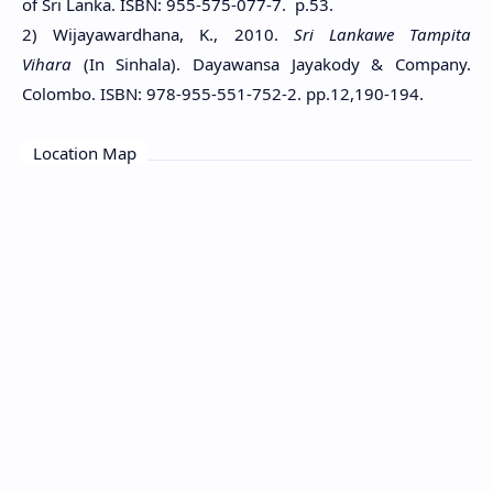
of Sri Lanka. ISBN: 955-575-077-7. p.53.
2) Wijayawardhana, K., 2010.
Sri Lankawe Tampita
Vihara
(In Sinhala). Dayawansa Jayakody & Company.
Colombo. ISBN: 978-955-551-752-2. pp.12,190-194.
Location Map