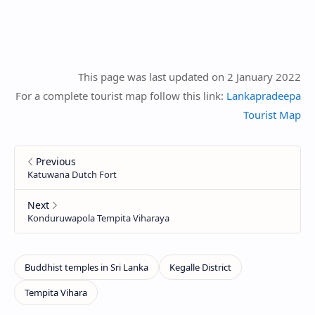
This page was last updated on 2 January 2022
For a complete tourist map follow this link:
Lankapradeepa
Tourist Map