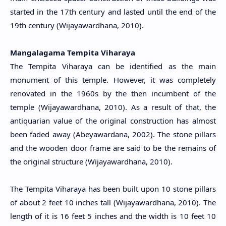
started in the 17th century and lasted until the end of the
19th century (Wijayawardhana, 2010).
Mangalagama Tempita Viharaya
The Tempita Viharaya can be identified as the main
monument of this temple. However, it was completely
renovated in the 1960s by the then incumbent of the
temple
(Wijayawardhana, 2010)
. As a result of that, the
antiquarian value of the original construction has almost
been faded away (Abeyawardana, 2002). The stone pillars
and the wooden door frame are said to be the remains of
the original structure
(Wijayawardhana, 2010)
.
The Tempita Viharaya has been built upon 10 stone pillars
of about 2 feet 10 inches tall (Wijayawardhana, 2010). The
length of it is 16 feet 5 inches and the width is 10 feet 10