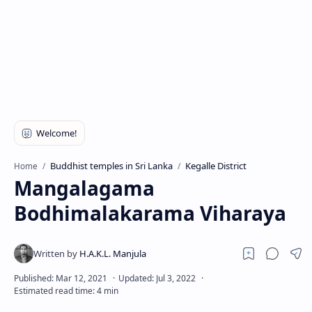
Buddhist temples in Sri Lanka
Kegalle District
Home
Mangalagama
Bodhimalakarama Viharaya