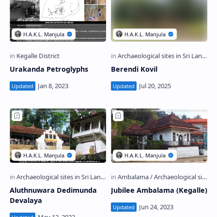
Urakanda Petroglyphs
Berendi Kovil
Aluthnuwara Dedimunda
Jubilee Ambalama (Kegalle)
Devalaya