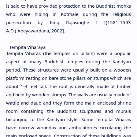
is said to have provided protection to the Buddhist monks
who were hiding in Kotmale during the religious
persecution by King Rajasinghe I [(1581-1593
A.D.)
Abeyawardana, 2002]
.
Tempita Viharaya
Tempita Viharas (the temples on pillars) were a popular
aspect of many Buddhist temples during the Kandyan
period. These structures were usually built on a wooden
platform resting on bare stone pillars or stumps which are
about 1-4 feet tall. The roof is generally made of timber
and held by wooden stumps. The walls are usually made of
wattle and daub and they form the main enclosed shrine
room containing the Buddhist sculptures and murals
belonging to the Kandyan style. Some Tempita Viharas
have narrow verandas and ambulatories circulating the
main enclosed space. Construction of these buildings was