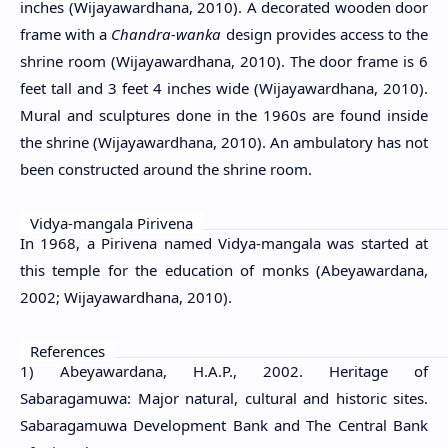
inches (Wijayawardhana, 2010). A decorated wooden door
frame with a
Chandra-wanka
design provides access to the
shrine room (Wijayawardhana, 2010). The door frame is 6
feet tall and 3 feet 4 inches wide (Wijayawardhana, 2010).
Mural and sculptures done in the 1960s are found inside
the shrine (Wijayawardhana, 2010). An ambulatory has not
been constructed around the shrine room.
Vidya-mangala Pirivena
In 1968, a Pirivena named Vidya-mangala was started at
this temple for the education of monks (Abeyawardana,
2002; Wijayawardhana, 2010).
References
1) Abeyawardana, H.A.P., 2002. Heritage of
Sabaragamuwa: Major natural, cultural and historic sites.
Sabaragamuwa Development Bank and The Central Bank