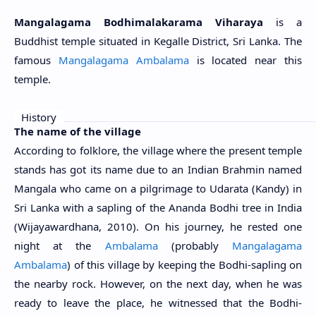
Mangalagama Bodhimalakarama Viharaya
is a
Buddhist temple situated in Kegalle District, Sri Lanka. The
famous
Mangalagama Ambalama
is located near this
temple.
History
The name of the village
According to folklore, the village where the present temple
stands has got its name due to an Indian Brahmin named
Mangala who came on a pilgrimage to Udarata (Kandy) in
Sri Lanka with a sapling of the Ananda Bodhi tree in India
(
Wijayawardhana, 2010)
. On his journey, he rested one
night at the
Ambalama
(probably
Mangalagama
Ambalama
) of this village by keeping the Bodhi-sapling on
the nearby rock. However, on the next day, when he was
ready to leave the place, he witnessed that the Bodhi-