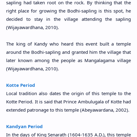
sapling had taken root on the rock. By thinking that the
right place for growing the Bodhi-sapling is this spot, he
decided to stay in the village attending the sapling
(
Wijayawardhana, 2010)
.
The king of Kandy who heard this event built a temple
around the Bodhi-sapling and granted him the village that
later known among the people as Mangalagama village
(
Wijayawardhana, 2010)
.
Kotte Period
Local tradition also dates the origin of this temple to the
Kotte Period. It is said that Prince Ambulugala of Kotte had
extended patronage to this temple (
Abeyawardana, 2002
).
Kandyan Period
In the days of King Senarath (1604-1635 A.D.), this temple