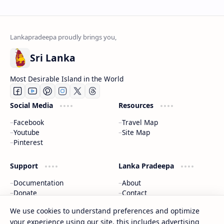
Sri Lanka
Most Desirable Island in the World
Social Media
Resources
Facebook
Travel Map
Youtube
Site Map
Pinterest
Support
Lanka Pradeepa
Documentation
About
Donate
Contact
Privacy Policy
We use cookies to understand preferences and optimize
your experience using our site, this includes advertising