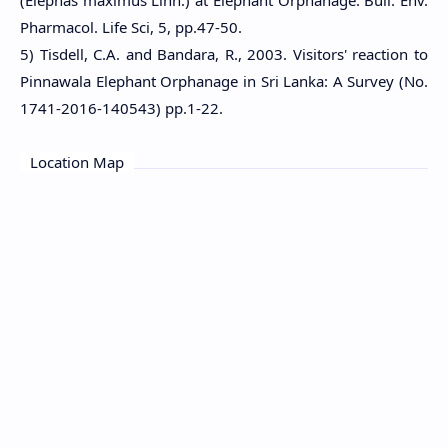
(Elephas maximus Linn.) at Elephant Orphanage. Bull. Env.
Pharmacol. Life Sci, 5, pp.47-50.
5) Tisdell, C.A. and Bandara, R., 2003. Visitors' reaction to
Pinnawala Elephant Orphanage in Sri Lanka: A Survey (No.
1741-2016-140543) pp.1-22.
Location Map