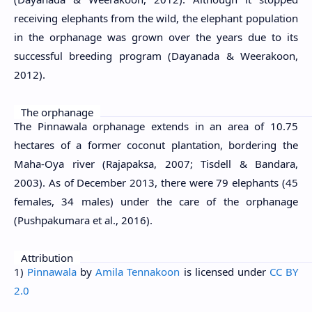
receiving elephants from the wild, the elephant population
in the orphanage was grown over the years due to its
successful breeding program (Dayanada & Weerakoon,
2012).
The orphanage
The Pinnawala orphanage extends in an area of 10.75
hectares of a former coconut plantation, bordering the
Maha-Oya river (Rajapaksa, 2007; Tisdell & Bandara,
2003). As of December 2013, there were 79 elephants (45
females, 34 males) under the care of the orphanage
(Pushpakumara et al., 2016).
Attribution
1)
Pinnawala
by
Amila Tennakoon
is licensed under
CC BY
2.0