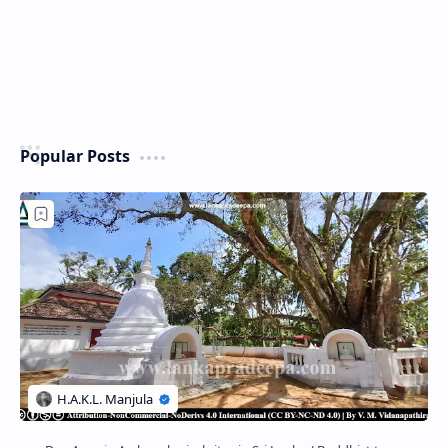
Popular Posts