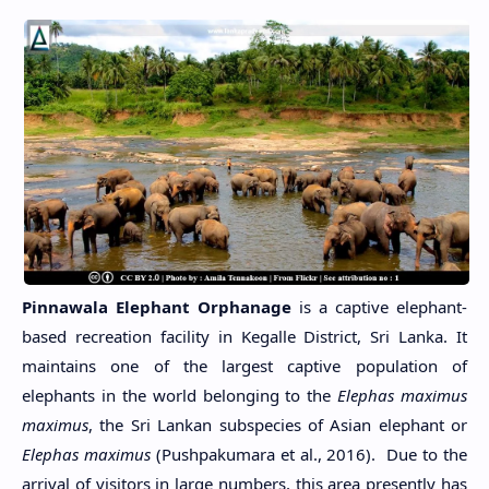
Pinnawala Elephant Orphanage
is a captive elephant-
based recreation facility in Kegalle District, Sri Lanka. It
maintains one of the largest captive population of
elephants in the world belonging to the
Elephas maximus
maximus
, the Sri Lankan subspecies of Asian elephant or
Elephas maximus
(Pushpakumara et al., 2016). Due to the
arrival of visitors in large numbers, this area presently has