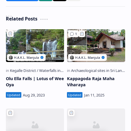
Related Posts
Olu Ella Falls | Lotus of Wee
Kappagoda Raja Maha
Oya
Viharaya