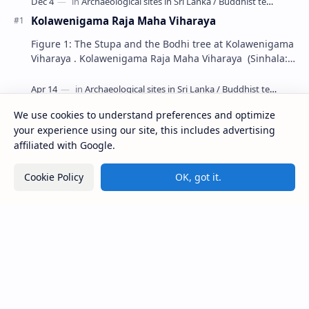
Kolawenigama Raja Maha Viharaya
Figure 1: The Stupa and the Bodhi tree at Kolawenigama
Viharaya . Kolawenigama Raja Maha Viharaya (Sinhala:
කොළවෙණිගම රජමහා විහාරය) is a Buddhist t…
Kiri Vehera (Kataragama)
We use cookies to understand preferences and optimize
your experience using our site, this includes advertising
affiliated with Google.
Ampitiya Seminary (National Seminary of Our
Lady of Lanka)
Cookie Policy
OK, got it.
Maraluwawa Raja Maha Viharaya
Kumara Pokuna