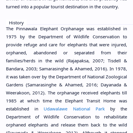
turned into a popular tourist destination in the country.
History
The Pinnawala Elephant Orphanage was established in
1975 by the Department of Wildlife Conservation to
provide refuge and care for elephants that were injured,
orphaned, abandoned or separated from their
families/herds in the wild (Rajapaksa, 2007; Tisdell &
Bandara, 2003; Samarasinghe & Ahamed, 2016). In 1978,
it was taken over by the Department of National Zoological
Gardens (Samarasinghe & Ahamed, 2016; Dayanada &
Weerakoon, 2012). The orphanage received elephants till
1985 at which time the Elephant Transit Home was
established in
Udawalawe National Park
by the
Department of Wildlife Conservation to rehabilitate
orphaned elephants and release them back to the wild
(Dayanada & Weerakoon, 2012). Although it stopped