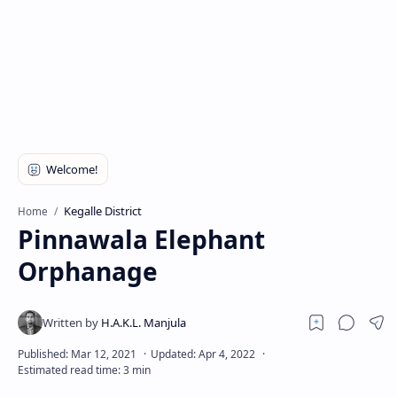
Kegalle District
Home
Pinnawala Elephant
Orphanage