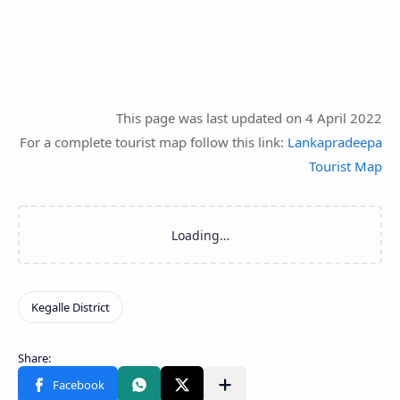
This page was last updated on 4 April 2022
For a complete tourist map follow this link:
Lankapradeepa
Tourist Map