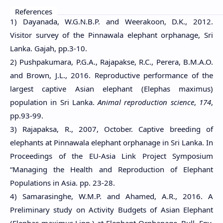
References
1) Dayanada, W.G.N.B.P. and Weerakoon, D.K., 2012.
Visitor survey of the Pinnawala elephant orphanage, Sri
Lanka. Gajah, pp.3-10.
2) Pushpakumara, P.G.A., Rajapakse, R.C., Perera, B.M.A.O.
and Brown, J.L., 2016. Reproductive performance of the
largest captive Asian elephant (Elephas maximus)
population in Sri Lanka.
Animal reproduction science
,
174
,
pp.93-99.
3) Rajapaksa, R., 2007, October. Captive breeding of
elephants at Pinnawala elephant orphanage in Sri Lanka. In
Proceedings of the EU-Asia Link Project Symposium
“Managing the Health and Reproduction of Elephant
Populations in Asia. pp. 23-28.
4) Samarasinghe, W.M.P. and Ahamed, A.R., 2016. A
Preliminary study on Activity Budgets of Asian Elephant