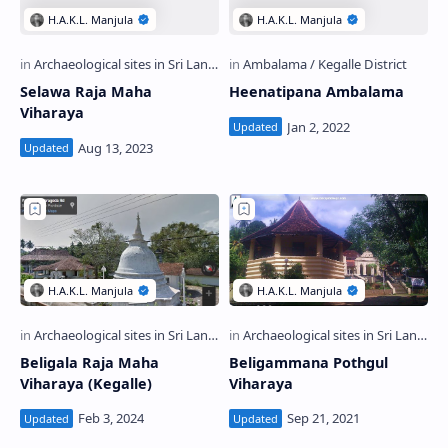
Selawa Raja Maha
Heenatipana Ambalama
Viharaya
Beligala Raja Maha
Beligammana Pothgul
Viharaya (Kegalle)
Viharaya