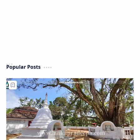
Popular Posts