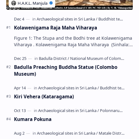
Kolawenigama Raja Maha Viharaya
Figure 1: The Stupa and the Bodhi tree at Kolawenigama
Viharaya . Kolawenigama Raja Maha Viharaya (Sinhala:
කොළවෙණිගම රජමහා විහාරය) is a Buddhist t…
Badulla Preaching Buddha Statue (Colombo
Museum)
Kiri Vehera (Kataragama)
Kumara Pokuna