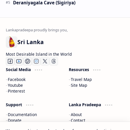
Deraniyagala Cave (Sigiriya)
Sri Lanka
Most Desirable Island in the World
Social Media
Resources
Facebook
Travel Map
Youtube
Site Map
Pinterest
Support
Lanka Pradeepa
Documentation
About
Donate
Contact
Privacy Policy