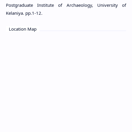
Postgraduate Institute of Archaeology, University of
Kelaniya. pp.1-12.
Location Map