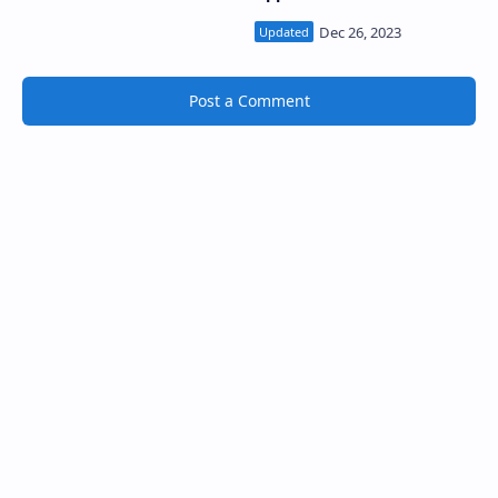
South Asia
Post a Comment