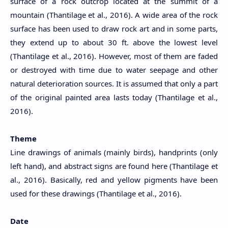
surface of a rock outcrop located at the summit of a
mountain (Thantilage et al., 2016). A wide area of the rock
surface has been used to draw rock art and in some parts,
they extend up to about 30 ft. above the lowest level
(Thantilage et al., 2016). However, most of them are faded
or destroyed with time due to water seepage and other
natural deterioration sources. It is assumed that only a part
of the original painted area lasts today (Thantilage et al.,
2016).
Theme
Line drawings of animals (mainly birds), handprints (only
left hand), and abstract signs are found here (Thantilage et
al., 2016). Basically, red and yellow pigments have been
used for these drawings (Thantilage et al., 2016).
Date