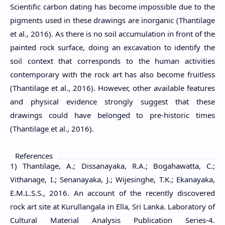
Scientific carbon dating has become impossible due to the
pigments used in these drawings are inorganic (Thantilage
et al., 2016). As there is no soil accumulation in front of the
painted rock surface, doing an excavation to identify the
soil context that corresponds to the human activities
contemporary with the rock art has also become fruitless
(Thantilage et al., 2016). However, other available features
and physical evidence strongly suggest that these
drawings could have belonged to pre-historic times
(Thantilage et al., 2016).
References
1) Thantilage, A.; Dissanayaka, R.A.; Bogahawatta, C.;
Vithanage, I.; Senanayaka, J.; Wijesinghe, T.K.; Ekanayaka,
E.M.L.S.S., 2016. An account of the recently discovered
rock art site at Kurullangala in Ella, Sri Lanka. Laboratory of
Cultural Material Analysis Publication Series-4.