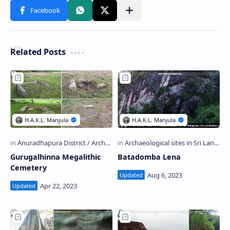
Related Posts
Gurugalhinna Megalithic
Batadomba Lena
Cemetery