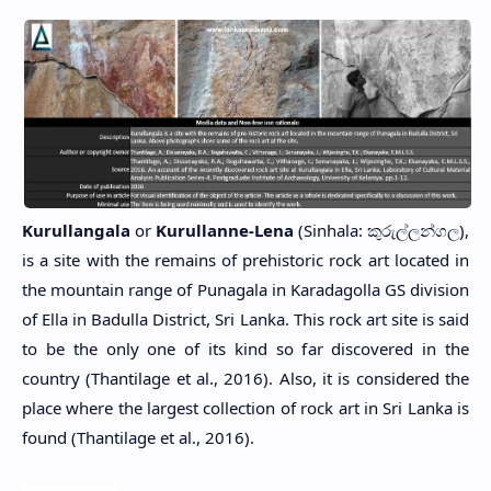
Kurullangala
or
Kurullanne-Lena
(Sinhala: කුරුල්ලන්ගල),
is a site with the remains of prehistoric rock art located in
the mountain range of Punagala in Karadagolla GS division
of Ella in Badulla District, Sri Lanka. This rock art site is said
to be the only one of its kind so far discovered in the
country (Thantilage et al., 2016). Also, it is considered the
place where the largest collection of rock art in Sri Lanka is
found (Thantilage et al., 2016).