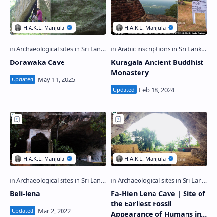
Dorawaka Cave
Kuragala Ancient Buddhist
Monastery
Beli-lena
Fa-Hien Lena Cave | Site of
the Earliest Fossil
Appearance of Humans in