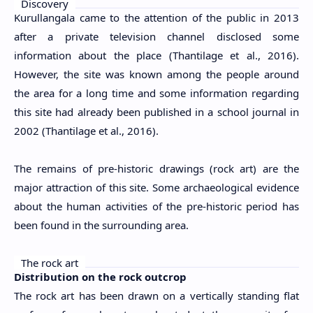
Discovery
Kurullangala came to the attention of the public in 2013
after a private television channel disclosed some
information about the place (Thantilage et al., 2016).
However, the site was known among the people around
the area for a long time and some information regarding
this site had already been published in a school journal in
2002 (Thantilage et al., 2016).
The remains of pre-historic drawings (rock art) are the
major attraction of this site. Some archaeological evidence
about the human activities of the pre-historic period has
been found in the surrounding area.
The rock art
Distribution on the rock outcrop
The rock art has been drawn on a vertically standing flat