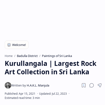
Badulla District
Paintings of Sri Lanka
Home
Kurullangala | Largest Rock
Art Collection in Sri Lanka