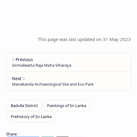
This page was last updated on 31 May 2023