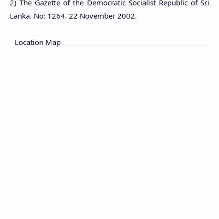
2) The Gazette of the Democratic Socialist Republic of Sri
Lanka. No: 1264. 22 November 2002.
Location Map