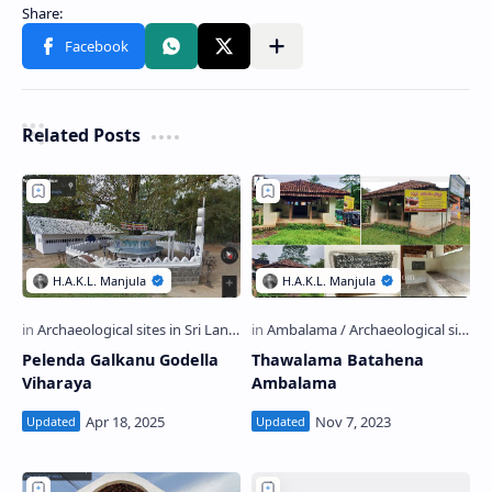
Related Posts
Pelenda Galkanu Godella
Thawalama Batahena
Viharaya
Ambalama