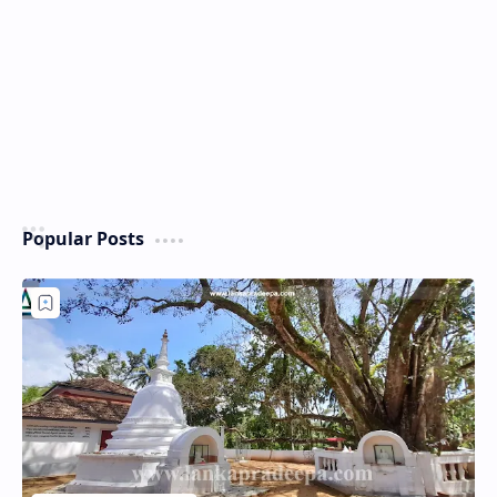
Popular Posts