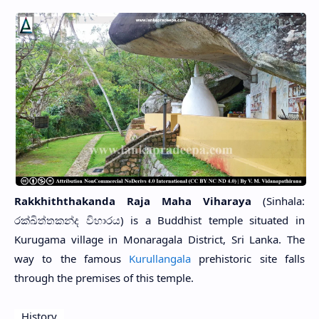
Rakkhiththakanda Raja Maha Viharaya
(Sinhala:
රක්ඛිත්තකන්ද විහාරය) is a Buddhist temple situated in
Kurugama village in Monaragala District, Sri Lanka. The
way to the famous
Kurullangala
prehistoric site falls
through the premises of this temple.
History