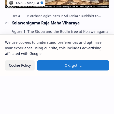
Kolawenigama Raja Maha Viharaya
Figure 1: The Stupa and the Bodhi tree at Kolawenigama
Viharaya . Kolawenigama Raja Maha Viharaya (Sinhala:
කොළවෙණිගම රජමහා විහාරය) is a Buddhist t…
We use cookies to understand preferences and optimize
your experience using our site, this includes advertising
affiliated with Google.
Kiri Vehera (Kataragama)
Cookie Policy
OK, got it.
Ampitiya Seminary (National Seminary of Our
Lady of Lanka)
Deraniyagala Cave (Sigiriya)