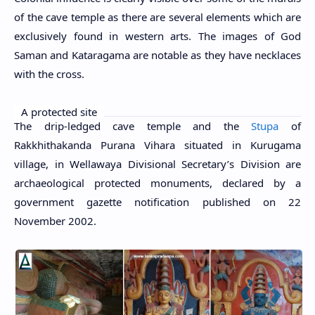
of the cave temple as there are several elements which are
exclusively found in western arts. The images of God
Saman and Kataragama are notable as they have necklaces
with the cross.
A protected site
The drip-ledged cave temple and the
Stupa
of
Rakkhithakanda Purana Vihara situated in Kurugama
village, in Wellawaya Divisional Secretary’s Division are
archaeological protected monuments, declared by a
government gazette notification published on 22
November 2002.