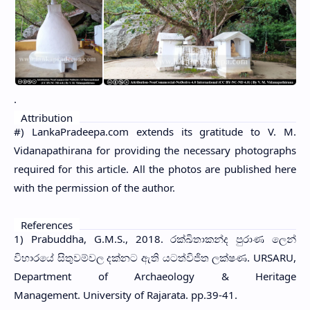
.
Attribution
#) LankaPradeepa.com extends its gratitude to V. M.
Vidanapathirana for providing the necessary photographs
required for this article. All the photos are published here
with the permission of the author.
References
1) Prabuddha, G.M.S., 2018. රක්ඛිතාකන්ද පුරාණ ලෙන්
විහාරයේ සිතුවම්වල දක්නට ඇති යටත්විජිත ලක්ෂණ. URSARU,
Department of Archaeology & Heritage
Management. University of Rajarata. pp.39-41.