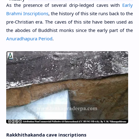
As the presence of several drip-ledged caves with
Early
Brahmi Inscriptions
, the history of this site runs back to the
pre-Christian era. The caves of this site have been used as
the abodes of Buddhist monks since the early part of the
Anuradhapura Period
.
Rakkhithakanda cave inscriptions