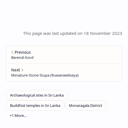
This page was last updated on 18 November 2023