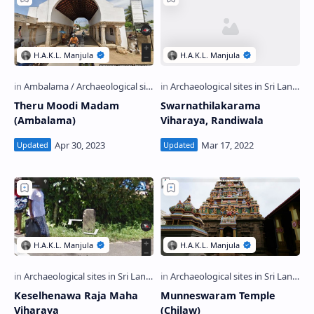
Theru Moodi Madam
Swarnathilakarama
(Ambalama)
Viharaya, Randiwala
Keselhenawa Raja Maha
Munneswaram Temple
Viharaya
(Chilaw)