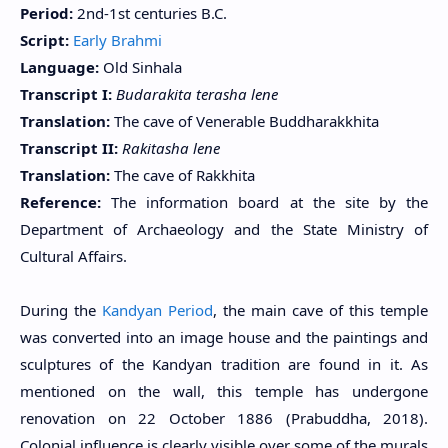
Period:
2nd-1st centuries B.C.
Script:
Early Brahmi
Language:
Old Sinhala
Transcript I:
Budarakita terasha lene
Translation:
The cave of Venerable Buddharakkhita
Transcript II:
Rakitasha lene
Translation:
The cave of Rakkhita
Reference:
The information board at the site by the
Department of Archaeology and the State Ministry of
Cultural Affairs.
During the
Kandyan Period
, the main cave of this temple
was converted into an image house and the paintings and
sculptures of the Kandyan tradition are found in it. As
mentioned on the wall, this temple has undergone
renovation on 22 October 1886 (Prabuddha, 2018).
Colonial influence is clearly visible over some of the murals