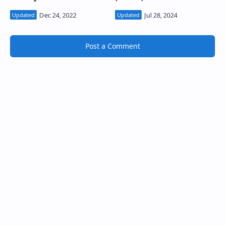
Post a Comment