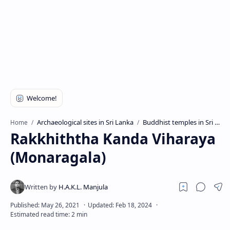
Archaeological sites in Sri Lanka
Buddhist temples in Sri Lanka
Home
Rakkhiththa Kanda Viharaya
(Monaragala)