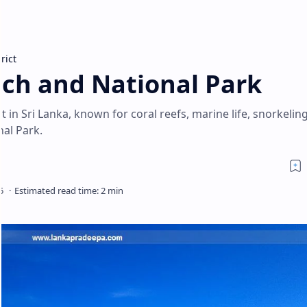
rict
ch and National Park
 in Sri Lanka, known for coral reefs, marine life, snorkelin
al Park.