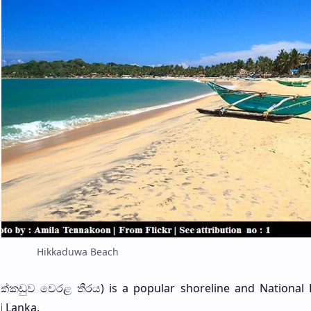
Hikkaduwa Beach
ික්කඩුව වෙරළ තීරය) is a popular shoreline and National 
i Lanka.