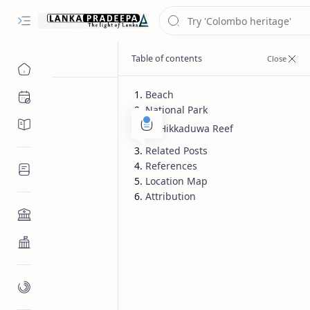
Beach
Chronology
National Park
Chronicles/Literature
Hikkaduwa Reef
Related Posts
References
Inscriptions
Location Map
Attribution
Architecture
Buddhist Architecture
Paintings/Sculptures