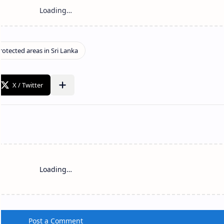
Loading…
Post a Comment