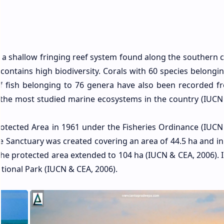
 a shallow fringing reef system found along the southern c
ut contains high biodiversity. Corals with 60 species belongi
f fish belonging to 76 genera have also been recorded f
of the most studied marine ecosystems in the country (IUCN
rotected Area in 1961 under the Fisheries Ordinance (IUCN
 Sanctuary was created covering an area of 44.5 ha and in 
he protected area extended to 104 ha (IUCN & CEA, 2006). I
ational Park (IUCN & CEA, 2006).