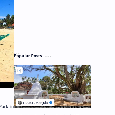
Popular Posts
Park in