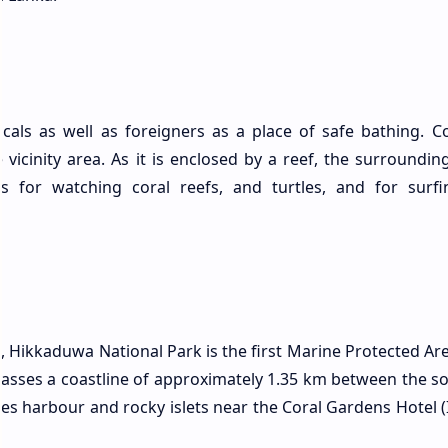
cals as well as foreigners as a place of safe bathing.
he vicinity area. As it is enclosed by a reef, the surroundin
s for watching coral reefs, and turtles, and for surf
, Hikkaduwa National Park is the first Marine Protected Are
passes a coastline of approximately 1.35 km between the s
es harbour and rocky islets near the Coral Gardens Hotel 