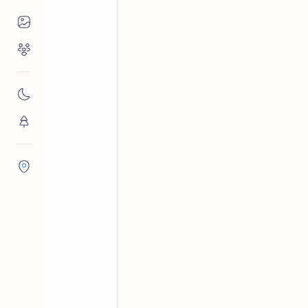
Places to Visit
Religious Places
Beaches in Sri Lanka
Galle Dist
Home
Hikkaduwa Bea
Nature
Hikkaduwa Beach is a top tourist spot
Flora/Fauna
the nearby Hikkaduwa Marine Nation
Districts