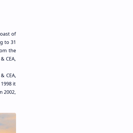
oast of
ng to 31
rom the
 & CEA,
 & CEA,
1998 it
n 2002,