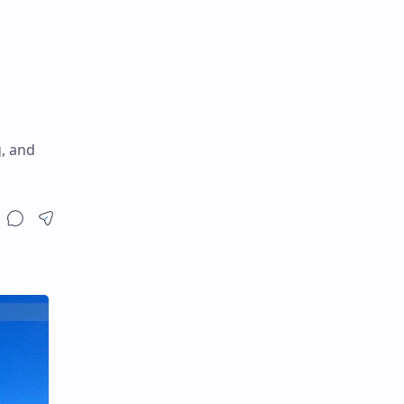
g, and