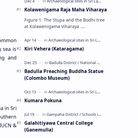
Kolawenigama Raja Maha Viharaya
Figure 1: The Stupa and the Bodhi tree
at Kolawenigama Viharaya .
Kolawenigama Raja Maha Viharaya
(Sinhala: කොළවෙණිගම රජමහා විහාරය) is
 Common
a Buddhist t…
Kiri Vehera (Kataragama)
g sea is
ing and
Badulla Preaching Buddha Statue
(Colombo Museum)
Kumara Pokuna
a in Sri
outhern
Galahitiyawa Central College
(IUCN &
(Ganemulla)