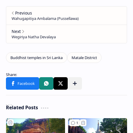
Related Posts