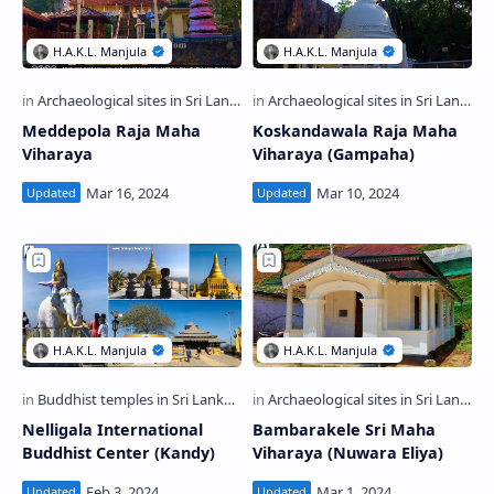
Meddepola Raja Maha
Koskandawala Raja Maha
Viharaya
Viharaya (Gampaha)
Nelligala International
Bambarakele Sri Maha
Buddhist Center (Kandy)
Viharaya (Nuwara Eliya)