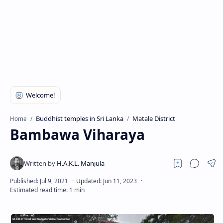
Buddhist temples in Sri Lanka
Matale District
Home
Bambawa Viharaya