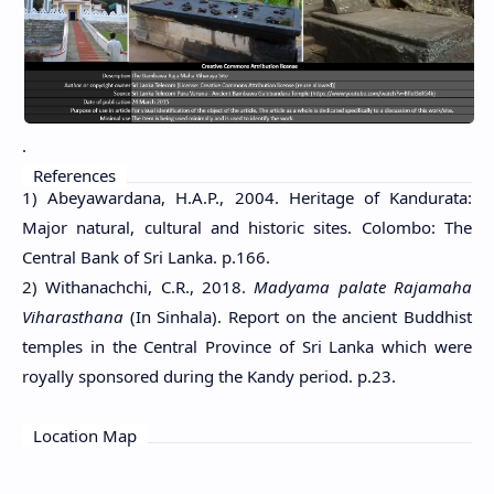
.
References
1) Abeyawardana, H.A.P., 2004. Heritage of Kandurata:
Major natural, cultural and historic sites. Colombo: The
Central Bank of Sri Lanka. p.166.
2) Withanachchi, C.R., 2018.
Madyama palate Rajamaha
Viharasthana
(In Sinhala). Report on the ancient Buddhist
temples in the Central Province of Sri Lanka which were
royally sponsored during the Kandy period. p.23.
Location Map