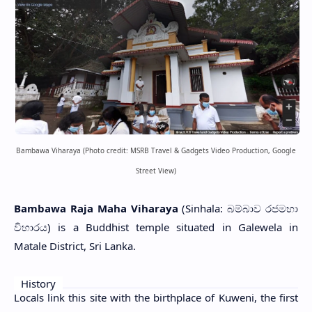
Bambawa Viharaya (Photo credit: MSRB Travel & Gadgets Video Production, Google
Street View)
Bambawa Raja Maha Viharaya
(Sinhala: බම්බාව රජමහා
විහාරය) is a Buddhist temple situated in Galewela in
Matale District, Sri Lanka.
History
Locals link this site with the birthplace of Kuweni, the first