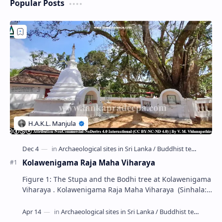
Popular Posts
Kolawenigama Raja Maha Viharaya
Figure 1: The Stupa and the Bodhi tree at Kolawenigama
Viharaya . Kolawenigama Raja Maha Viharaya (Sinhala:
කොළවෙණිගම රජමහා විහාරය) is a Buddhist t…