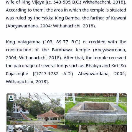
wife of King Vijaya [(c. 543-505 B.C.) Withanachchi, 2018].
According to them, the area in which the temple is situated
was ruled by the Yakka King Bamba, the farther of Kuweni
(Abeyawardana, 2004; Withanachchi, 2018).
King Valagamba (103, 89-77 B.C.) is credited with the
construction of the Bambawa temple (Abeyawardana,
2004; Withanachchi, 2018). After that, the temple received
the patronage of several kings such as Bhatiya and Kirti Sri
Rajasinghe [(1747-1782 A.D.) Abeyawardana, 2004;
Withanachchi, 2018].