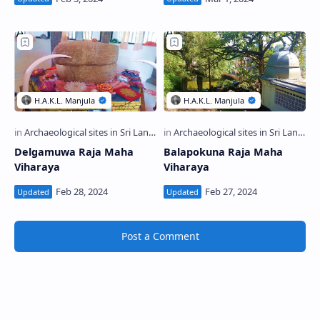
Delgamuwa Raja Maha
Balapokuna Raja Maha
Viharaya
Viharaya
Post a Comment