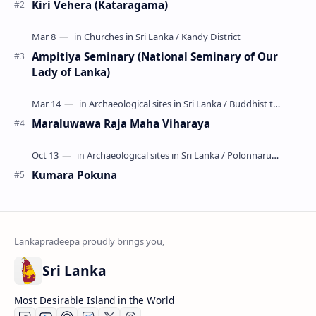
Kiri Vehera (Kataragama)
Ampitiya Seminary (National Seminary of Our
Lady of Lanka)
Maraluwawa Raja Maha Viharaya
Kumara Pokuna
Sri Lanka
Most Desirable Island in the World