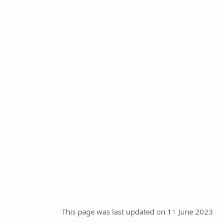
This page was last updated on 11 June 2023