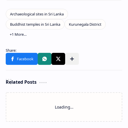
Related Posts
Loading…