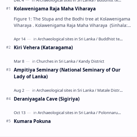
Kolawenigama Raja Maha Viharaya
Figure 1: The Stupa and the Bodhi tree at Kolawenigama
Viharaya . Kolawenigama Raja Maha Viharaya (Sinhala:
කොළවෙණිගම රජමහා විහාරය) is a Buddhist t…
Kiri Vehera (Kataragama)
Ampitiya Seminary (National Seminary of Our
Lady of Lanka)
Deraniyagala Cave (Sigiriya)
Kumara Pokuna