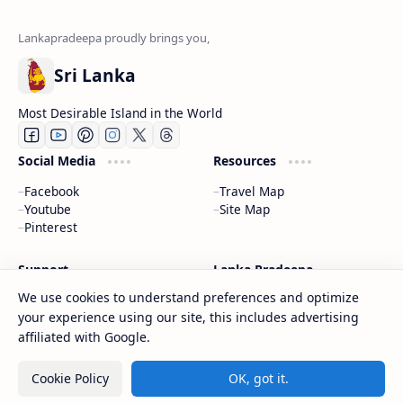
Sri Lanka
Most Desirable Island in the World
Social Media
Resources
Facebook
Travel Map
Youtube
Site Map
Pinterest
Support
Lanka Pradeepa
We use cookies to understand preferences and optimize
Documentation
About
your experience using our site, this includes advertising
Donate
Contact
Privacy Policy
affiliated with Google.
Cookie Policy
OK, got it.
2026
‧
Gateway to Sri Lanka
‧ All rights reserved.
©