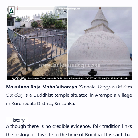
Makulana Raja Maha Viharaya
(Sinhala: මකුලාන රජ මහා
විහාරය) is a Buddhist temple situated in Arampola village
in Kurunegala District, Sri Lanka.
History
Although there is no credible evidence, folk tradition links
the history of this site to the time of Buddha. It is said that