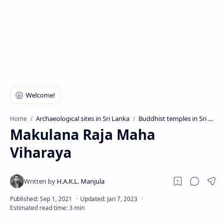
Archaeological sites in Sri Lanka
Buddhist temples in Sri Lanka
Home
Makulana Raja Maha
Viharaya