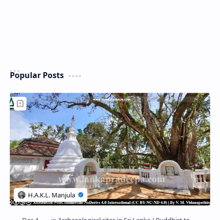
Popular Posts