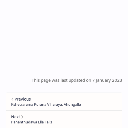
This page was last updated on 7 January 2023