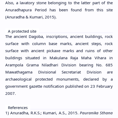
Also, a lavatory stone belonging to the latter part of the
Anuradhapura Period has been found from this site
(Anuradha & Kumari, 2015).
A protected site
The ancient Dagoba, inscriptions, ancient buildings, rock
surface with column base marks, ancient steps, rock
surface with ancient pickaxe marks and ruins of other
buildings situated in Makulana Raja Maha Vihara in
Arampola Grama Niladhari Division bearing No. 685
Mawathagama Divisional Secretariat Division are
archaeological protected monuments, declared by a
government gazette notification published on 23 February
2007.
References
1) Anuradha, R.K.S.; Kumari, A.S., 2015.
Pauranika Sthana