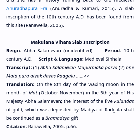
Anuradhapura Era
(Anuradha & Kumari, 2015). A slab
inscription of the 10th century A.D. has been found from
this site (Ranawella, 2005).
Makulana Vihara Slab Inscription
Reign:
Abha Salamevan (unidentified)
Period:
10th
century A.D.
Script & Language:
Medieval Sinhala
Transcript:
(1)
Abha Salamevan Mapurmaka pasva
(2)
nne
Mata pura atvak davas Radgalu ......>>
Translation:
On the 8th day of the waxing moon in the
month of
Mat
(October-November) in the 5th year of His
Majesty Abha Salamevan; the interest of the five
Kalandas
of gold, which was deposited by Madiya of Radgala shall
be continued as a
Bramadeya
gift
Citation:
Ranawella, 2005. p.66.