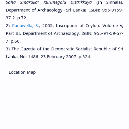
Saha Smaraka: Kurunegala Distrikkaya
(In Sinhala).
Department of Archaeology (Sri Lanka). ISBN: 955-9159-
37-2. p.72.
2)
Ranawella, S.
, 2005. Inscription of Ceylon. Volume V,
Part III. Department of Archaeology. ISBN: 955-91-59-57-
7. p.66.
3) The Gazette of the Democratic Socialist Republic of Sri
Lanka. No: 1486. 23 February 2007. p.524.
Location Map