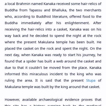
a local Brahmin named Kanaka received some hair-relics of
Buddha from Tapassu and Bhalluka, the two merchants
who, according to Buddhist literature, offered food to the
Buddha immediately after his enlightenment. After
receiving the hair-relics into a casket, Kanaka was on his
way back and he decided to spend the night at the rock
where the present Makulana temple has been built. He
placed the casket on the rock and spent the night. On the
next day, when Kanaka was ready to start his journey, he
found that a spider has built a web around the casket and
due to that it couldn't be moved from the place. Kanaka
informed this miraculous incident to the king who was
ruling the area. It is said that the present
Stupa
of
Makulana temple was built by the king around that casket.
However, a
vailable archaeological evidence proves that
this site has a history
running back to the medieval