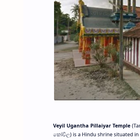
Veyil Ugantha Pillaiyar Temple
(Tam
කෝවිල) is a Hindu shrine situated in N