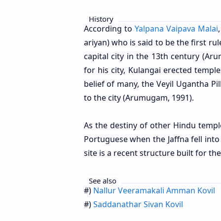
History
According to
Yalpana Vaipava Malai
ariyan) who is said to be the first ru
capital city in the 13th century (Ar
for his city, Kulangai erected temple
belief of many, the Veyil Ugantha Pi
to the city (Arumugam, 1991).
As the destiny of other Hindu temple
Portuguese when the Jaffna fell int
site is a recent structure built for
See also
#)
Nallur Veeramakali Amman Kovil
#)
Saddanathar Sivan Kovil