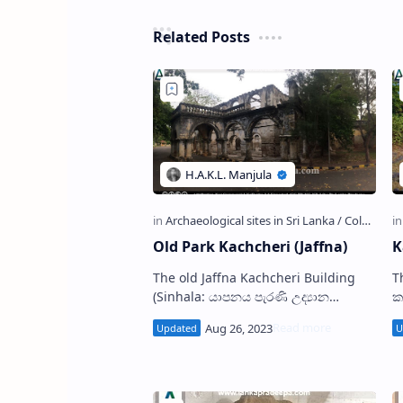
Related Posts
Old Park Kachcheri (Jaffna)
K
The old Jaffna Kachcheri Building
T
(Sinhala: යාපනය පැරණි උද්‍යාන
ක
කච්චේරිය; Tamil: பழைய பூங்கா,
ஊர
யாழ்ப்பாணம்) is located in Jaffna Old
P
Park premises…
i