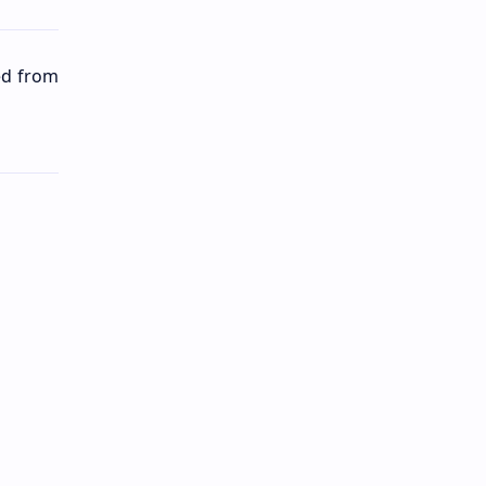
ted from