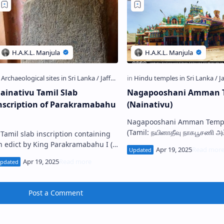
ainativu Tamil Slab
Nagapooshani Amman 
nscription of Parakramabahu
(Nainativu)
Nagapooshani Amman Temple
(Tamil: நயினாதீவு நாகபூசணி அ
 Tamil slab inscription containing
கோயில்; Sinhala: නාගපූෂණී අම
n edict by King Parakramabahu I (
කෝවිල) is a famous Hindu s
123-1186 A.D. ) of Polonnaruwa has
situated on t…
een discovered from the island of
aina…
Post a Comment