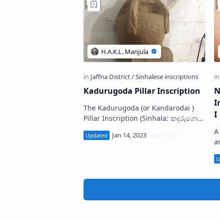
Kadurugoda Pillar Inscription
N
I
The Kadurugoda (or Kandarodai )
I
Pillar Inscription (Sinhala: කදුරුගොඩ
ටැම් ලිපිය) is a fragmentary stone
A
pillar inscription discovered from
a
th…
1
b
N