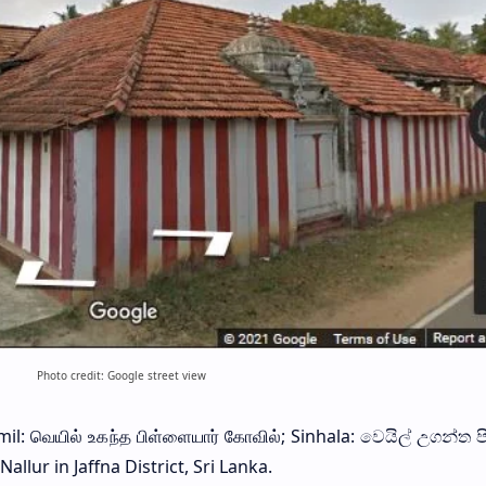
Photo credit: Google street view
il: வெயில் உகந்த பிள்ளையார் கோவில்; Sinhala: වෙයිල් උගන්ත ප
allur in Jaffna District, Sri Lanka.