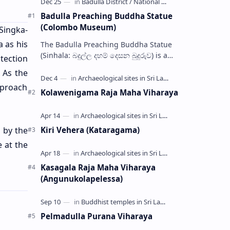
Badulla Preaching Buddha Statue
(Colombo Museum)
 Singka-
a as his
The Badulla Preaching Buddha Statue
(Sinhala: බදුල්ල දහම් දෙසන බුදුරුව) is a
otection
bronze Buddha statue discovered from
. As the
somewhere in Badulla, Sri Lanka.…
pproach
Kolawenigama Raja Maha Viharaya
 by the
Kiri Vehera (Kataragama)
 at the
Kasagala Raja Maha Viharaya
(Angunukolapelessa)
Pelmadulla Purana Viharaya