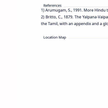
References
1) Arumugam, S., 1991. More Hindu t
2) Britto, C., 1879. The Yalpana-Vai
the Tamil, with an appendix and a glo
Location Map