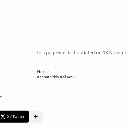
This page was last updated on 18 Novemb