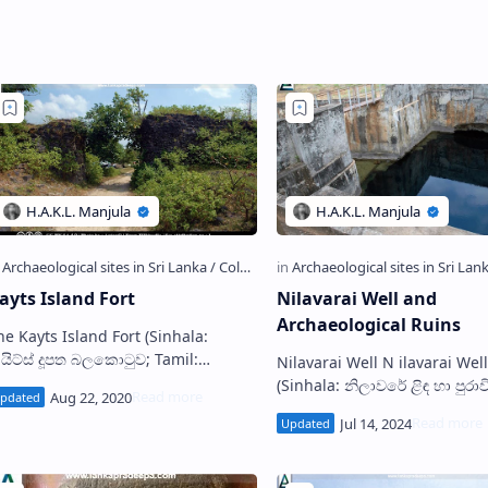
ayts Island Fort
Nilavarai Well and
Archaeological Ruins
he Kayts Island Fort (Sinhala:
යිට්ස් දූපත බලකොටුව; Tamil:
Nilavarai Well N ilavarai Well
்காவற்றுறைக் கோட்டை) is an old
(Sinhala: නිලාවරේ ළිඳ හා පුරාවිද
ortuguese fort located on the
නටඹුන්) is an old undergrou
sland of Kayts, Jaf…
well located in Navakki…