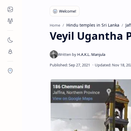
Places to Visit
Religious Places
Hindu temples in Sri Lanka
Jaf
Home
Veyil Ugantha P
Nature
Flora/Fauna
Districts