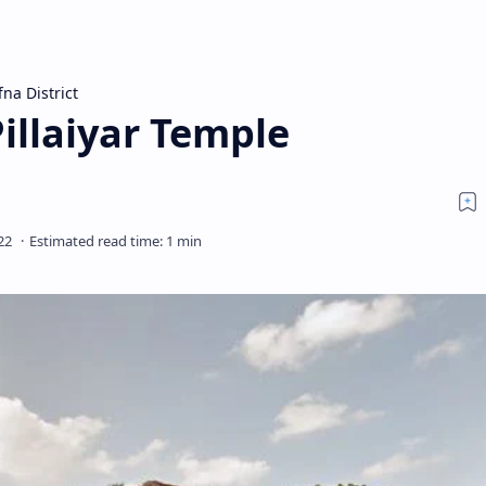
fna District
illaiyar Temple