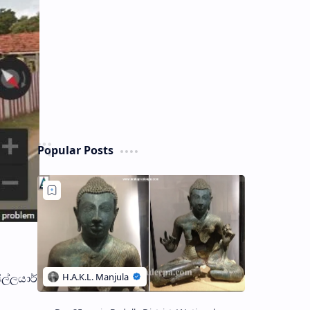
Popular Posts
ිල්ලයාර්