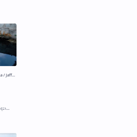
්‍යා
nd water