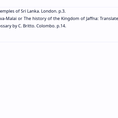
emples of Sri Lanka. London. p.3.
pava-Malai or The history of the Kingdom of Jaffna: Transla
ssary by C. Britto. Colombo. p.14.