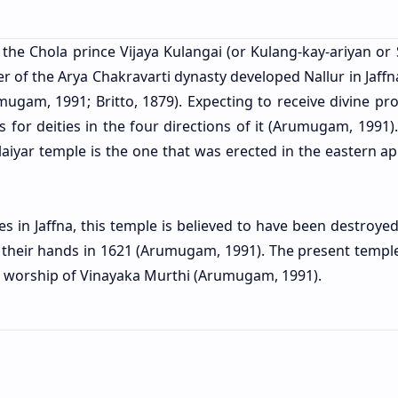
, the Chola prince Vijaya Kulangai (or Kulang-kay-ariyan or
ler of the Arya Chakravarti dynasty developed Nallur in Jaffn
umugam, 1991; Britto, 1879). Expecting to receive divine pr
s for deities in the four directions of it (Arumugam, 1991)
llaiyar temple is the one that was erected in the eastern a
s in Jaffna, this temple is believed to have been destroyed
o their hands in 1621 (Arumugam, 1991). The present temple
 the worship of Vinayaka Murthi (Arumugam, 1991).