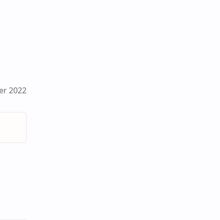
er 2022