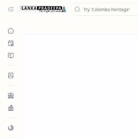
Chronology
Chronicles/Literature
Inscriptions
Architecture
Buddhist Architecture
Paintings/Sculptures