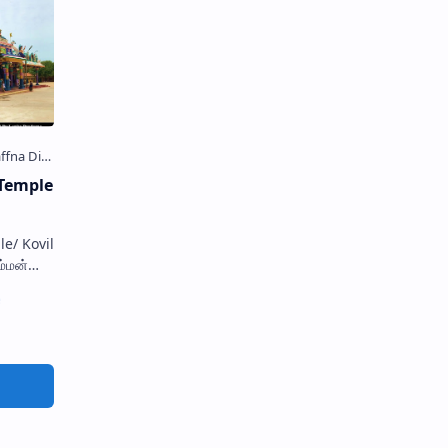
Temple
/ Kovil
ம்மன்
්මාන්
hrine