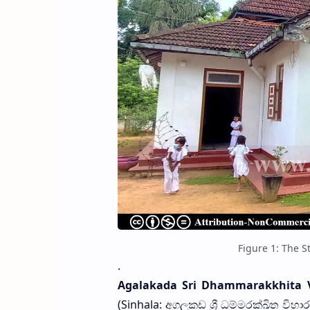
Figure 1: The 
.
Agalakada Sri Dhammarakkhita 
(Sinhala: අගලකඩ ශ්‍රී ධම්මරක්ඛිත විහ