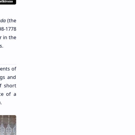
da
(the
98-1778
 in the
s.
ents of
ngs and
f short
ce of a
.