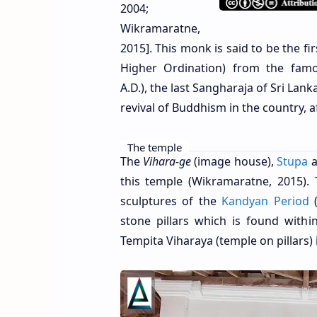
2004;
Wikramaratne,
2015]. This monk is said to be the f
Higher Ordination) from the famo
A.D.), the last Sangharaja of Sri La
revival of Buddhism in the country, af
The temple
The
Vihara-ge
(image house),
Stupa
a
this temple (Wikramaratne, 2015).
sculptures of the
Kandyan Period
(
stone pillars which is found with
Tempita Viharaya (temple on pillars)