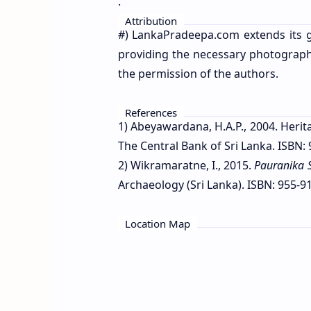
.
Attribution
#) LankaPradeepa.com extends its g
providing the necessary photographs 
the permission of the authors.
References
1) Abeyawardana, H.A.P., 2004. Herit
The Central Bank of Sri Lanka. ISBN: 
2) Wikramaratne, I., 2015.
Pauranika 
Archaeology (Sri Lanka). ISBN: 955-91
Location Map