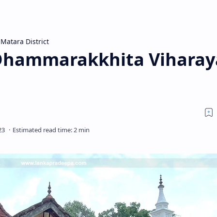
Matara District
 Dhammarakkhita Viharay