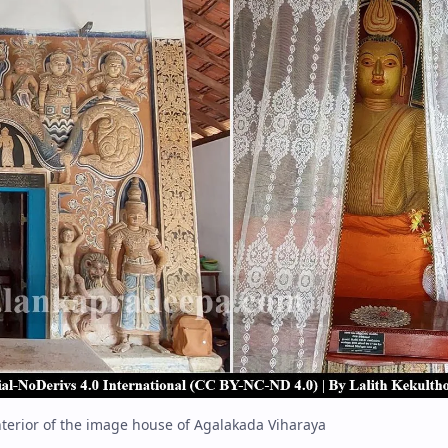
nterior of the image house of Agalakada Viharaya