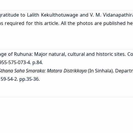
ratitude to Lalith Kekulthotuwage and V. M. Vidanapathir
required for this article. All the photos are published he
age of Ruhuna: Major natural, cultural and historic sites. 
955-575-073-4. p.84.
Sthana Saha Smaraka: Matara Distrikkaya
(In Sinhala). Depart
59-54-2. pp.35-36.