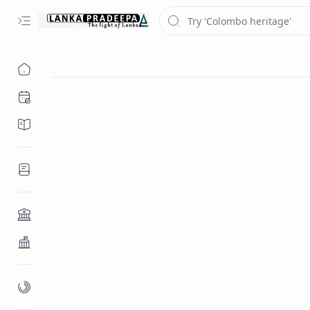
Chronology
Chronicles/Literature
Inscriptions
Architecture
Buddhist Architecture
Paintings/Sculptures