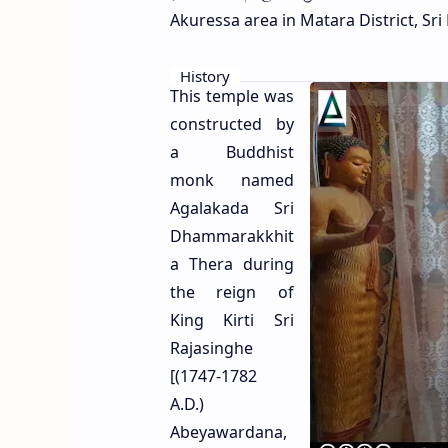
Akuressa area in Matara District, Sri
History
This temple was
constructed by
a Buddhist
monk named
Agalakada Sri
Dhammarakkhit
a Thera during
the reign of
King Kirti Sri
Rajasinghe
[(1747-1782
A.D.)
Abeyawardana,