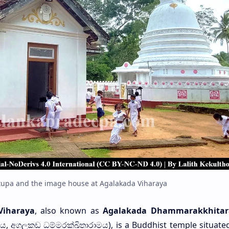
Stupa and the image house at Agalakada Viharaya
Viharaya
, also known as
Agalakada Dhammarakkhita
ාරය, අගලකඩ ධම්මරක්ඛිතාරාමය), is a Buddhist temple situated