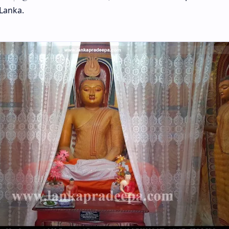
 Lanka.