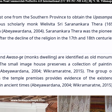
irst one from the Southern Province to obtain the
Upasampa
us scholarly monk Welivita Sri Saranankara Thera (16
nka (Abeyawardana, 2004). Saranankara Thera was the pioneer
ter the decline of the religion in the 17th and 18th centurie
nd
Awasa-ge
(monks dwelling) are identified as old monum
 The small image house preserves a collection of painti
Abeyawardana, 2004; Wikramaratne, 2015). The group o
in the temple premises provides evidence of the existen
 in ancient times (Abeyawardana, 2004; Wikramaratne, 2015)