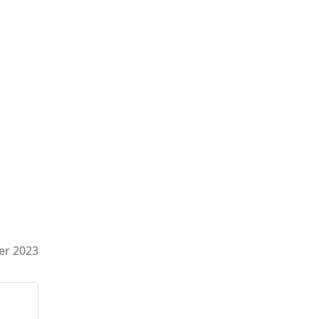
er 2023