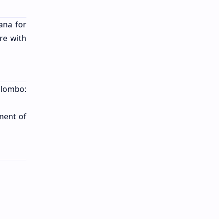
ana for
re with
Colombo:
ment of