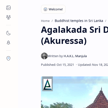
Places to Visit
Religious Places
Buddhist temples in Sri Lanka
Home
Agalakada Sri
Nature
(Akuressa)
Flora/Fauna
Districts