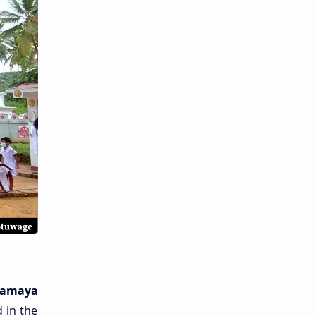
ramaya
 in the