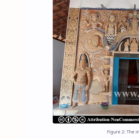
Figure 2: The i