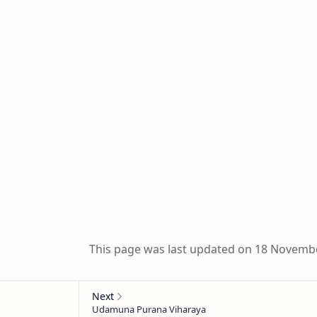
This page was last updated on 18 Novemb